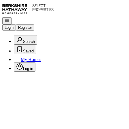
Go to: Homepage
Open navigation
Login
Register
Search
Saved
My Homes
Log in