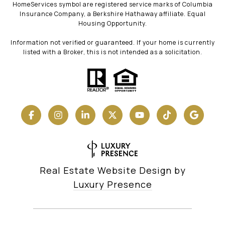
HomeServices symbol are registered service marks of Columbia
Insurance Company, a Berkshire Hathaway affiliate. Equal
Housing Opportunity.
Information not verified or guaranteed. If your home is currently
listed with a Broker, this is not intended as a solicitation.
Real Estate Website Design by
Luxury Presence