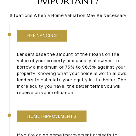
IMPORTANT?
Situations When a Home Valuation May Be Necessary
REFINANCING
Lenders base the amount of their loans on the
value of your property and usually allow you to
borrow a maximum of 75% to 96.5% against your
property. Knowing what your home is worth allows
lenders to calculate your equity in the home. The
more equity you have, the better terms you will
receive on your refinance.
HOME IMPROVEMENTS
If you’re doing home improvement projects to