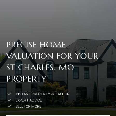
PRECISE HOME
VALUATION FOR YOUR
ST CHARLES, MO
PROPERTY
INSTANT PROPERTY VALUATION
EXPERT ADVICE
SELL FOR MORE