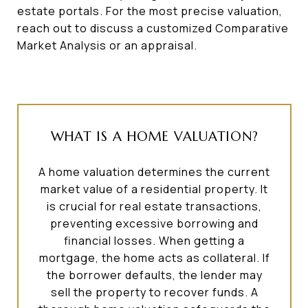
estate portals. For the most precise valuation,
reach out to discuss a customized Comparative
Market Analysis or an appraisal.
WHAT IS A HOME VALUATION?
A home valuation determines the current
market value of a residential property. It
is crucial for real estate transactions,
preventing excessive borrowing and
financial losses. When getting a
mortgage, the home acts as collateral. If
the borrower defaults, the lender may
sell the property to recover funds. A