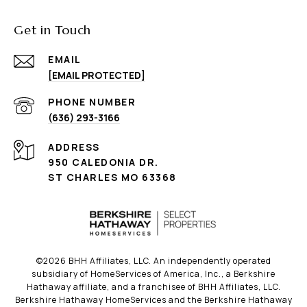
Get in Touch
EMAIL
[EMAIL PROTECTED]
PHONE NUMBER
(636) 293-3166
ADDRESS
950 CALEDONIA DR.
ST CHARLES MO 63368
©
2026
BHH Affiliates, LLC. An independently operated
subsidiary of HomeServices of America, Inc., a Berkshire
Hathaway affiliate, and a franchisee of BHH Affiliates, LLC.
Berkshire Hathaway HomeServices and the Berkshire Hathaway