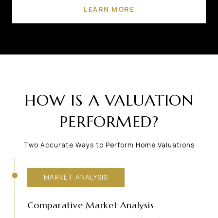
LEARN MORE
HOW IS A VALUATION
PERFORMED?
Two Accurate Ways to Perform Home Valuations
MARKET ANALYSIS
Comparative Market Analysis