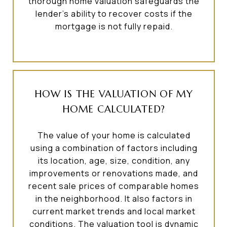
thorough home valuation safeguards the
lender's ability to recover costs if the
mortgage is not fully repaid.
HOW IS THE VALUATION OF MY
HOME CALCULATED?
The value of your home is calculated
using a combination of factors including
its location, age, size, condition, any
improvements or renovations made, and
recent sale prices of comparable homes
in the neighborhood. It also factors in
current market trends and local market
conditions. The valuation tool is dynamic