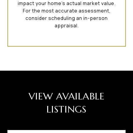
impact your home’s actual market value.
For the most accurate assessment,
consider scheduling an in-person
appraisal.
VIEW AVAILABLE
LISTINGS