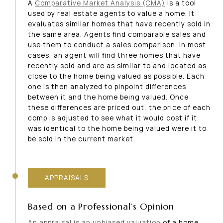
A
Comparative Market Analysis (CMA)
is a tool
used by real estate agents to value a home. It
evaluates similar homes that have recently sold in
the same area. Agents find comparable sales and
use them to conduct a sales comparison. In most
cases, an agent will find three homes that have
recently sold and are as similar to and located as
close to the home being valued as possible. Each
one is then analyzed to pinpoint differences
between it and the home being valued. Once
these differences are priced out, the price of each
comp is adjusted to see what it would cost if it
was identical to the home being valued were it to
be sold in the current market.
APPRAISALS
Based on a Professional’s Opinion
An appraisal is an unbiased valuation
of a home