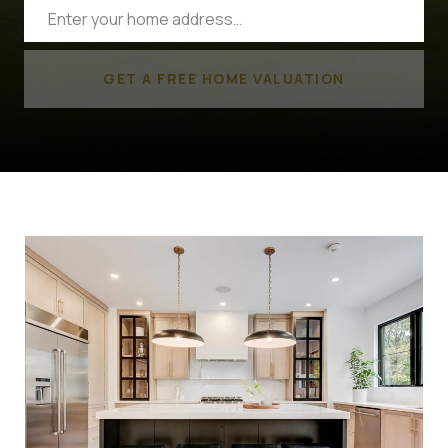
GET A FREE HOME VALUATION