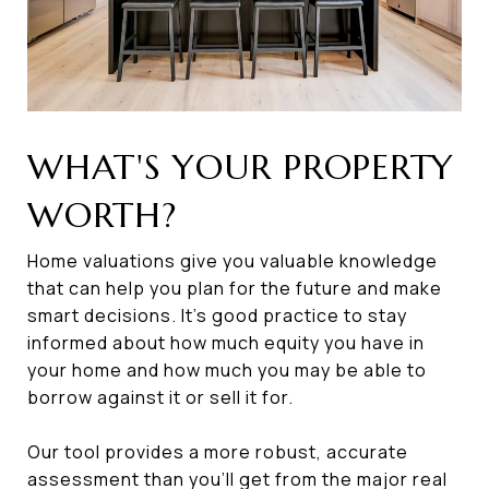
WHAT'S YOUR PROPERTY
WORTH?
Home valuations give you valuable knowledge
that can help you plan for the future and make
smart decisions. It’s good practice to stay
informed about how much equity you have in
your home and how much you may be able to
borrow against it or sell it for.
Our tool provides a more robust, accurate
assessment than you’ll get from the major real