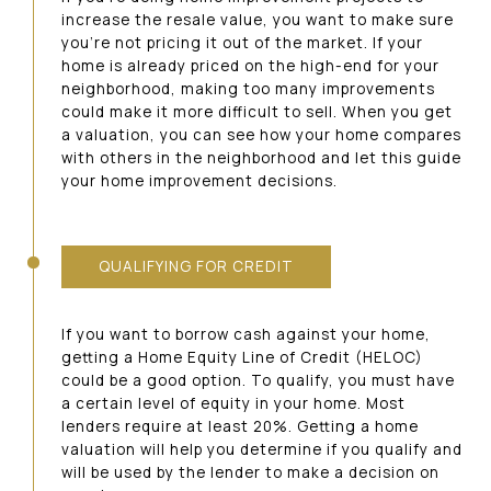
increase the resale value, you want to make sure
you’re not pricing it out of the market. If your
home is already priced on the high-end for your
neighborhood, making too many improvements
could make it more difficult to sell. When you get
a valuation, you can see how your home compares
with others in the neighborhood and let this guide
your home improvement decisions.
QUALIFYING FOR CREDIT
If you want to borrow cash against your home,
getting a Home Equity Line of Credit (HELOC)
could be a good option. To qualify, you must have
a certain level of equity in your home. Most
lenders require at least 20%. Getting a home
valuation will help you determine if you qualify and
will be used by the lender to make a decision on