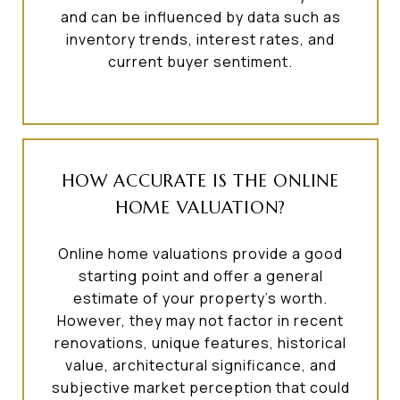
and can be influenced by data such as
inventory trends, interest rates, and
current buyer sentiment.
HOW ACCURATE IS THE ONLINE
HOME VALUATION?
Online home valuations provide a good
starting point and offer a general
estimate of your property’s worth.
However, they may not factor in recent
renovations, unique features, historical
value, architectural significance, and
subjective market perception that could