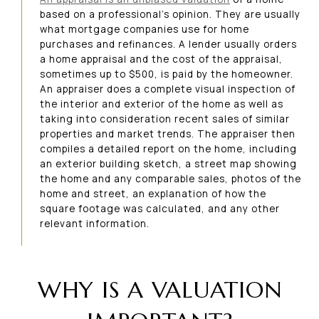
based on a professional’s opinion. They are usually
what mortgage companies use for home
purchases and refinances. A lender usually orders
a home appraisal and the cost of the appraisal,
sometimes up to $500, is paid by the homeowner.
An appraiser does a complete visual inspection of
the interior and exterior of the home as well as
taking into consideration recent sales of similar
properties and market trends. The appraiser then
compiles a detailed report on the home, including
an exterior building sketch, a street map showing
the home and any comparable sales, photos of the
home and street, an explanation of how the
square footage was calculated, and any other
relevant information.
WHY IS A VALUATION