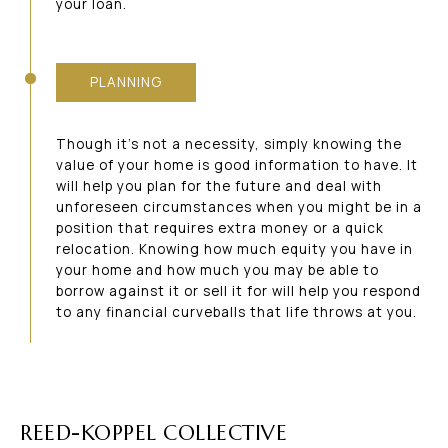
your loan.
PLANNING
Though it’s not a necessity, simply knowing the
value of your home is good information to have. It
will help you plan for the future and deal with
unforeseen circumstances when you might be in a
position that requires extra money or a quick
relocation. Knowing how much equity you have in
your home and how much you may be able to
borrow against it or sell it for will help you respond
to any financial curveballs that life throws at you.
REED-KOPPEL COLLECTIVE