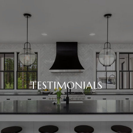
TESTIMONIALS