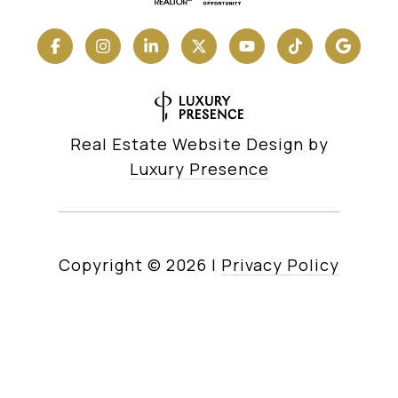
Real Estate Website Design by
Luxury Presence
Copyright ©
2026
|
Privacy Policy