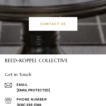
CONTACT US
REED-KOPPEL COLLECTIVE
Get in Touch
EMAIL
[EMAIL PROTECTED]
PHONE NUMBER
(636) 293-3166