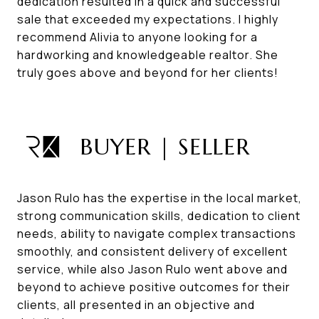
dedication resulted in a quick and successful
sale that exceeded my expectations. I highly
recommend Alivia to anyone looking for a
hardworking and knowledgeable realtor. She
truly goes above and beyond for her clients!
BUYER | SELLER
Jason Rulo has the expertise in the local market,
strong communication skills, dedication to client
needs, ability to navigate complex transactions
smoothly, and consistent delivery of excellent
service, while also Jason Rulo went above and
beyond to achieve positive outcomes for their
clients, all presented in an objective and