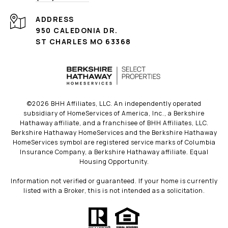
ADDRESS
950 CALEDONIA DR.
ST CHARLES MO 63368
©
2026
BHH Affiliates, LLC. An independently operated
subsidiary of HomeServices of America, Inc., a Berkshire
Hathaway affiliate, and a franchisee of BHH Affiliates, LLC.
Berkshire Hathaway HomeServices and the Berkshire Hathaway
HomeServices symbol are registered service marks of Columbia
Insurance Company, a Berkshire Hathaway affiliate. Equal
Housing Opportunity.
Information not verified or guaranteed. If your home is currently
listed with a Broker, this is not intended as a solicitation.