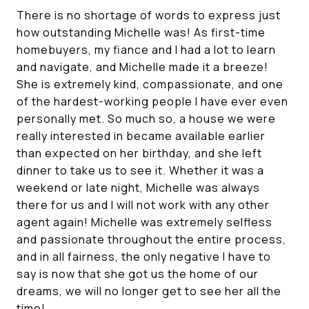
There is no shortage of words to express just
how outstanding Michelle was! As first-time
homebuyers, my fiance and I had a lot to learn
and navigate, and Michelle made it a breeze!
She is extremely kind, compassionate, and one
of the hardest-working people I have ever even
personally met. So much so, a house we were
really interested in became available earlier
than expected on her birthday, and she left
dinner to take us to see it. Whether it was a
weekend or late night, Michelle was always
there for us and I will not work with any other
agent again! Michelle was extremely selfless
and passionate throughout the entire process,
and in all fairness, the only negative I have to
say is now that she got us the home of our
dreams, we will no longer get to see her all the
time!