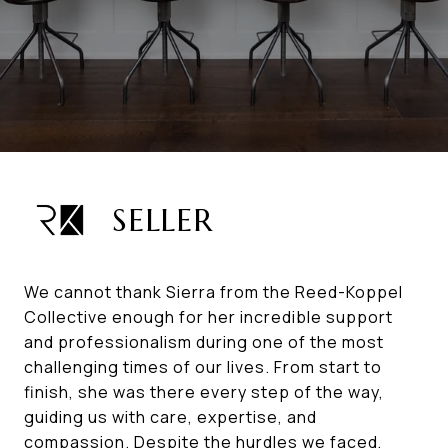
SELLER
We cannot thank Sierra from the Reed-Koppel
Collective enough for her incredible support
and professionalism during one of the most
challenging times of our lives. From start to
finish, she was there every step of the way,
guiding us with care, expertise, and
compassion. Despite the hurdles we faced,