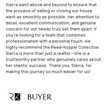
Sierra went above and beyond to ensure that
the process of selling or closing our house
went as smoothly as possible. Her attention to
detail, excellent communication, and genuine
concern for our needs truly set them apart. If
you’re looking for a team that combines
professionalism with a personal touch, we
highly recommend the Reed-Koppel Collective.
Sierra is more than just a realtor—she is a
trustworthy partner who genuinely cares about
her clients’ success. Thank you, Sierra, for
making this journey so much easier for us!
BUYER