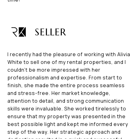
SELLER
I recently had the pleasure of working with Alivia
White to sell one of my rental properties, and I
couldn't be more impressed with her
professionalism and expertise. From start to
finish, she made the entire process seamless
and stress-free. Her market knowledge,
attention to detail, and strong communication
skills were invaluable. She worked tirelessly to
ensure that my property was presented in the
best possible light and kept me informed every
step of the way. Her strategic approach and