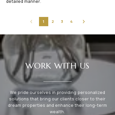
detailed manner.
1
2
3
4
WORK WITH US
We pride ourselves in providing personalized
solutions that bring our clients closer to their
dream properties and enhance their long-term
wealth.