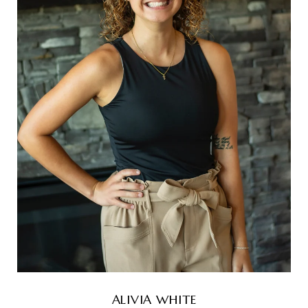
ALIVIA WHITE