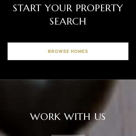
START YOUR PROPERTY
SEARCH
BROWSE HOMES
WORK WITH US