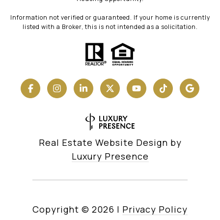
Information not verified or guaranteed. If your home is currently
listed with a Broker, this is not intended as a solicitation.
Real Estate Website Design by
Luxury Presence
Copyright ©
2026
|
Privacy Policy