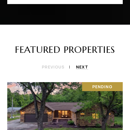
FEATURED PROPERTIES
PREVIOUS
NEXT
PENDING