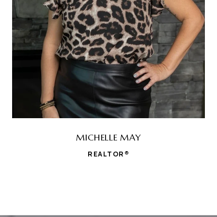
MICHELLE MAY
REALTOR®