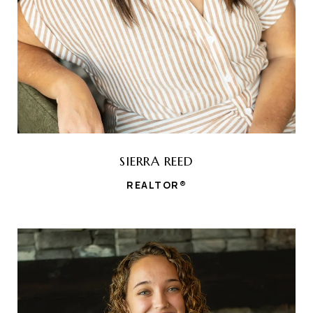
SIERRA REED
REALTOR®