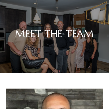
MEET THE TEAM