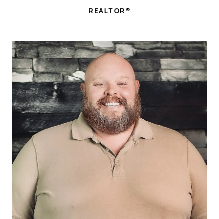
REALTOR®