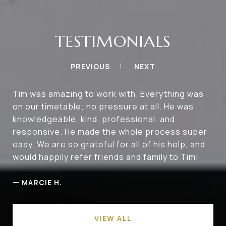
TESTIMONIALS
PREVIOUS
NEXT
Tim was amazing to work with. Everything was
on our timetable; no pressure at all. He was
knowledgeable, kind, professional, and
responsive. He made the whole process super
easy. We are so grateful for all of his help, and
would happily refer friends and family to Tim!
—
MARCIE H.
VIEW ALL