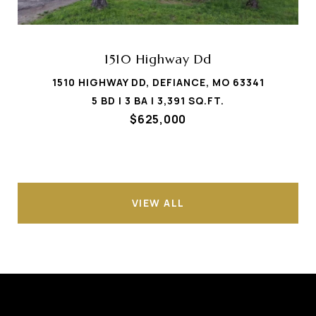
1510 Highway Dd
1510 HIGHWAY DD, DEFIANCE, MO 63341
5 BD | 3 BA | 3,391 SQ.FT.
$625,000
VIEW ALL