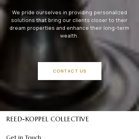
We pride ourselves in providing personalized
solutions that bring our clients closer to their
dream properties and enhance their long-term
wealth.
CONTACT US
REED-KOPPEL COLLECTIVE
Get in Touch