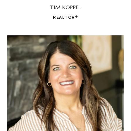
TIM KOPPEL
REALTOR®