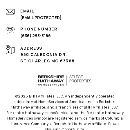
EMAIL
[EMAIL PROTECTED]
PHONE NUMBER
(636) 293-3166
ADDRESS
950 CALEDONIA DR.
ST CHARLES MO 63368
©
2026
BHH Affiliates, LLC. An independently operated
subsidiary of HomeServices of America, Inc., a Berkshire
Hathaway affiliate, and a franchisee of BHH Affiliates, LLC.
Berkshire Hathaway HomeServices and the Berkshire Hathaway
HomeServices symbol are registered service marks of Columbia
Insurance Company, a Berkshire Hathaway affiliate. Equal
Housing Opportunity.