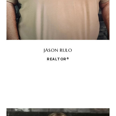
JASON RULO
REALTOR®