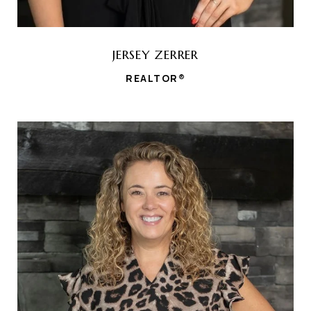
JERSEY ZERRER
REALTOR®