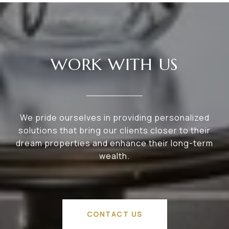
WORK WITH US
We pride ourselves in providing personalized
solutions that bring our clients closer to their
dream properties and enhance their long-term
wealth.
CONTACT US