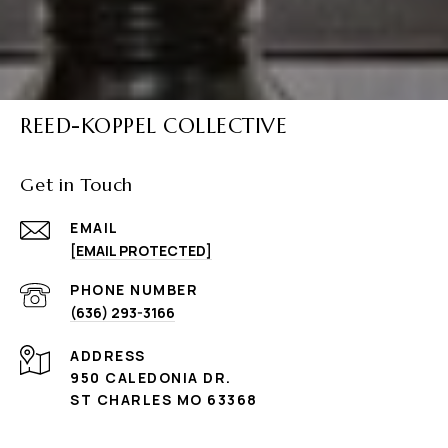
REED-KOPPEL COLLECTIVE
Get in Touch
EMAIL
[EMAIL PROTECTED]
PHONE NUMBER
(636) 293-3166
ADDRESS
950 CALEDONIA DR.
ST CHARLES MO 63368