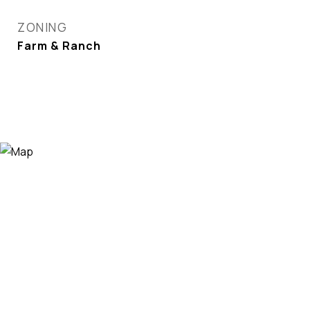
ZONING
Farm & Ranch