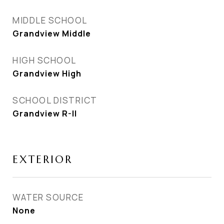
MIDDLE SCHOOL
Grandview Middle
HIGH SCHOOL
Grandview High
SCHOOL DISTRICT
Grandview R-II
EXTERIOR
WATER SOURCE
None