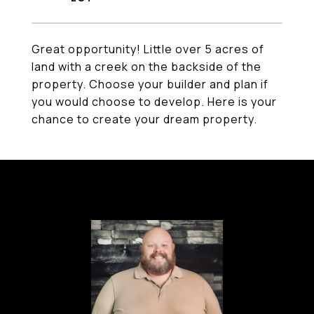
Great opportunity! Little over 5 acres of
land with a creek on the backside of the
property. Choose your builder and plan if
you would choose to develop. Here is your
chance to create your dream property.