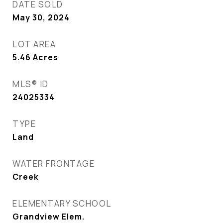
DATE SOLD
May 30, 2024
LOT AREA
5.46
Acres
MLS® ID
24025334
TYPE
Land
WATER FRONTAGE
Creek
ELEMENTARY SCHOOL
Grandview Elem.