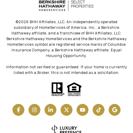
©
2026
BHH Affiliates, LLC. An independently operated
subsidiary of HomeServices of America, Inc., a Berkshire
Hathaway affiliate, and a franchisee of BHH Affiliates, LLC.
Berkshire Hathaway HomeServices and the Berkshire Hathaway
HomeServices symbol are registered service marks of Columbia
Insurance Company, a Berkshire Hathaway affiliate. Equal
Housing Opportunity.
Information not verified or guaranteed. If your home is currently
listed with a Broker, this is not intended as a solicitation.