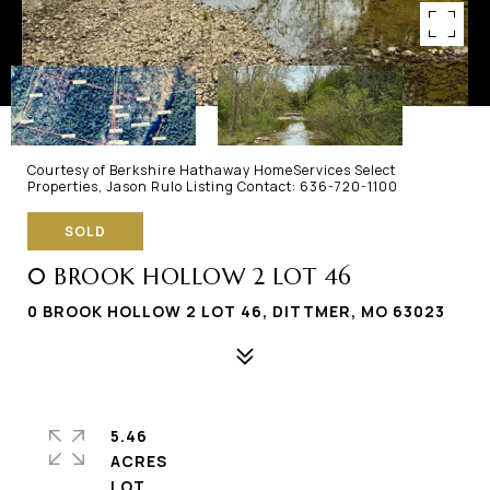
Courtesy of Berkshire Hathaway HomeServices Select
Properties, Jason Rulo Listing Contact: 636-720-1100
SOLD
0 BROOK HOLLOW 2 LOT 46
0 BROOK HOLLOW 2 LOT 46, DITTMER, MO 63023
5.46
ACRES