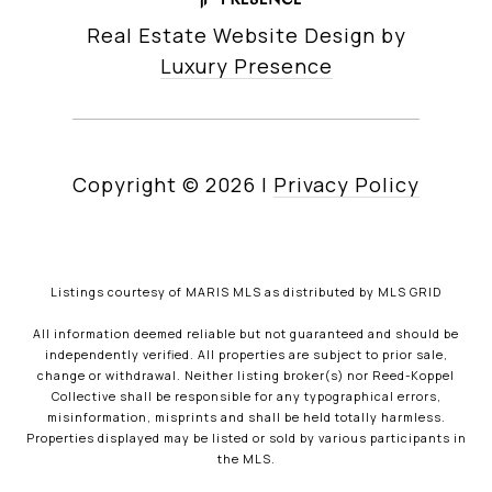
Real Estate Website Design by
Luxury Presence
Copyright ©
2026
|
Privacy Policy
Listings courtesy of MARIS MLS as distributed by MLS GRID
All information deemed reliable but not guaranteed and should be
independently verified. All properties are subject to prior sale,
change or withdrawal. Neither listing broker(s) nor Reed-Koppel
Collective shall be responsible for any typographical errors,
misinformation, misprints and shall be held totally harmless.
Properties displayed may be listed or sold by various participants in
the MLS.