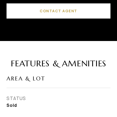
CONTACT AGENT
FEATURES & AMENITIES
AREA & LOT
STATUS
Sold