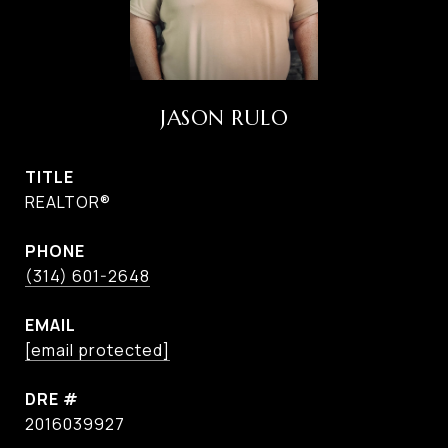
JASON RULO
TITLE
REALTOR®
PHONE
(314) 601-2648
EMAIL
[email protected]
DRE #
2016039927