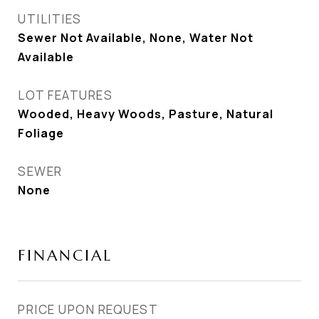
UTILITIES
Sewer Not Available, None, Water Not
Available
LOT FEATURES
Wooded, Heavy Woods, Pasture, Natural
Foliage
SEWER
None
FINANCIAL
PRICE UPON REQUEST