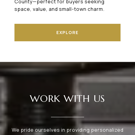
County—perfect for buyers seeking
space, value, and small-town charm.
EXPLORE
WORK WITH US
We pride ourselves in providing personalized