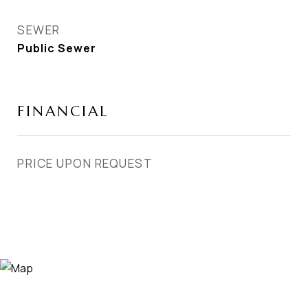
SEWER
Public Sewer
FINANCIAL
PRICE UPON REQUEST