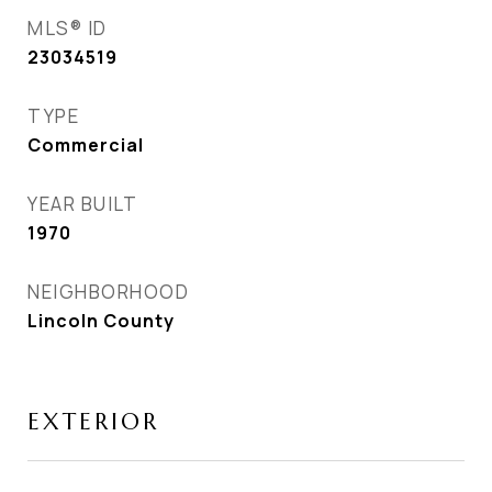
MLS® ID
23034519
TYPE
Commercial
YEAR BUILT
1970
NEIGHBORHOOD
Lincoln County
EXTERIOR