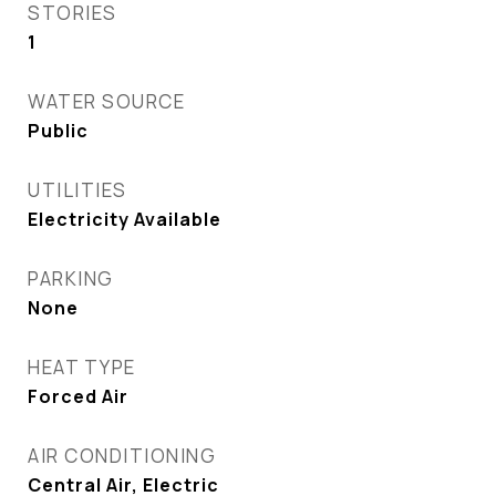
STORIES
1
WATER SOURCE
Public
UTILITIES
Electricity Available
PARKING
None
HEAT TYPE
Forced Air
AIR CONDITIONING
Central Air, Electric