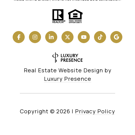
Real Estate Website Design by
Luxury Presence
Copyright ©
2026
|
Privacy Policy