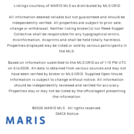
Listings courtesy of MARIS MLS as distributed by MLS GRID
All information deemed reliable but not guaranteed and should be
independently verified. All properties are subject to prior sale,
change or withdrawal. Neither listing broker(s) nor Reed-Koppel
Collective shall be responsible for any typographical errors,
misinformation, misprints and shall be held totally harmless.
Properties displayed may be listed or sold by various participants in
the MLS.
Based on information submitted to the MLS GRID as of 1:10 PM UTC
on 6/4/2026. All data is obtained from various sources and may not
have been verified by broker or MLS GRID. Supplied Open House
Information is subject to change without notice. All information
should be independently reviewed and verified for accuracy.
Properties may or may not be listed by the office/agent presenting
the information.
©2026 MARIS MLS . All rights reserved.
DMCA Notice