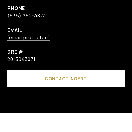
PHONE
(636) 262-4874
EMAIL
[email protected]
DRE #
2015043071
CONTACT AGENT