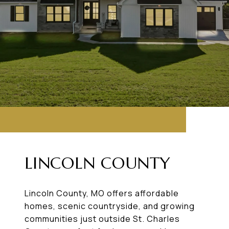
LINCOLN COUNTY
Lincoln County, MO offers affordable
homes, scenic countryside, and growing
communities just outside St. Charles