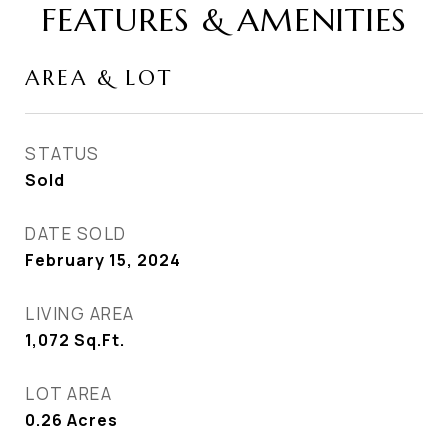
FEATURES & AMENITIES
AREA & LOT
STATUS
Sold
DATE SOLD
February 15, 2024
LIVING AREA
1,072
Sq.Ft.
LOT AREA
0.26
Acres