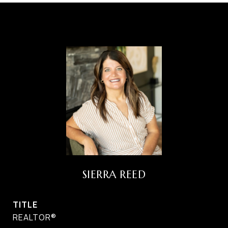
SIERRA REED
TITLE
REALTOR®