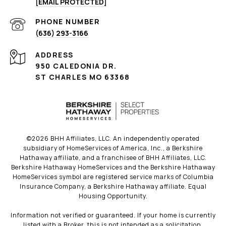
[EMAIL PROTECTED]
PHONE NUMBER
(636) 293-3166
ADDRESS
950 CALEDONIA DR.
ST CHARLES MO 63368
©
2026
BHH Affiliates, LLC. An independently operated
subsidiary of HomeServices of America, Inc., a Berkshire
Hathaway affiliate, and a franchisee of BHH Affiliates, LLC.
Berkshire Hathaway HomeServices and the Berkshire Hathaway
HomeServices symbol are registered service marks of Columbia
Insurance Company, a Berkshire Hathaway affiliate. Equal
Housing Opportunity.
Information not verified or guaranteed. If your home is currently
listed with a Broker, this is not intended as a solicitation.