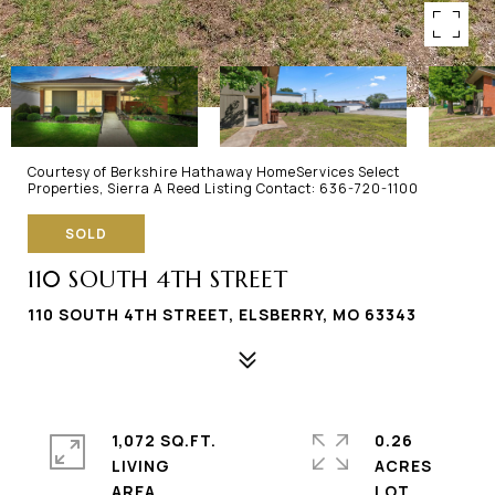
Courtesy of Berkshire Hathaway HomeServices Select
Properties, Sierra A Reed Listing Contact: 636-720-1100
SOLD
110 SOUTH 4TH STREET
110 SOUTH 4TH STREET, ELSBERRY, MO 63343
1,072 SQ.FT.
0.26
LIVING
ACRES