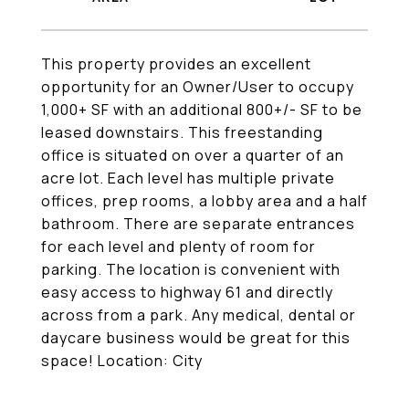
This property provides an excellent
opportunity for an Owner/User to occupy
1,000+ SF with an additional 800+/- SF to be
leased downstairs. This freestanding
office is situated on over a quarter of an
acre lot. Each level has multiple private
offices, prep rooms, a lobby area and a half
bathroom. There are separate entrances
for each level and plenty of room for
parking. The location is convenient with
easy access to highway 61 and directly
across from a park. Any medical, dental or
daycare business would be great for this
space! Location: City