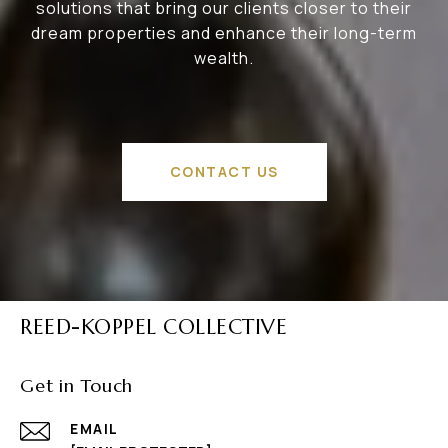
solutions that bring our clients closer to their
dream properties and enhance their long-term
wealth.
CONTACT US
REED-KOPPEL COLLECTIVE
Get in Touch
EMAIL