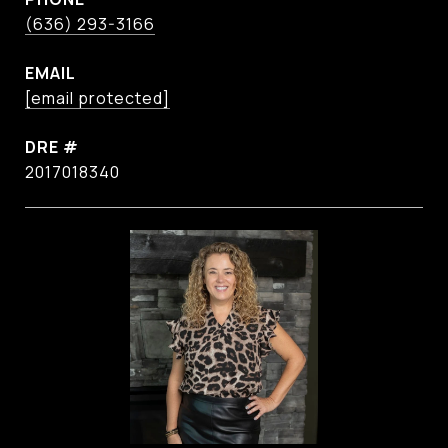
(636) 293-3166
EMAIL
[email protected]
DRE #
2017018340