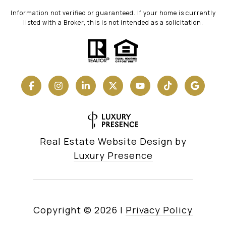
Information not verified or guaranteed. If your home is currently
listed with a Broker, this is not intended as a solicitation.
Real Estate Website Design by
Luxury Presence
Copyright ©
2026
|
Privacy Policy