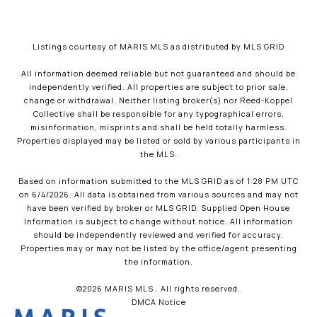
Listings courtesy of MARIS MLS as distributed by MLS GRID
All information deemed reliable but not guaranteed and should be
independently verified. All properties are subject to prior sale,
change or withdrawal. Neither listing broker(s) nor Reed-Koppel
Collective shall be responsible for any typographical errors,
misinformation, misprints and shall be held totally harmless.
Properties displayed may be listed or sold by various participants in
the MLS.
Based on information submitted to the MLS GRID as of 1:28 PM UTC
on 6/4/2026. All data is obtained from various sources and may not
have been verified by broker or MLS GRID. Supplied Open House
Information is subject to change without notice. All information
should be independently reviewed and verified for accuracy.
Properties may or may not be listed by the office/agent presenting
the information.
©2026 MARIS MLS . All rights reserved.
DMCA Notice