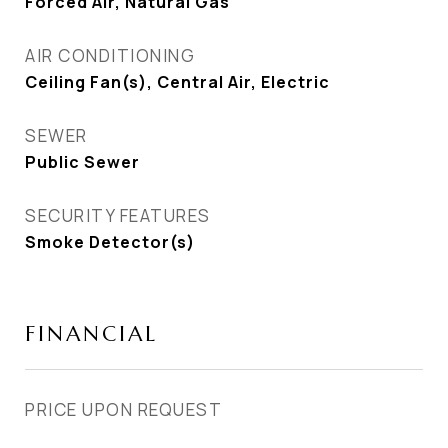
Forced Air, Natural Gas
AIR CONDITIONING
Ceiling Fan(s), Central Air, Electric
SEWER
Public Sewer
SECURITY FEATURES
Smoke Detector(s)
FINANCIAL
PRICE UPON REQUEST