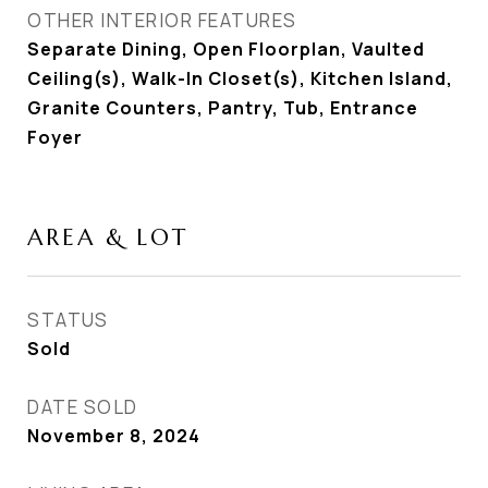
OTHER INTERIOR FEATURES
Separate Dining, Open Floorplan, Vaulted
Ceiling(s), Walk-In Closet(s), Kitchen Island,
Granite Counters, Pantry, Tub, Entrance
Foyer
AREA & LOT
STATUS
Sold
DATE SOLD
November 8, 2024