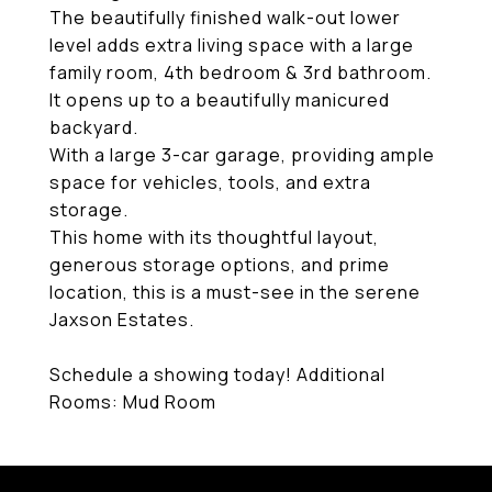
The beautifully finished walk-out lower
level adds extra living space with a large
family room, 4th bedroom & 3rd bathroom.
It opens up to a beautifully manicured
backyard.
With a large 3-car garage, providing ample
space for vehicles, tools, and extra
storage.
This home with its thoughtful layout,
generous storage options, and prime
location, this is a must-see in the serene
Jaxson Estates.
Schedule a showing today! Additional
Rooms: Mud Room