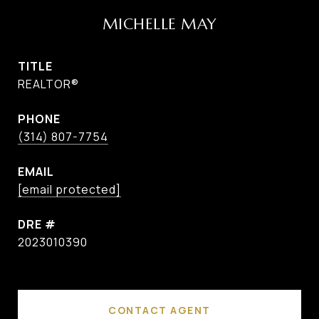
MICHELLE MAY
TITLE
REALTOR®
PHONE
(314) 807-7754
EMAIL
[email protected]
DRE #
2023010390
CONTACT AGENT