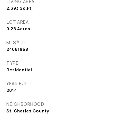
LIVING AREA
2,393
Sq.Ft.
LOT AREA
0.28
Acres
MLS® ID
24061968
TYPE
Residential
YEAR BUILT
2014
NEIGHBORHOOD
St. Charles County