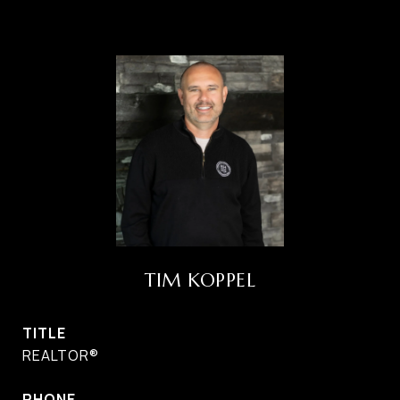
TIM KOPPEL
TITLE
REALTOR®
PHONE