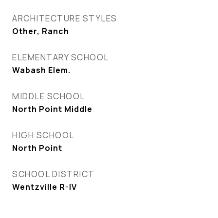
ARCHITECTURE STYLES
Other, Ranch
ELEMENTARY SCHOOL
Wabash Elem.
MIDDLE SCHOOL
North Point Middle
HIGH SCHOOL
North Point
SCHOOL DISTRICT
Wentzville R-IV