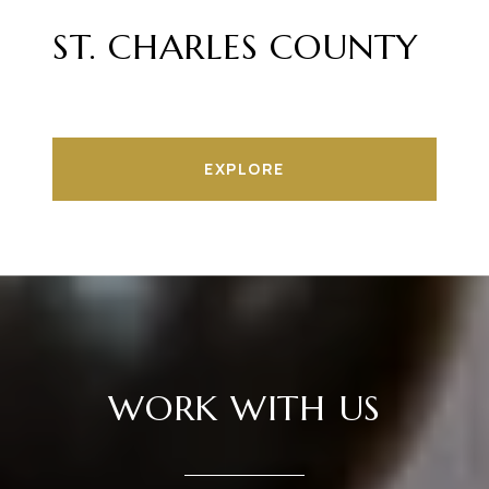
ST. CHARLES COUNTY
EXPLORE
WORK WITH US