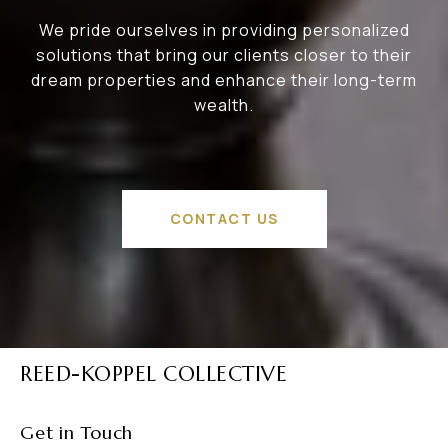
We pride ourselves in providing personalized
solutions that bring our clients closer to their
dream properties and enhance their long-term
wealth.
CONTACT US
REED-KOPPEL COLLECTIVE
Get in Touch