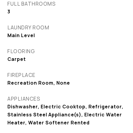
FULL BATHROOMS
3
LAUNDRY ROOM
Main Level
FLOORING
Carpet
FIREPLACE
Recreation Room, None
APPLIANCES
Dishwasher, Electric Cooktop, Refrigerator,
Stainless Steel Appliance(s), Electric Water
Heater, Water Softener Rented