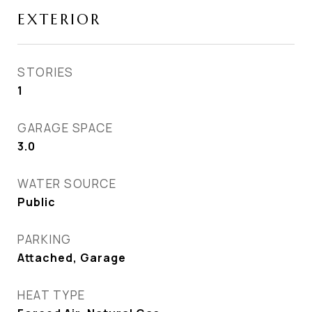
EXTERIOR
STORIES
1
GARAGE SPACE
3.0
WATER SOURCE
Public
PARKING
Attached, Garage
HEAT TYPE