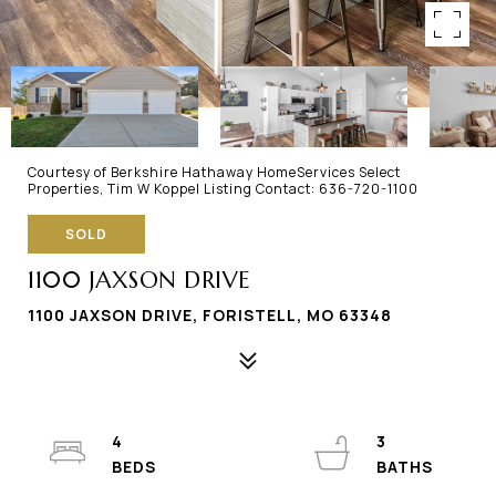
Courtesy of Berkshire Hathaway HomeServices Select
Properties, Tim W Koppel Listing Contact: 636-720-1100
SOLD
1100 JAXSON DRIVE
1100 JAXSON DRIVE, FORISTELL, MO 63348
4
3