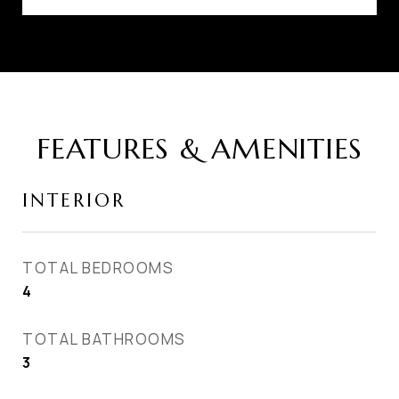
FEATURES & AMENITIES
INTERIOR
TOTAL BEDROOMS
4
TOTAL BATHROOMS
3