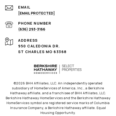
EMAIL
[EMAIL PROTECTED]
PHONE NUMBER
(636) 293-3166
ADDRESS
950 CALEDONIA DR.
ST CHARLES MO 63368
©
2026
BHH Affiliates, LLC. An independently operated
subsidiary of HomeServices of America, Inc., a Berkshire
Hathaway affiliate, and a franchisee of BHH Affiliates, LLC.
Berkshire Hathaway HomeServices and the Berkshire Hathaway
HomeServices symbol are registered service marks of Columbia
Insurance Company, a Berkshire Hathaway affiliate. Equal
Housing Opportunity.