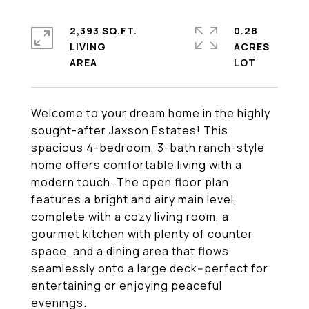
2,393 SQ.FT.
0.28
LIVING
ACRES
Welcome to your dream home in the highly
sought-after Jaxson Estates! This
spacious 4-bedroom, 3-bath ranch-style
home offers comfortable living with a
modern touch. The open floor plan
features a bright and airy main level,
complete with a cozy living room, a
gourmet kitchen with plenty of counter
space, and a dining area that flows
seamlessly onto a large deck--perfect for
entertaining or enjoying peaceful
evenings.