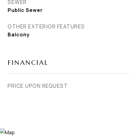
SEWER
Public Sewer
OTHER EXTERIOR FEATURES
Balcony
FINANCIAL
PRICE UPON REQUEST