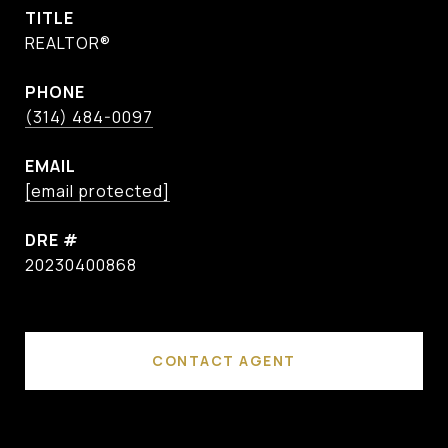
TITLE
REALTOR®
PHONE
(314) 484-0097
EMAIL
[email protected]
DRE #
20230400868
CONTACT AGENT