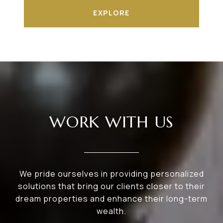
EXPLORE
WORK WITH US
We pride ourselves in providing personalized
solutions that bring our clients closer to their
dream properties and enhance their long-term
wealth.