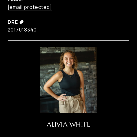
[email protected]
DRE #
2017018340
ALIVIA WHITE