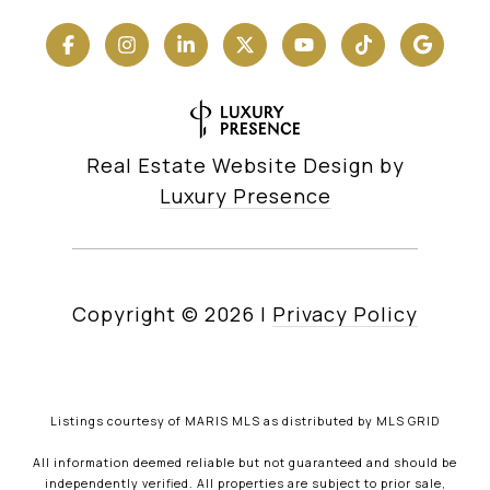
Real Estate Website Design by
Luxury Presence
Copyright ©
2026
|
Privacy Policy
Listings courtesy of MARIS MLS as distributed by MLS GRID
All information deemed reliable but not guaranteed and should be
independently verified. All properties are subject to prior sale,