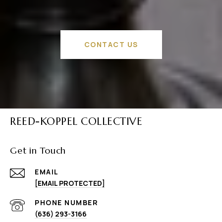
CONTACT US
REED-KOPPEL COLLECTIVE
Get in Touch
EMAIL
[EMAIL PROTECTED]
PHONE NUMBER
(636) 293-3166