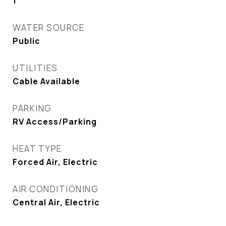
1
WATER SOURCE
Public
UTILITIES
Cable Available
PARKING
RV Access/Parking
HEAT TYPE
Forced Air, Electric
AIR CONDITIONING
Central Air, Electric