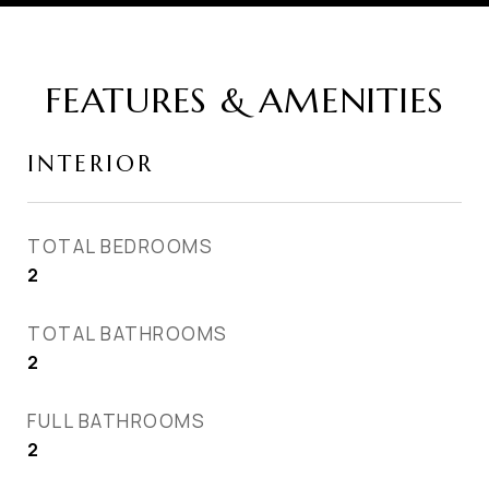
FEATURES & AMENITIES
INTERIOR
TOTAL BEDROOMS
2
TOTAL BATHROOMS
2
FULL BATHROOMS
2