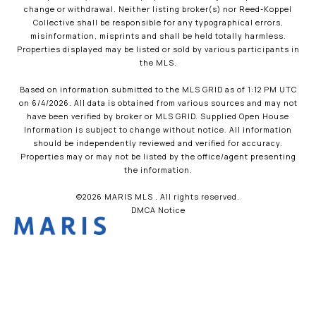
change or withdrawal. Neither listing broker(s) nor Reed-Koppel
Collective shall be responsible for any typographical errors,
misinformation, misprints and shall be held totally harmless.
Properties displayed may be listed or sold by various participants in
the MLS.
Based on information submitted to the MLS GRID as of 1:12 PM UTC
on 6/4/2026. All data is obtained from various sources and may not
have been verified by broker or MLS GRID. Supplied Open House
Information is subject to change without notice. All information
should be independently reviewed and verified for accuracy.
Properties may or may not be listed by the office/agent presenting
the information.
©2026 MARIS MLS . All rights reserved.
DMCA Notice