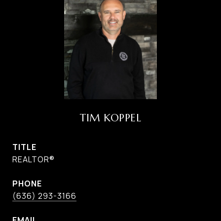
TIM KOPPEL
TITLE
REALTOR®
PHONE
(636) 293-3166
EMAIL