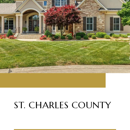
ST. CHARLES COUNTY