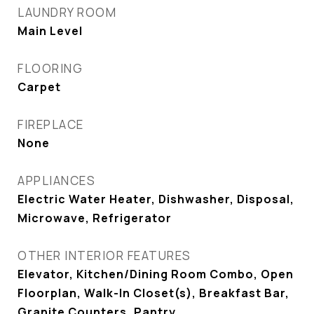
LAUNDRY ROOM
Main Level
FLOORING
Carpet
FIREPLACE
None
APPLIANCES
Electric Water Heater, Dishwasher, Disposal,
Microwave, Refrigerator
OTHER INTERIOR FEATURES
Elevator, Kitchen/Dining Room Combo, Open
Floorplan, Walk-In Closet(s), Breakfast Bar,
Granite Counters, Pantry