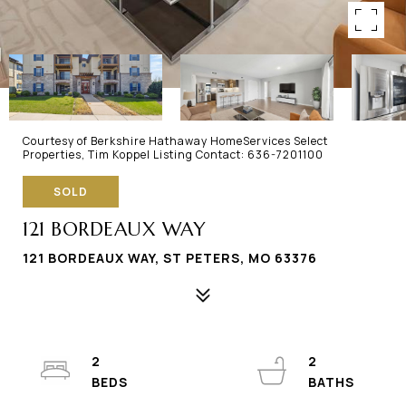
Courtesy of Berkshire Hathaway HomeServices Select
Properties, Tim Koppel Listing Contact: 636-7201100
SOLD
121 BORDEAUX WAY
121 BORDEAUX WAY, ST PETERS, MO 63376
2
2