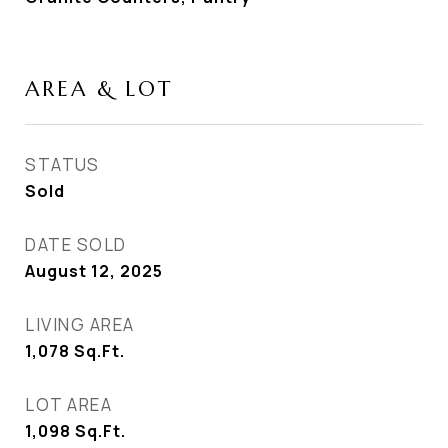
AREA & LOT
STATUS
Sold
DATE SOLD
August 12, 2025
LIVING AREA
1,078
Sq.Ft.
LOT AREA
1,098
Sq.Ft.