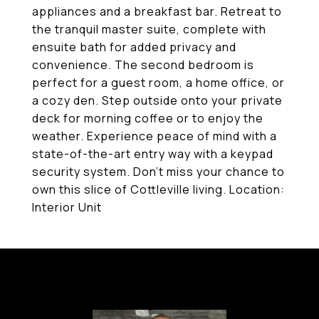
appliances and a breakfast bar. Retreat to
the tranquil master suite, complete with
ensuite bath for added privacy and
convenience. The second bedroom is
perfect for a guest room, a home office, or
a cozy den. Step outside onto your private
deck for morning coffee or to enjoy the
weather. Experience peace of mind with a
state-of-the-art entry way with a keypad
security system. Don't miss your chance to
own this slice of Cottleville living. Location:
Interior Unit