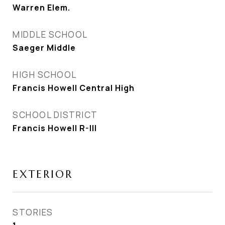
Warren Elem.
MIDDLE SCHOOL
Saeger Middle
HIGH SCHOOL
Francis Howell Central High
SCHOOL DISTRICT
Francis Howell R-III
EXTERIOR
STORIES