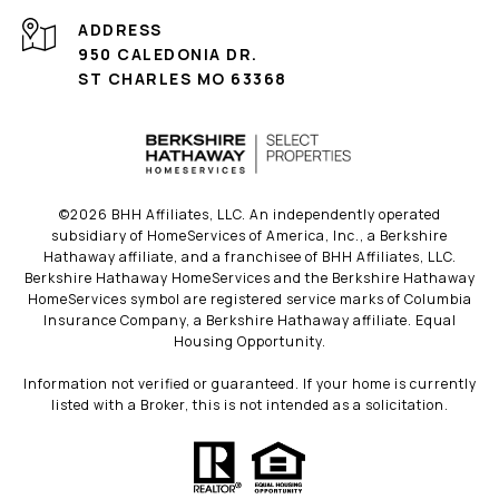
ADDRESS
950 CALEDONIA DR.
ST CHARLES MO 63368
©
2026
BHH Affiliates, LLC. An independently operated
subsidiary of HomeServices of America, Inc., a Berkshire
Hathaway affiliate, and a franchisee of BHH Affiliates, LLC.
Berkshire Hathaway HomeServices and the Berkshire Hathaway
HomeServices symbol are registered service marks of Columbia
Insurance Company, a Berkshire Hathaway affiliate. Equal
Housing Opportunity.
Information not verified or guaranteed. If your home is currently
listed with a Broker, this is not intended as a solicitation.