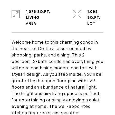
1,078 SQ.FT.
1,098
LIVING
SQ.FT.
Welcome home to this charming condo in
the heart of Cottleville surrounded by
shopping, parks, and dining. This 2-
bedroom, 2-bath condo has everything you
will need combining modern comfort with
stylish design. As you step inside, you'll be
greeted by the open floor plan with LVP
floors and an abundance of natural light.
The bright and airy living space is perfect
for entertaining or simply enjoying a quiet
evening at home. The well-appointed
kitchen features stainless steel