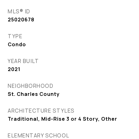
MLS® ID
25020678
TYPE
Condo
YEAR BUILT
2021
NEIGHBORHOOD
St. Charles County
ARCHITECTURE STYLES
Traditional, Mid-Rise 3 or 4 Story, Other
ELEMENTARY SCHOOL