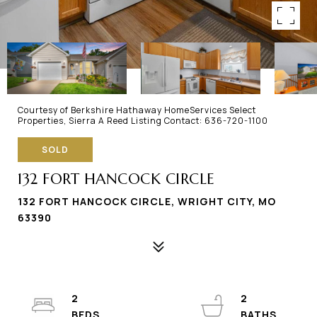
Courtesy of Berkshire Hathaway HomeServices Select
Properties, Sierra A Reed Listing Contact: 636-720-1100
SOLD
132 FORT HANCOCK CIRCLE
132 FORT HANCOCK CIRCLE, WRIGHT CITY, MO
63390
2
2