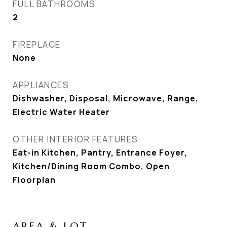
FULL BATHROOMS
2
FIREPLACE
None
APPLIANCES
Dishwasher, Disposal, Microwave, Range,
Electric Water Heater
OTHER INTERIOR FEATURES
Eat-in Kitchen, Pantry, Entrance Foyer,
Kitchen/Dining Room Combo, Open
Floorplan
AREA & LOT