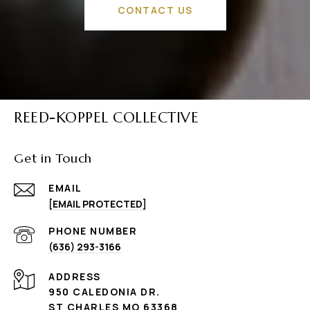
CONTACT US
REED-KOPPEL COLLECTIVE
Get in Touch
EMAIL
[EMAIL PROTECTED]
PHONE NUMBER
(636) 293-3166
ADDRESS
950 CALEDONIA DR.
ST CHARLES MO 63368