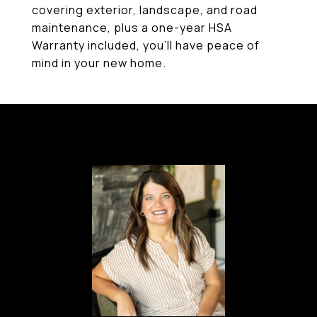
covering exterior, landscape, and road
maintenance, plus a one-year HSA
Warranty included, you'll have peace of
mind in your new home.