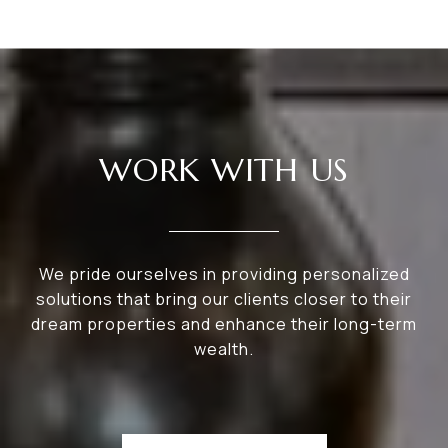
WORK WITH US
We pride ourselves in providing personalized
solutions that bring our clients closer to their
dream properties and enhance their long-term
wealth.