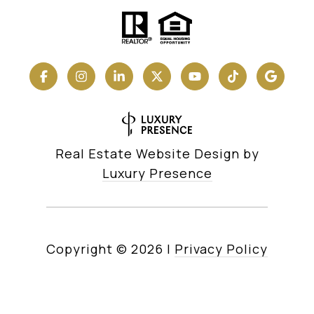
Real Estate Website Design by
Luxury Presence
Copyright ©
2026
|
Privacy Policy