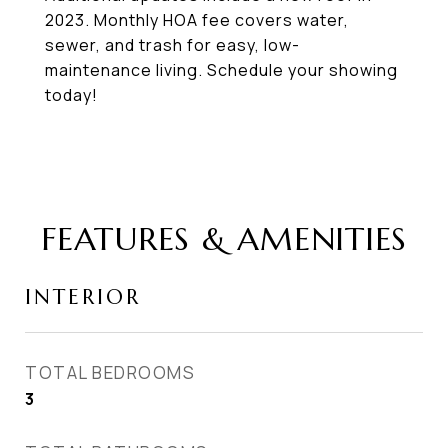
2023. Monthly HOA fee covers water,
sewer, and trash for easy, low-
maintenance living. Schedule your showing
today!
FEATURES & AMENITIES
INTERIOR
TOTAL BEDROOMS
3