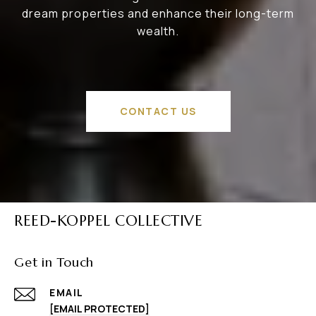
dream properties and enhance their long-term
wealth.
CONTACT US
REED-KOPPEL COLLECTIVE
Get in Touch
EMAIL
[EMAIL PROTECTED]