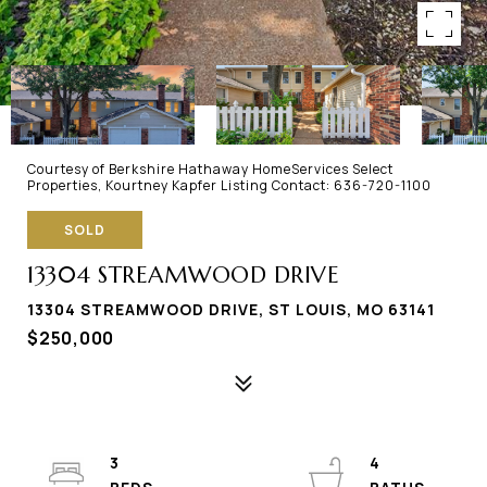
Courtesy of Berkshire Hathaway HomeServices Select
Properties, Kourtney Kapfer Listing Contact: 636-720-1100
SOLD
13304 STREAMWOOD DRIVE
13304 STREAMWOOD DRIVE, ST LOUIS, MO 63141
$250,000
3
4