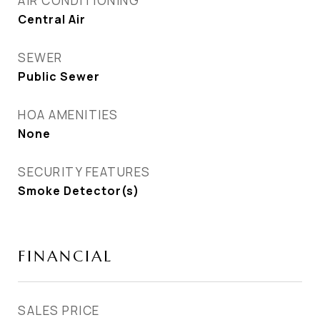
AIR CONDITIONING
Central Air
SEWER
Public Sewer
HOA AMENITIES
None
SECURITY FEATURES
Smoke Detector(s)
FINANCIAL
SALES PRICE