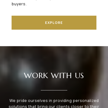
buyers.
EXPLORE
WORK WITH US
We pride ourselves in providing personalized
solutions that bring our clients closer to their