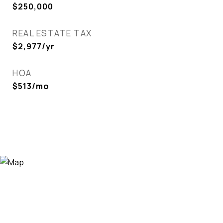
$250,000
REAL ESTATE TAX
$2,977/yr
HOA
$513/mo