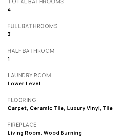
TOTAL BATHROOMS
4
FULL BATHROOMS
3
HALF BATHROOM
1
LAUNDRY ROOM
Lower Level
FLOORING
Carpet, Ceramic Tile, Luxury Vinyl, Tile
FIREPLACE
Living Room, Wood Burning