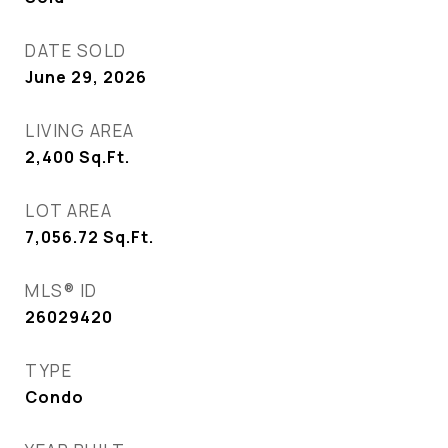
DATE SOLD
June 29, 2026
LIVING AREA
2,400
Sq.Ft.
LOT AREA
7,056.72
Sq.Ft.
MLS® ID
26029420
TYPE
Condo