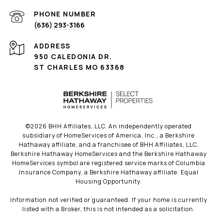
PHONE NUMBER
(636) 293-3166
ADDRESS
950 CALEDONIA DR.
ST CHARLES MO 63368
©
2026
BHH Affiliates, LLC. An independently operated
subsidiary of HomeServices of America, Inc., a Berkshire
Hathaway affiliate, and a franchisee of BHH Affiliates, LLC.
Berkshire Hathaway HomeServices and the Berkshire Hathaway
HomeServices symbol are registered service marks of Columbia
Insurance Company, a Berkshire Hathaway affiliate. Equal
Housing Opportunity.
Information not verified or guaranteed. If your home is currently
listed with a Broker, this is not intended as a solicitation.