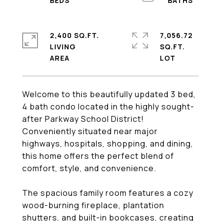
2,400 SQ.FT.
7,056.72
LIVING
SQ.FT.
Welcome to this beautifully updated 3 bed,
4 bath condo located in the highly sought-
after Parkway School District!
Conveniently situated near major
highways, hospitals, shopping, and dining,
this home offers the perfect blend of
comfort, style, and convenience.
The spacious family room features a cozy
wood-burning fireplace, plantation
shutters, and built-in bookcases, creating