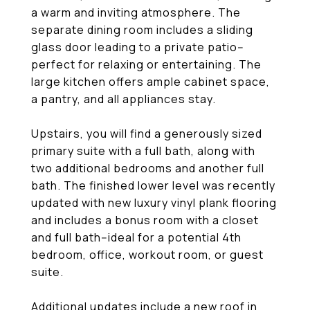
a warm and inviting atmosphere. The
separate dining room includes a sliding
glass door leading to a private patio--
perfect for relaxing or entertaining. The
large kitchen offers ample cabinet space,
a pantry, and all appliances stay.
Upstairs, you will find a generously sized
primary suite with a full bath, along with
two additional bedrooms and another full
bath. The finished lower level was recently
updated with new luxury vinyl plank flooring
and includes a bonus room with a closet
and full bath--ideal for a potential 4th
bedroom, office, workout room, or guest
suite.
Additional updates include a new roof in