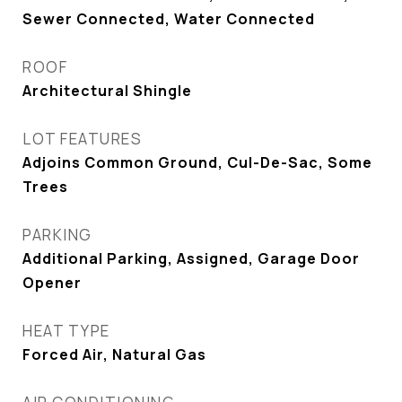
Sewer Connected, Water Connected
ROOF
Architectural Shingle
LOT FEATURES
Adjoins Common Ground, Cul-De-Sac, Some
Trees
PARKING
Additional Parking, Assigned, Garage Door
Opener
HEAT TYPE
Forced Air, Natural Gas