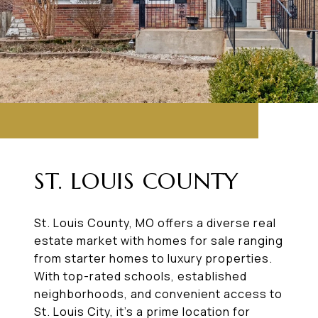
ST. LOUIS COUNTY
St. Louis County, MO offers a diverse real
estate market with homes for sale ranging
from starter homes to luxury properties.
With top-rated schools, established
neighborhoods, and convenient access to
St. Louis City, it’s a prime location for