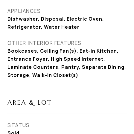
APPLIANCES
Dishwasher, Disposal, Electric Oven,
Refrigerator, Water Heater
OTHER INTERIOR FEATURES
Bookcases, Ceiling Fan(s), Eat-in Kitchen,
Entrance Foyer, High Speed Internet,
Laminate Counters, Pantry, Separate Dining,
Storage, Walk-In Closet(s)
AREA & LOT
STATUS
Sold