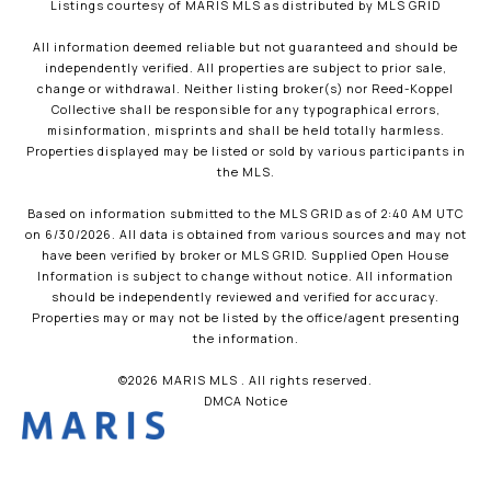
Listings courtesy of MARIS MLS as distributed by MLS GRID
All information deemed reliable but not guaranteed and should be
independently verified. All properties are subject to prior sale,
change or withdrawal. Neither listing broker(s) nor Reed-Koppel
Collective shall be responsible for any typographical errors,
misinformation, misprints and shall be held totally harmless.
Properties displayed may be listed or sold by various participants in
the MLS.
Based on information submitted to the MLS GRID as of 2:40 AM UTC
on 6/30/2026. All data is obtained from various sources and may not
have been verified by broker or MLS GRID. Supplied Open House
Information is subject to change without notice. All information
should be independently reviewed and verified for accuracy.
Properties may or may not be listed by the office/agent presenting
the information.
©2026 MARIS MLS . All rights reserved.
DMCA Notice