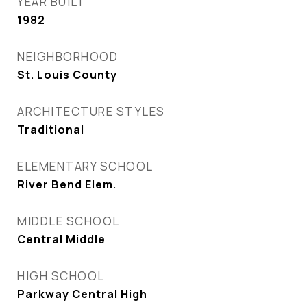
YEAR BUILT
1982
NEIGHBORHOOD
St. Louis County
ARCHITECTURE STYLES
Traditional
ELEMENTARY SCHOOL
River Bend Elem.
MIDDLE SCHOOL
Central Middle
HIGH SCHOOL
Parkway Central High