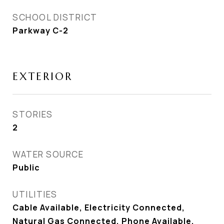
SCHOOL DISTRICT
Parkway C-2
EXTERIOR
STORIES
2
WATER SOURCE
Public
UTILITIES
Cable Available, Electricity Connected,
Natural Gas Connected, Phone Available,