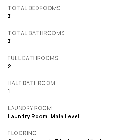
TOTAL BEDROOMS
3
TOTAL BATHROOMS
3
FULL BATHROOMS
2
HALF BATHROOM
1
LAUNDRY ROOM
Laundry Room, Main Level
FLOORING