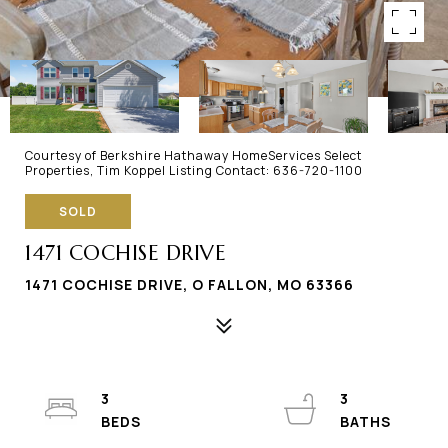
Courtesy of Berkshire Hathaway HomeServices Select
Properties, Tim Koppel Listing Contact: 636-720-1100
SOLD
1471 COCHISE DRIVE
1471 COCHISE DRIVE, O FALLON, MO 63366
3
3