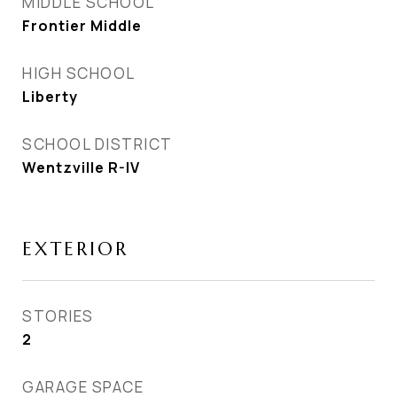
MIDDLE SCHOOL
Frontier Middle
HIGH SCHOOL
Liberty
SCHOOL DISTRICT
Wentzville R-IV
EXTERIOR
STORIES
2
GARAGE SPACE