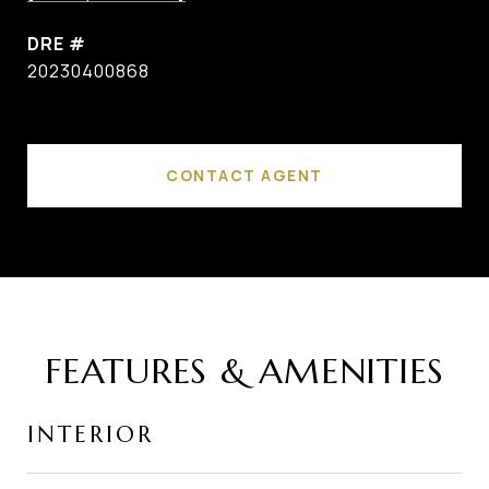
DRE #
20230400868
CONTACT AGENT
FEATURES & AMENITIES
INTERIOR