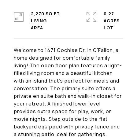
2,270 SQ.FT.
0.27
LIVING
ACRES
Welcome to 1471 Cochise Dr. in O'Fallon, a
home designed for comfortable family
living! The open floor plan features a light-
filled living room and a beautiful kitchen
with an island that's perfect for meals and
conversation. The primary suite offers a
private en suite bath and walk-in closet for
your retreat. A finished lower level
provides extra space for play, work, or
movie nights. Step outside to the flat
backyard equipped with privacy fence and
a stunning patio ideal for gatherings.