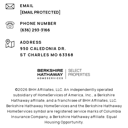
EMAIL
[EMAIL PROTECTED]
PHONE NUMBER
(636) 293-3166
ADDRESS
950 CALEDONIA DR.
ST CHARLES MO 63368
©
2026
BHH Affiliates, LLC. An independently operated
subsidiary of HomeServices of America, Inc., a Berkshire
Hathaway affiliate, and a franchisee of BHH Affiliates, LLC.
Berkshire Hathaway HomeServices and the Berkshire Hathaway
HomeServices symbol are registered service marks of Columbia
Insurance Company, a Berkshire Hathaway affiliate. Equal
Housing Opportunity.