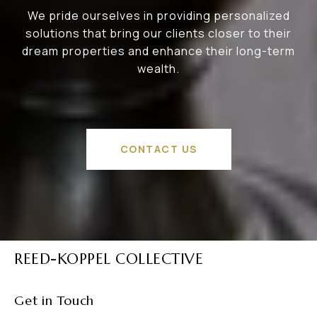
We pride ourselves in providing personalized
solutions that bring our clients closer to their
dream properties and enhance their long-term
wealth.
CONTACT US
REED-KOPPEL COLLECTIVE
Get in Touch