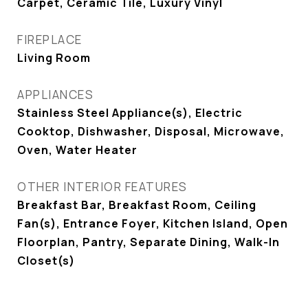
Carpet, Ceramic Tile, Luxury Vinyl
FIREPLACE
Living Room
APPLIANCES
Stainless Steel Appliance(s), Electric
Cooktop, Dishwasher, Disposal, Microwave,
Oven, Water Heater
OTHER INTERIOR FEATURES
Breakfast Bar, Breakfast Room, Ceiling
Fan(s), Entrance Foyer, Kitchen Island, Open
Floorplan, Pantry, Separate Dining, Walk-In
Closet(s)