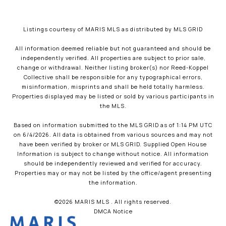
Listings courtesy of MARIS MLS as distributed by MLS GRID
All information deemed reliable but not guaranteed and should be
independently verified. All properties are subject to prior sale,
change or withdrawal. Neither listing broker(s) nor Reed-Koppel
Collective shall be responsible for any typographical errors,
misinformation, misprints and shall be held totally harmless.
Properties displayed may be listed or sold by various participants in
the MLS.
Based on information submitted to the MLS GRID as of 1:14 PM UTC
on 6/4/2026. All data is obtained from various sources and may not
have been verified by broker or MLS GRID. Supplied Open House
Information is subject to change without notice. All information
should be independently reviewed and verified for accuracy.
Properties may or may not be listed by the office/agent presenting
the information.
©2026 MARIS MLS . All rights reserved.
DMCA Notice