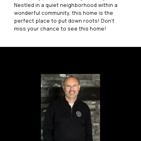
Nestled in a quiet neighborhood within a
wonderful community, this home is the
perfect place to put down roots! Don't
miss your chance to see this home!