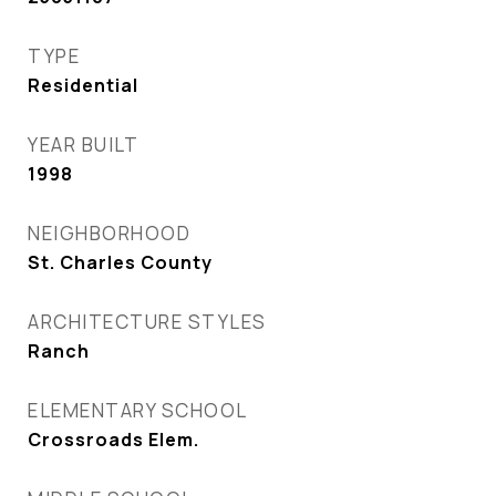
TYPE
Residential
YEAR BUILT
1998
NEIGHBORHOOD
St. Charles County
ARCHITECTURE STYLES
Ranch
ELEMENTARY SCHOOL
Crossroads Elem.