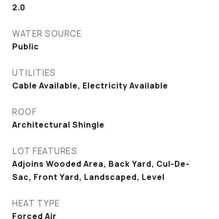
2.0
WATER SOURCE
Public
UTILITIES
Cable Available, Electricity Available
ROOF
Architectural Shingle
LOT FEATURES
Adjoins Wooded Area, Back Yard, Cul-De-
Sac, Front Yard, Landscaped, Level
HEAT TYPE
Forced Air