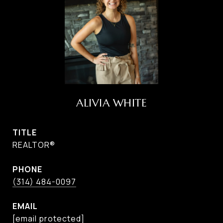
ALIVIA WHITE
TITLE
REALTOR®
PHONE
(314) 484-0097
EMAIL
[email protected]