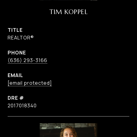
TIM KOPPEL
TITLE
REALTOR®
PHONE
(636) 293-3166
EMAIL
[email protected]
DRE #
2017018340