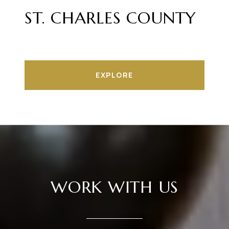
ST. CHARLES COUNTY
EXPLORE
WORK WITH US