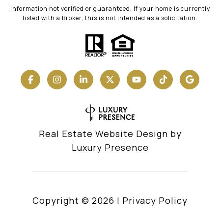
Information not verified or guaranteed. If your home is currently
listed with a Broker, this is not intended as a solicitation.
Real Estate Website Design by
Luxury Presence
Copyright ©
2026
|
Privacy Policy