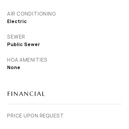
AIR CONDITIONING
Electric
SEWER
Public Sewer
HOA AMENITIES
None
FINANCIAL
PRICE UPON REQUEST