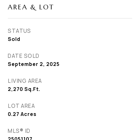
AREA & LOT
STATUS
Sold
DATE SOLD
September 2, 2025
LIVING AREA
2,270
Sq.Ft.
LOT AREA
0.27
Acres
MLS® ID
25051107