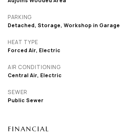
Adjoins Wooded Area
PARKING
Detached, Storage, Workshop in Garage
HEAT TYPE
Forced Air, Electric
AIR CONDITIONING
Central Air, Electric
SEWER
Public Sewer
FINANCIAL