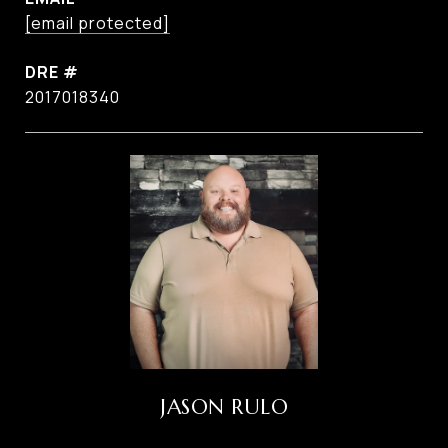
[email protected]
DRE #
2017018340
JASON RULO