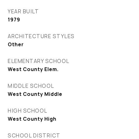
YEAR BUILT
1979
ARCHITECTURE STYLES
Other
ELEMENTARY SCHOOL
West County Elem.
MIDDLE SCHOOL
West County Middle
HIGH SCHOOL
West County High
SCHOOL DISTRICT