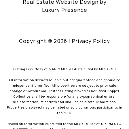
Real Estate Website Design by
Luxury Presence
Copyright ©
2026
|
Privacy Policy
Listings courtesy of MARIS MLS as distributed by MLS GRID
All information deemed reliable but not guaranteed and should be
independently verified. All properties are subject to prior sale,
change or withdrawal. Neither listing broker(s) nor Reed-Koppel
Collective shall be responsible for any typographical errors,
misinformation, misprints and shall be held totally harmless.
Properties displayed may be listed or sold by various participants in
the MLS.
Based on information submitted to the MLS GRID as of 1:13 PM UTC