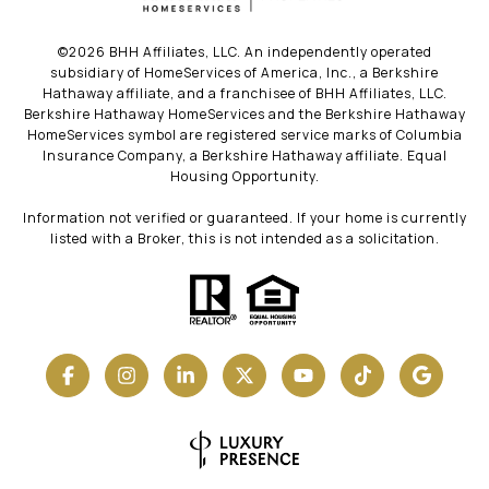
©
2026
BHH Affiliates, LLC. An independently operated
subsidiary of HomeServices of America, Inc., a Berkshire
Hathaway affiliate, and a franchisee of BHH Affiliates, LLC.
Berkshire Hathaway HomeServices and the Berkshire Hathaway
HomeServices symbol are registered service marks of Columbia
Insurance Company, a Berkshire Hathaway affiliate. Equal
Housing Opportunity.
Information not verified or guaranteed. If your home is currently
listed with a Broker, this is not intended as a solicitation.