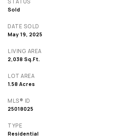
STATUS
Sold
DATE SOLD
May 19, 2025
LIVING AREA
2,038
Sq.Ft.
LOT AREA
1.58
Acres
MLS® ID
25018025
TYPE
Residential