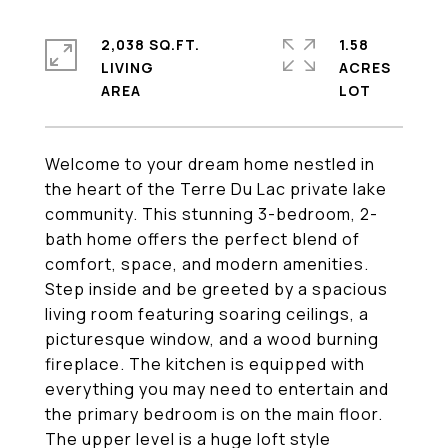
2,038 SQ.FT.
1.58
LIVING
ACRES
Welcome to your dream home nestled in
the heart of the Terre Du Lac private lake
community. This stunning 3-bedroom, 2-
bath home offers the perfect blend of
comfort, space, and modern amenities.
Step inside and be greeted by a spacious
living room featuring soaring ceilings, a
picturesque window, and a wood burning
fireplace. The kitchen is equipped with
everything you may need to entertain and
the primary bedroom is on the main floor.
The upper level is a huge loft style