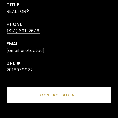
TITLE
REALTOR®
PHONE
(314) 601-2648
EMAIL
[email protected]
DRE #
2016039927
CONTACT AGENT