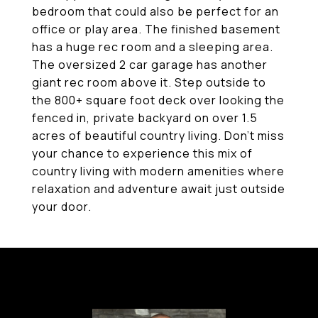
bedroom that could also be perfect for an
office or play area. The finished basement
has a huge rec room and a sleeping area.
The oversized 2 car garage has another
giant rec room above it. Step outside to
the 800+ square foot deck over looking the
fenced in, private backyard on over 1.5
acres of beautiful country living. Don't miss
your chance to experience this mix of
country living with modern amenities where
relaxation and adventure await just outside
your door.