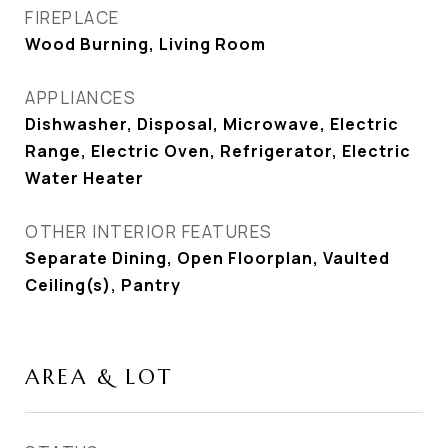
FIREPLACE
Wood Burning, Living Room
APPLIANCES
Dishwasher, Disposal, Microwave, Electric
Range, Electric Oven, Refrigerator, Electric
Water Heater
OTHER INTERIOR FEATURES
Separate Dining, Open Floorplan, Vaulted
Ceiling(s), Pantry
AREA & LOT