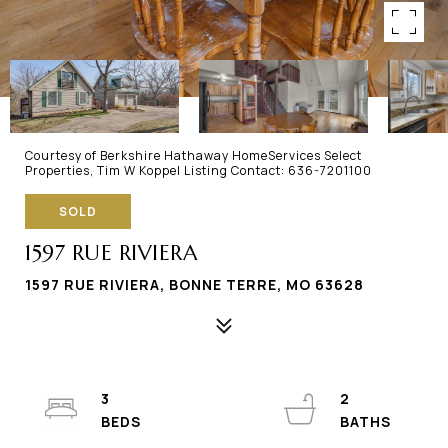
Courtesy of Berkshire Hathaway HomeServices Select
Properties, Tim W Koppel Listing Contact: 636-7201100
SOLD
1597 RUE RIVIERA
1597 RUE RIVIERA, BONNE TERRE, MO 63628
3
2