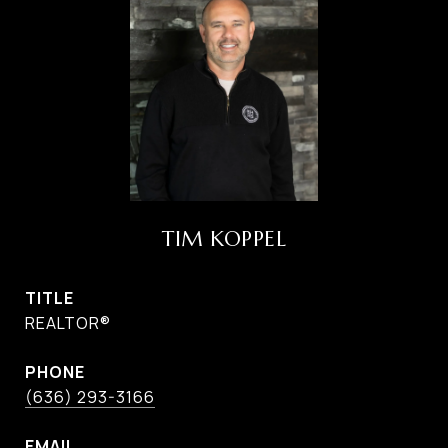
TIM KOPPEL
TITLE
REALTOR®
PHONE
(636) 293-3166
EMAIL