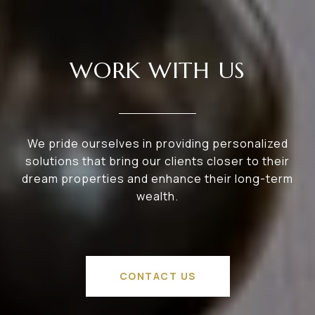
WORK WITH US
We pride ourselves in providing personalized
solutions that bring our clients closer to their
dream properties and enhance their long-term
wealth.
CONTACT US