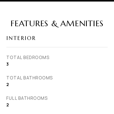
FEATURES & AMENITIES
INTERIOR
TOTAL BEDROOMS
3
TOTAL BATHROOMS
2
FULL BATHROOMS
2