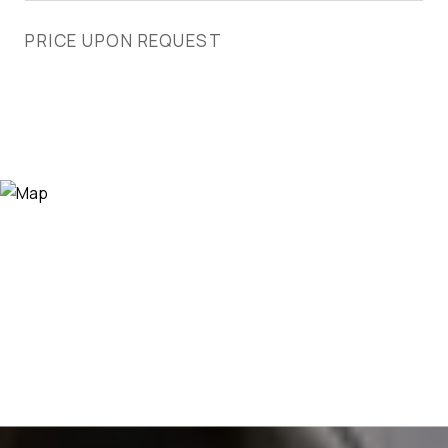
PRICE UPON REQUEST