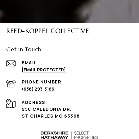
REED-KOPPEL COLLECTIVE
Get in Touch
EMAIL
[EMAIL PROTECTED]
PHONE NUMBER
(636) 293-3166
ADDRESS
950 CALEDONIA DR.
ST CHARLES MO 63368