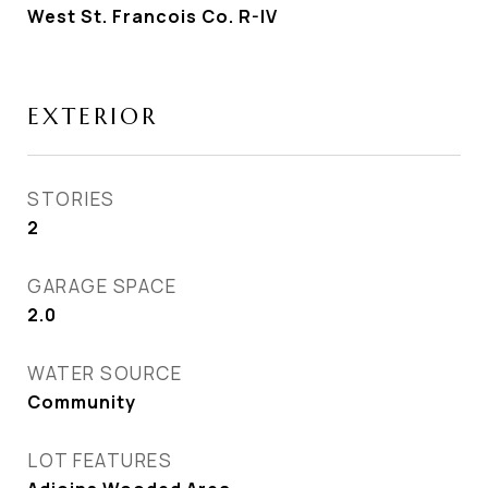
West St. Francois Co. R-IV
EXTERIOR
STORIES
2
GARAGE SPACE
2.0
WATER SOURCE
Community
LOT FEATURES