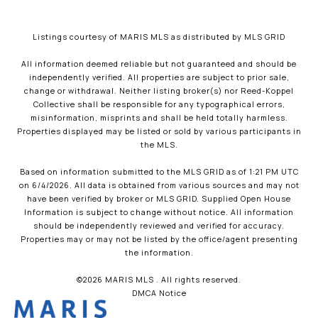
Listings courtesy of MARIS MLS as distributed by MLS GRID
All information deemed reliable but not guaranteed and should be
independently verified. All properties are subject to prior sale,
change or withdrawal. Neither listing broker(s) nor Reed-Koppel
Collective shall be responsible for any typographical errors,
misinformation, misprints and shall be held totally harmless.
Properties displayed may be listed or sold by various participants in
the MLS.
Based on information submitted to the MLS GRID as of 1:21 PM UTC
on 6/4/2026. All data is obtained from various sources and may not
have been verified by broker or MLS GRID. Supplied Open House
Information is subject to change without notice. All information
should be independently reviewed and verified for accuracy.
Properties may or may not be listed by the office/agent presenting
the information.
©2026 MARIS MLS . All rights reserved.
DMCA Notice