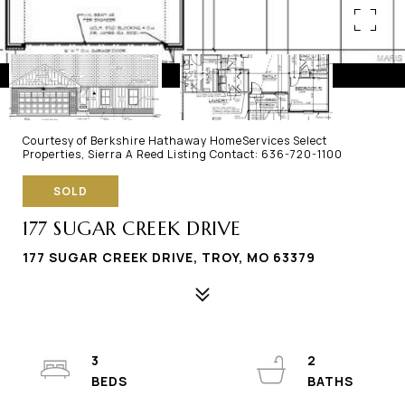
Courtesy of Berkshire Hathaway HomeServices Select
Properties, Sierra A Reed Listing Contact: 636-720-1100
SOLD
177 SUGAR CREEK DRIVE
177 SUGAR CREEK DRIVE, TROY, MO 63379
3
2