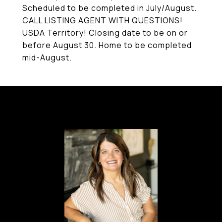
Scheduled to be completed in July/August.
CALL LISTING AGENT WITH QUESTIONS!
USDA Territory! Closing date to be on or
before August 30. Home to be completed
mid-August.