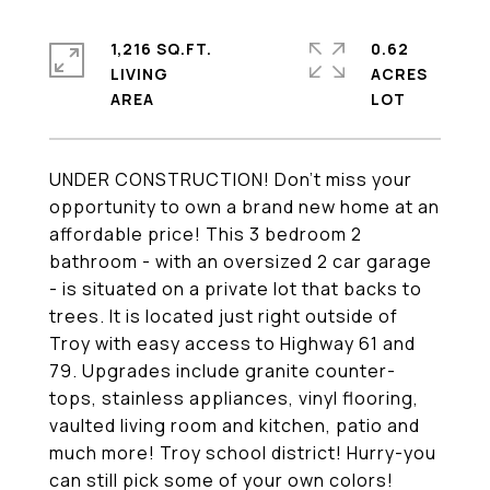
1,216 SQ.FT.
0.62
LIVING
ACRES
UNDER CONSTRUCTION! Don't miss your
opportunity to own a brand new home at an
affordable price! This 3 bedroom 2
bathroom - with an oversized 2 car garage
- is situated on a private lot that backs to
trees. It is located just right outside of
Troy with easy access to Highway 61 and
79. Upgrades include granite counter-
tops, stainless appliances, vinyl flooring,
vaulted living room and kitchen, patio and
much more! Troy school district! Hurry-you
can still pick some of your own colors!