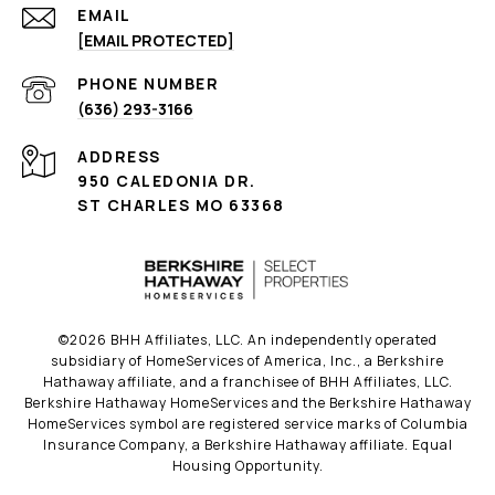
EMAIL
[EMAIL PROTECTED]
PHONE NUMBER
(636) 293-3166
ADDRESS
950 CALEDONIA DR.
ST CHARLES MO 63368
©
2026
BHH Affiliates, LLC. An independently operated
subsidiary of HomeServices of America, Inc., a Berkshire
Hathaway affiliate, and a franchisee of BHH Affiliates, LLC.
Berkshire Hathaway HomeServices and the Berkshire Hathaway
HomeServices symbol are registered service marks of Columbia
Insurance Company, a Berkshire Hathaway affiliate. Equal
Housing Opportunity.