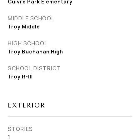
Cuivre Park Elementary
MIDDLE SCHOOL
Troy Middle
HIGH SCHOOL
Troy Buchanan High
SCHOOL DISTRICT
Troy R-III
EXTERIOR
STORIES
1