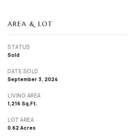
AREA & LOT
STATUS
Sold
DATE SOLD
September 3, 2024
LIVING AREA
1,216
Sq.Ft.
LOT AREA
0.62
Acres