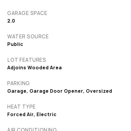
GARAGE SPACE
2.0
WATER SOURCE
Public
LOT FEATURES
Adjoins Wooded Area
PARKING
Garage, Garage Door Opener, Oversized
HEAT TYPE
Forced Air, Electric
AIR CONDITIONING