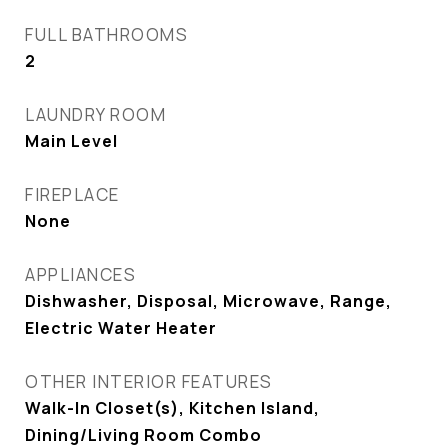
FULL BATHROOMS
2
LAUNDRY ROOM
Main Level
FIREPLACE
None
APPLIANCES
Dishwasher, Disposal, Microwave, Range,
Electric Water Heater
OTHER INTERIOR FEATURES
Walk-In Closet(s), Kitchen Island,
Dining/Living Room Combo