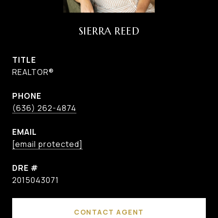
SIERRA REED
TITLE
REALTOR®
PHONE
(636) 262-4874
EMAIL
[email protected]
DRE #
2015043071
CONTACT AGENT