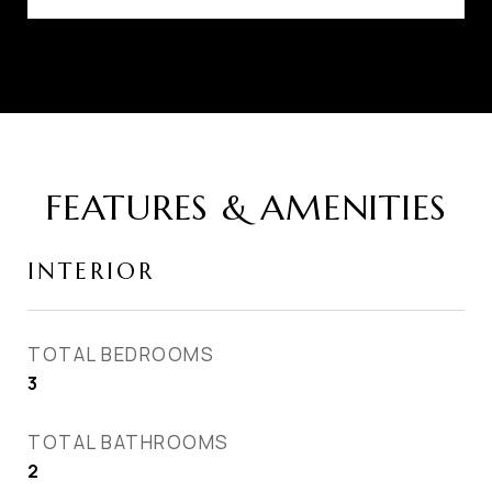
FEATURES & AMENITIES
INTERIOR
TOTAL BEDROOMS
3
TOTAL BATHROOMS
2