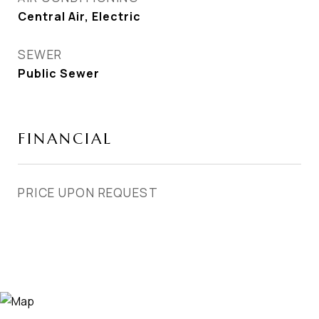
Central Air, Electric
SEWER
Public Sewer
FINANCIAL
PRICE UPON REQUEST