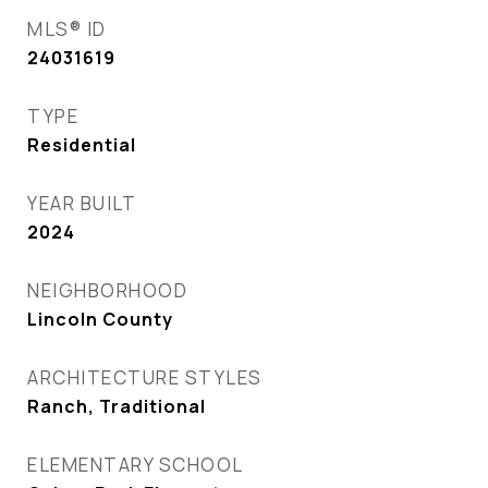
MLS® ID
24031619
TYPE
Residential
YEAR BUILT
2024
NEIGHBORHOOD
Lincoln County
ARCHITECTURE STYLES
Ranch, Traditional
ELEMENTARY SCHOOL