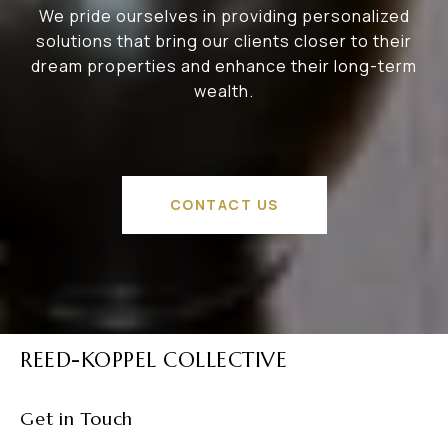
We pride ourselves in providing personalized
solutions that bring our clients closer to their
dream properties and enhance their long-term
wealth.
CONTACT US
REED-KOPPEL COLLECTIVE
Get in Touch