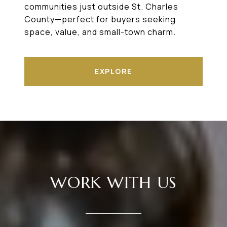
communities just outside St. Charles
County—perfect for buyers seeking
space, value, and small-town charm.
EXPLORE
WORK WITH US