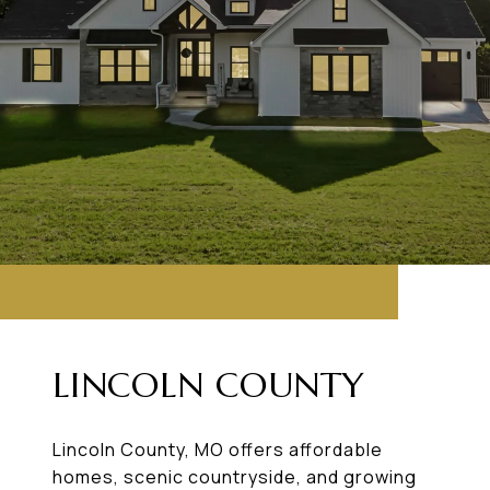
LINCOLN COUNTY
Lincoln County, MO offers affordable
homes, scenic countryside, and growing