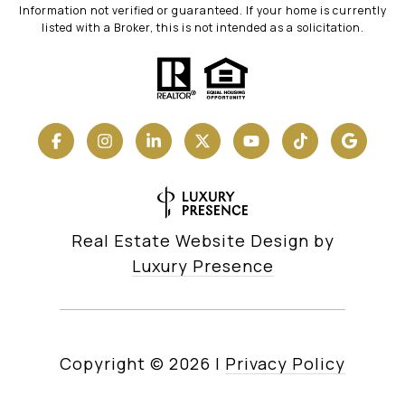
Information not verified or guaranteed. If your home is currently
listed with a Broker, this is not intended as a solicitation.
Real Estate Website Design by
Luxury Presence
Copyright ©
2026
|
Privacy Policy