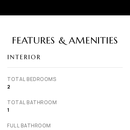
FEATURES & AMENITIES
INTERIOR
TOTAL BEDROOMS
2
TOTAL BATHROOM
1
FULL BATHROOM