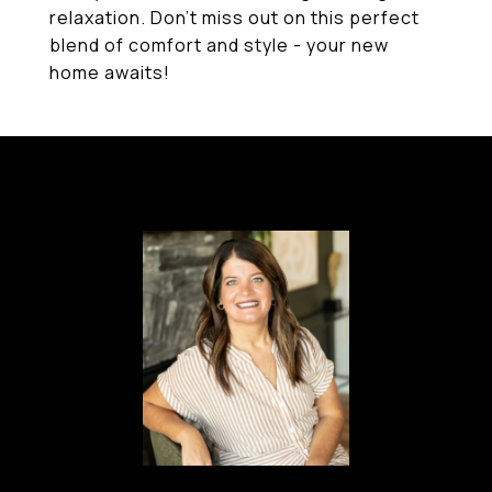
relaxation. Don't miss out on this perfect
blend of comfort and style - your new
home awaits!