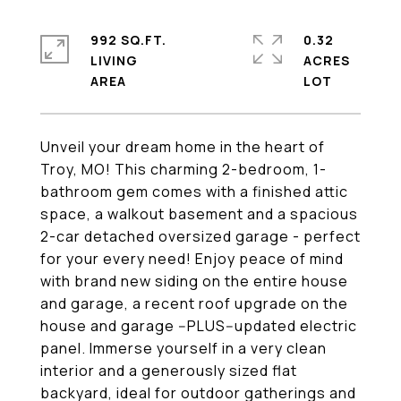
992 SQ.FT.
0.32
LIVING
ACRES
Unveil your dream home in the heart of
Troy, MO! This charming 2-bedroom, 1-
bathroom gem comes with a finished attic
space, a walkout basement and a spacious
2-car detached oversized garage - perfect
for your every need! Enjoy peace of mind
with brand new siding on the entire house
and garage, a recent roof upgrade on the
house and garage --PLUS--updated electric
panel. Immerse yourself in a very clean
interior and a generously sized flat
backyard, ideal for outdoor gatherings and