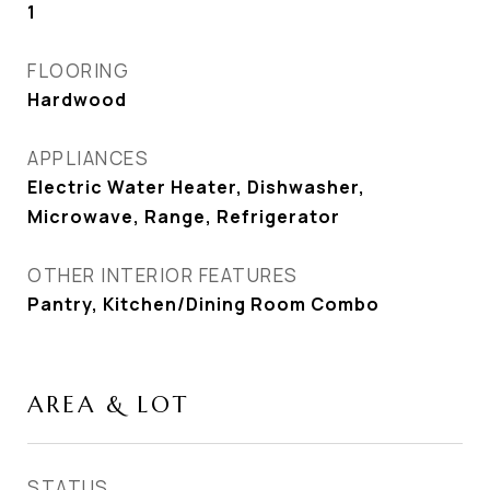
1
FLOORING
Hardwood
APPLIANCES
Electric Water Heater, Dishwasher,
Microwave, Range, Refrigerator
OTHER INTERIOR FEATURES
Pantry, Kitchen/Dining Room Combo
AREA & LOT
STATUS