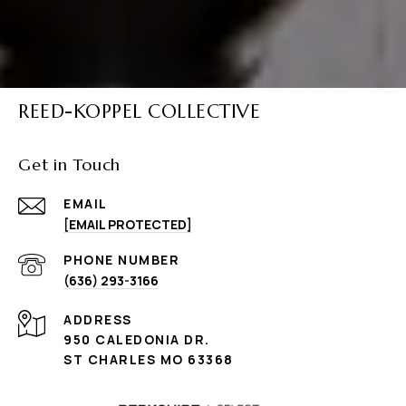
REED-KOPPEL COLLECTIVE
Get in Touch
EMAIL
[EMAIL PROTECTED]
PHONE NUMBER
(636) 293-3166
ADDRESS
950 CALEDONIA DR.
ST CHARLES MO 63368