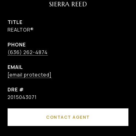
SIERRA REED
TITLE
REALTOR®
PHONE
(636) 262-4874
EMAIL
[email protected]
DRE #
2015043071
CONTACT AGENT