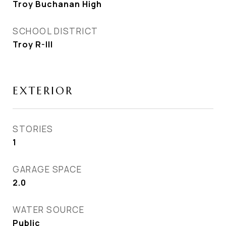
Troy Buchanan High
SCHOOL DISTRICT
Troy R-III
EXTERIOR
STORIES
1
GARAGE SPACE
2.0
WATER SOURCE
Public