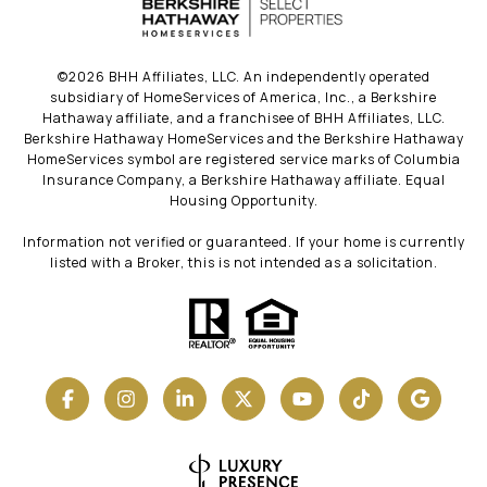
©
2026
BHH Affiliates, LLC. An independently operated
subsidiary of HomeServices of America, Inc., a Berkshire
Hathaway affiliate, and a franchisee of BHH Affiliates, LLC.
Berkshire Hathaway HomeServices and the Berkshire Hathaway
HomeServices symbol are registered service marks of Columbia
Insurance Company, a Berkshire Hathaway affiliate. Equal
Housing Opportunity.
Information not verified or guaranteed. If your home is currently
listed with a Broker, this is not intended as a solicitation.