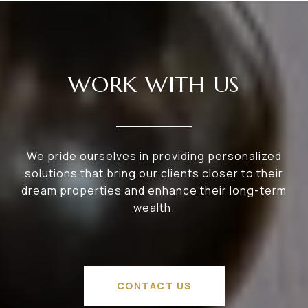
WORK WITH US
We pride ourselves in providing personalized
solutions that bring our clients closer to their
dream properties and enhance their long-term
wealth.
CONTACT US