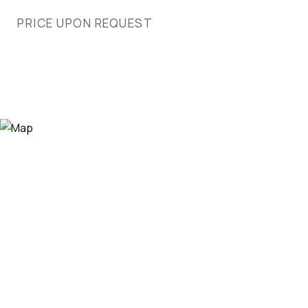
PRICE UPON REQUEST