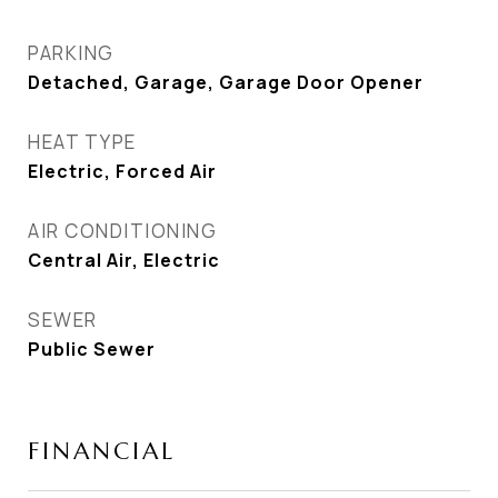
PARKING
Detached, Garage, Garage Door Opener
HEAT TYPE
Electric, Forced Air
AIR CONDITIONING
Central Air, Electric
SEWER
Public Sewer
FINANCIAL