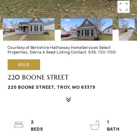
Courtesy of Berkshire Hathaway HomeServices Select
Properties, Sierra A Reed Listing Contact: 636-720-1100
SOLD
220 BOONE STREET
220 BOONE STREET, TROY, MO 63379
2
1