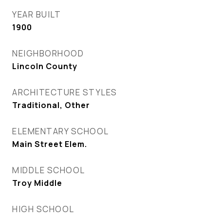
YEAR BUILT
1900
NEIGHBORHOOD
Lincoln County
ARCHITECTURE STYLES
Traditional, Other
ELEMENTARY SCHOOL
Main Street Elem.
MIDDLE SCHOOL
Troy Middle
HIGH SCHOOL