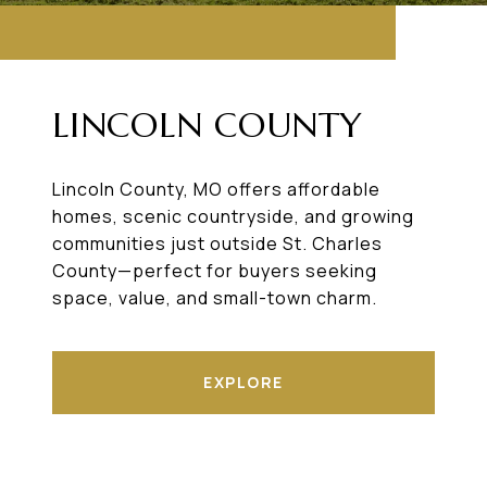
LINCOLN COUNTY
Lincoln County, MO offers affordable
homes, scenic countryside, and growing
communities just outside St. Charles
County—perfect for buyers seeking
space, value, and small-town charm.
EXPLORE