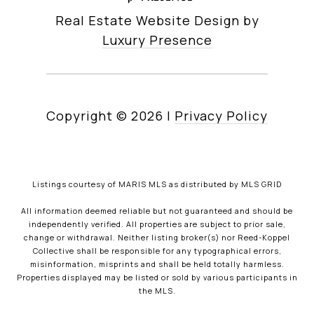
Real Estate Website Design by
Luxury Presence
Copyright ©
2026
|
Privacy Policy
Listings courtesy of MARIS MLS as distributed by MLS GRID
All information deemed reliable but not guaranteed and should be
independently verified. All properties are subject to prior sale,
change or withdrawal. Neither listing broker(s) nor Reed-Koppel
Collective shall be responsible for any typographical errors,
misinformation, misprints and shall be held totally harmless.
Properties displayed may be listed or sold by various participants in
the MLS.