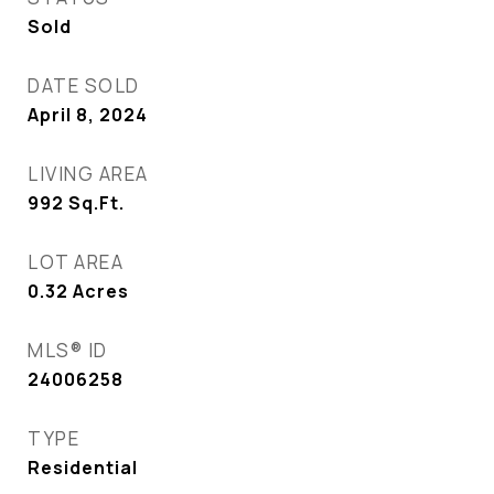
Sold
DATE SOLD
April 8, 2024
LIVING AREA
992
Sq.Ft.
LOT AREA
0.32
Acres
MLS® ID
24006258
TYPE
Residential