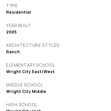
TYPE
Residential
YEAR BUILT
2005
ARCHITECTURE STYLES
Ranch
ELEMENTARY SCHOOL
Wright City East/West
MIDDLE SCHOOL
Wright City Middle
HIGH SCHOOL