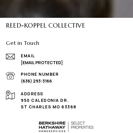
REED-KOPPEL COLLECTIVE
Get in Touch
EMAIL
[EMAIL PROTECTED]
PHONE NUMBER
(636) 293-3166
ADDRESS
950 CALEDONIA DR.
ST CHARLES MO 63368