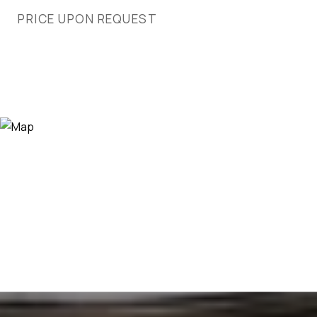
PRICE UPON REQUEST