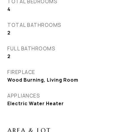
TOTAL BEDROOMS
4
TOTAL BATHROOMS
2
FULL BATHROOMS
2
FIREPLACE
Wood Burning, Living Room
APPLIANCES
Electric Water Heater
AREA & LOT