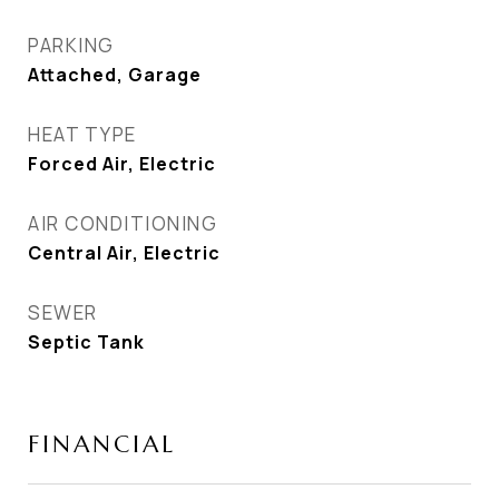
PARKING
Attached, Garage
HEAT TYPE
Forced Air, Electric
AIR CONDITIONING
Central Air, Electric
SEWER
Septic Tank
FINANCIAL