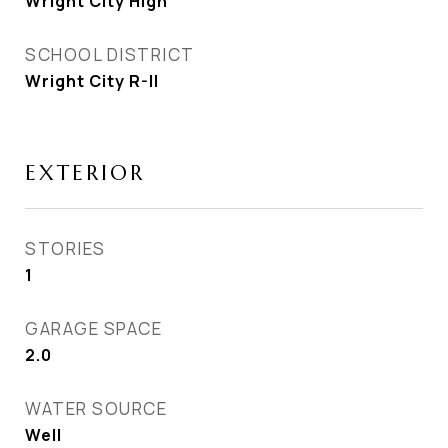
Wright City High
SCHOOL DISTRICT
Wright City R-II
EXTERIOR
STORIES
1
GARAGE SPACE
2.0
WATER SOURCE
Well