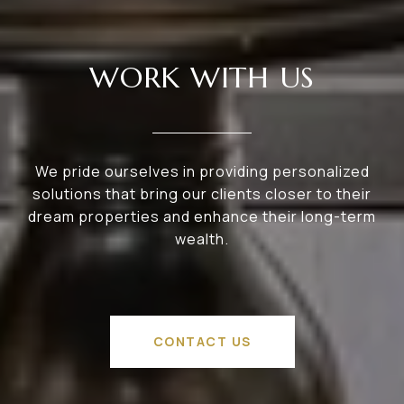
WORK WITH US
We pride ourselves in providing personalized
solutions that bring our clients closer to their
dream properties and enhance their long-term
wealth.
CONTACT US