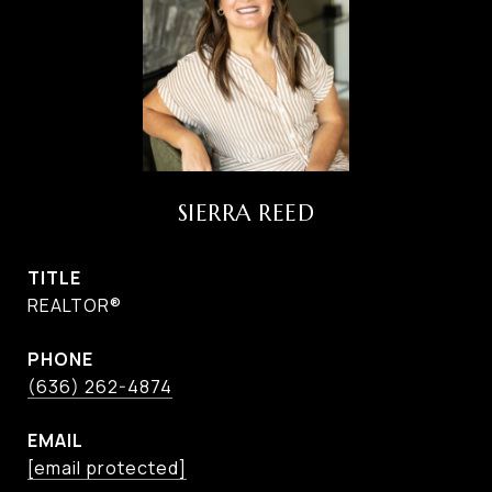
SIERRA REED
TITLE
REALTOR®
PHONE
(636) 262-4874
EMAIL
[email protected]