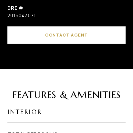
DRE #
2015043071
CONTACT AGENT
FEATURES & AMENITIES
INTERIOR