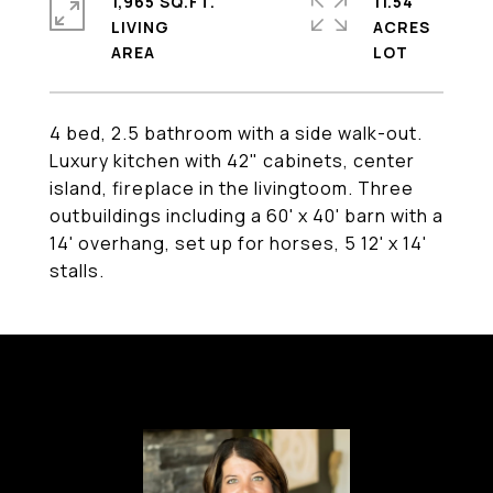
1,965 SQ.FT.
11.54
LIVING
ACRES
4 bed, 2.5 bathroom with a side walk-out.
Luxury kitchen with 42" cabinets, center
island, fireplace in the livingtoom. Three
outbuildings including a 60' x 40' barn with a
14' overhang, set up for horses, 5 12' x 14'
stalls.