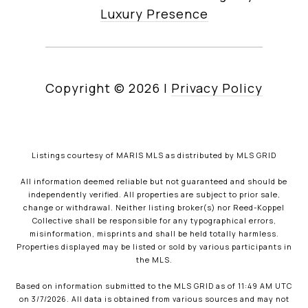
Luxury Presence
Copyright ©
2026
|
Privacy Policy
Listings courtesy of MARIS MLS as distributed by MLS GRID
All information deemed reliable but not guaranteed and should be
independently verified. All properties are subject to prior sale,
change or withdrawal. Neither listing broker(s) nor Reed-Koppel
Collective shall be responsible for any typographical errors,
misinformation, misprints and shall be held totally harmless.
Properties displayed may be listed or sold by various participants in
the MLS.
Based on information submitted to the MLS GRID as of 11:49 AM UTC
on 3/7/2026. All data is obtained from various sources and may not