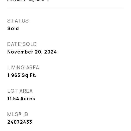
STATUS
Sold
DATE SOLD
November 20, 2024
LIVING AREA
1,965
Sq.Ft.
LOT AREA
11.54
Acres
MLS® ID
24072433