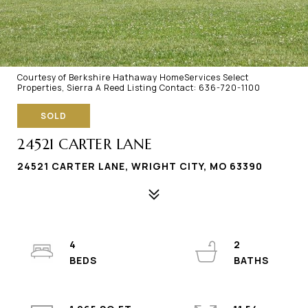
Courtesy of Berkshire Hathaway HomeServices Select
Properties, Sierra A Reed Listing Contact: 636-720-1100
SOLD
24521 CARTER LANE
24521 CARTER LANE, WRIGHT CITY, MO 63390
4
2