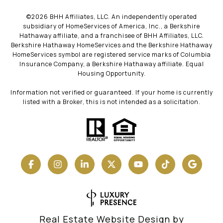
©
2026
BHH Affiliates, LLC. An independently operated
subsidiary of HomeServices of America, Inc., a Berkshire
Hathaway affiliate, and a franchisee of BHH Affiliates, LLC.
Berkshire Hathaway HomeServices and the Berkshire Hathaway
HomeServices symbol are registered service marks of Columbia
Insurance Company, a Berkshire Hathaway affiliate. Equal
Housing Opportunity.
Information not verified or guaranteed. If your home is currently
listed with a Broker, this is not intended as a solicitation.
Real Estate Website Design by