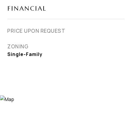
FINANCIAL
PRICE UPON REQUEST
ZONING
Single-Family