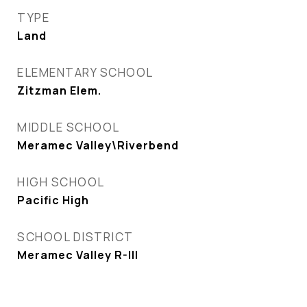
TYPE
Land
ELEMENTARY SCHOOL
Zitzman Elem.
MIDDLE SCHOOL
Meramec Valley\Riverbend
HIGH SCHOOL
Pacific High
SCHOOL DISTRICT
Meramec Valley R-III