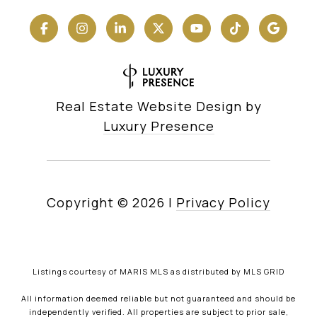
Real Estate Website Design by
Luxury Presence
Copyright ©
2026
|
Privacy Policy
Listings courtesy of MARIS MLS as distributed by MLS GRID
All information deemed reliable but not guaranteed and should be
independently verified. All properties are subject to prior sale,