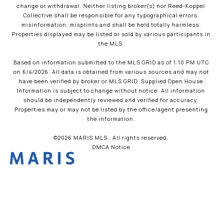
change or withdrawal. Neither listing broker(s) nor Reed-Koppel
Collective shall be responsible for any typographical errors,
misinformation, misprints and shall be held totally harmless.
Properties displayed may be listed or sold by various participants in
the MLS.
Based on information submitted to the MLS GRID as of 1:10 PM UTC
on 6/4/2026. All data is obtained from various sources and may not
have been verified by broker or MLS GRID. Supplied Open House
Information is subject to change without notice. All information
should be independently reviewed and verified for accuracy.
Properties may or may not be listed by the office/agent presenting
the information.
©2026 MARIS MLS . All rights reserved.
DMCA Notice