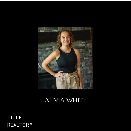
ALIVIA WHITE
TITLE
REALTOR®