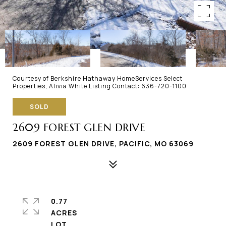
Courtesy of Berkshire Hathaway HomeServices Select
Properties, Alivia White Listing Contact: 636-720-1100
SOLD
2609 FOREST GLEN DRIVE
2609 FOREST GLEN DRIVE, PACIFIC, MO 63069
0.77
ACRES