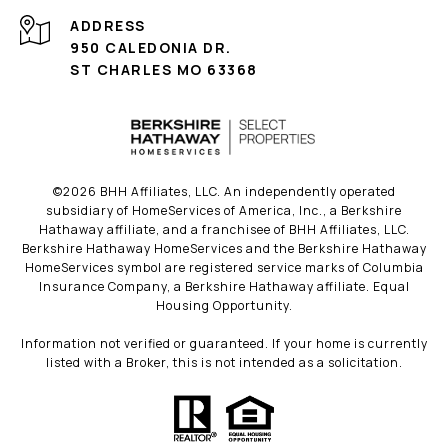
ADDRESS
950 CALEDONIA DR.
ST CHARLES MO 63368
©
2026
BHH Affiliates, LLC. An independently operated
subsidiary of HomeServices of America, Inc., a Berkshire
Hathaway affiliate, and a franchisee of BHH Affiliates, LLC.
Berkshire Hathaway HomeServices and the Berkshire Hathaway
HomeServices symbol are registered service marks of Columbia
Insurance Company, a Berkshire Hathaway affiliate. Equal
Housing Opportunity.
Information not verified or guaranteed. If your home is currently
listed with a Broker, this is not intended as a solicitation.