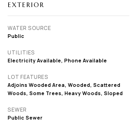
EXTERIOR
WATER SOURCE
Public
UTILITIES
Electricity Available, Phone Available
LOT FEATURES
Adjoins Wooded Area, Wooded, Scattered
Woods, Some Trees, Heavy Woods, Sloped
SEWER
Public Sewer