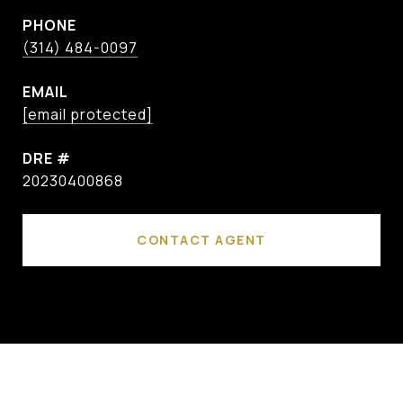
PHONE
(314) 484-0097
EMAIL
[email protected]
DRE #
20230400868
CONTACT AGENT