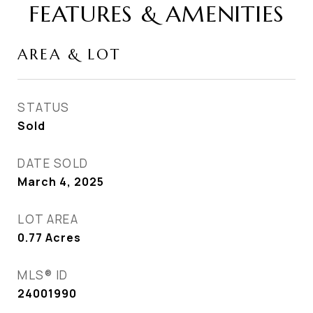
FEATURES & AMENITIES
AREA & LOT
STATUS
Sold
DATE SOLD
March 4, 2025
LOT AREA
0.77
Acres
MLS® ID
24001990