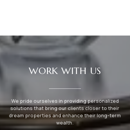
WORK WITH US
We pride ourselves in providing personalized
solutions that bring our clients closer to their
dream properties and enhance their long-term
wealth.