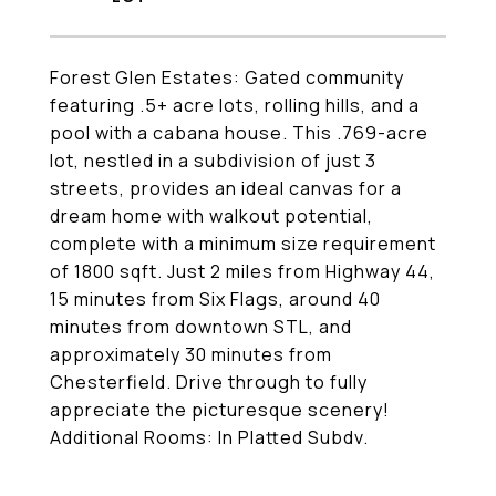
Forest Glen Estates: Gated community
featuring .5+ acre lots, rolling hills, and a
pool with a cabana house. This .769-acre
lot, nestled in a subdivision of just 3
streets, provides an ideal canvas for a
dream home with walkout potential,
complete with a minimum size requirement
of 1800 sqft. Just 2 miles from Highway 44,
15 minutes from Six Flags, around 40
minutes from downtown STL, and
approximately 30 minutes from
Chesterfield. Drive through to fully
appreciate the picturesque scenery!
Additional Rooms: In Platted Subdv.