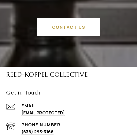
CONTACT US
REED-KOPPEL COLLECTIVE
Get in Touch
EMAIL
[EMAIL PROTECTED]
PHONE NUMBER
(636) 293-3166