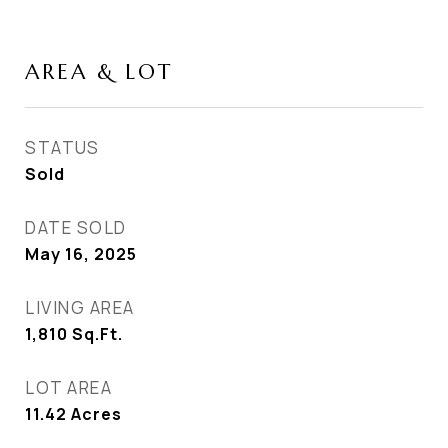
AREA & LOT
STATUS
Sold
DATE SOLD
May 16, 2025
LIVING AREA
1,810
Sq.Ft.
LOT AREA
11.42
Acres