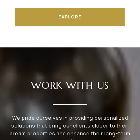
EXPLORE
WORK WITH US
We pride ourselves in providing personalized
solutions that bring our clients closer to their
dream properties and enhance their long-term