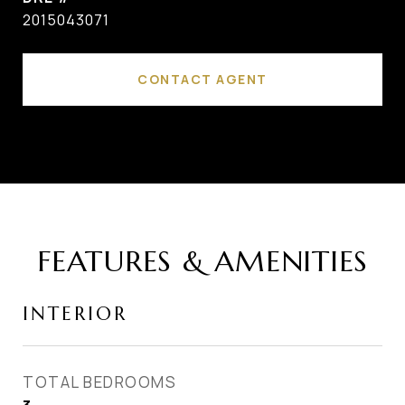
2015043071
CONTACT AGENT
FEATURES & AMENITIES
INTERIOR
TOTAL BEDROOMS