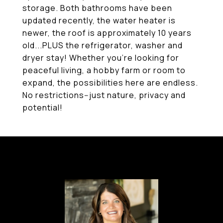
storage. Both bathrooms have been
updated recently, the water heater is
newer, the roof is approximately 10 years
old...PLUS the refrigerator, washer and
dryer stay! Whether you're looking for
peaceful living, a hobby farm or room to
expand, the possibilities here are endless.
No restrictions--just nature, privacy and
potential!