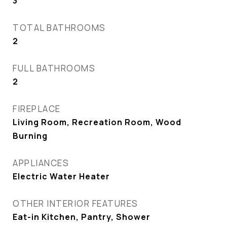
3
TOTAL BATHROOMS
2
FULL BATHROOMS
2
FIREPLACE
Living Room, Recreation Room, Wood
Burning
APPLIANCES
Electric Water Heater
OTHER INTERIOR FEATURES
Eat-in Kitchen, Pantry, Shower