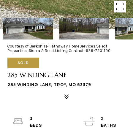
Courtesy of Berkshire Hathaway HomeServices Select
Properties, Sierra A Reed Listing Contact: 636-7201100
SOLD
285 WINDING LANE
285 WINDING LANE, TROY, MO 63379
3
2