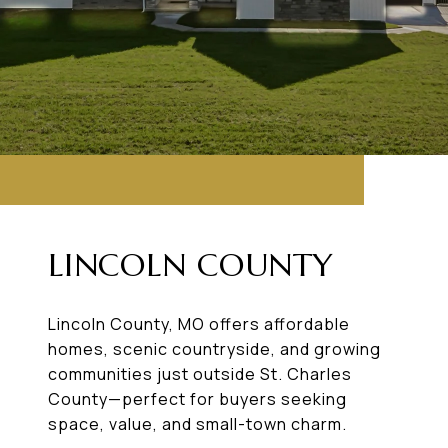
LINCOLN COUNTY
Lincoln County, MO offers affordable
homes, scenic countryside, and growing
communities just outside St. Charles
County—perfect for buyers seeking
space, value, and small-town charm.