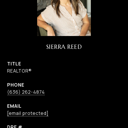
SIERRA REED
TITLE
REALTOR®
PHONE
(636) 262-4874
EMAIL
[email protected]
DRE #