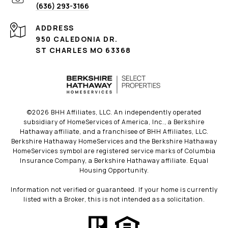
(636) 293-3166
ADDRESS
950 CALEDONIA DR.
ST CHARLES MO 63368
©
2026
BHH Affiliates, LLC. An independently operated
subsidiary of HomeServices of America, Inc., a Berkshire
Hathaway affiliate, and a franchisee of BHH Affiliates, LLC.
Berkshire Hathaway HomeServices and the Berkshire Hathaway
HomeServices symbol are registered service marks of Columbia
Insurance Company, a Berkshire Hathaway affiliate. Equal
Housing Opportunity.
Information not verified or guaranteed. If your home is currently
listed with a Broker, this is not intended as a solicitation.