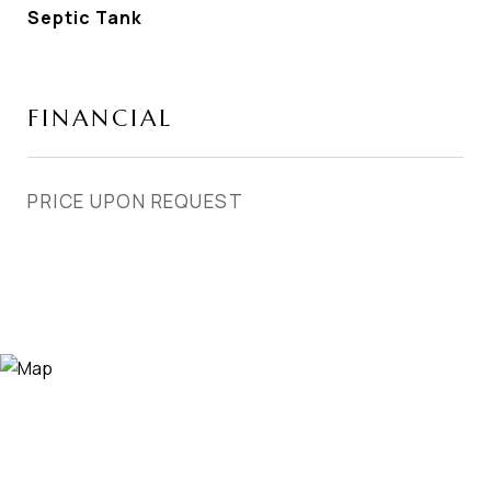
Septic Tank
FINANCIAL
PRICE UPON REQUEST