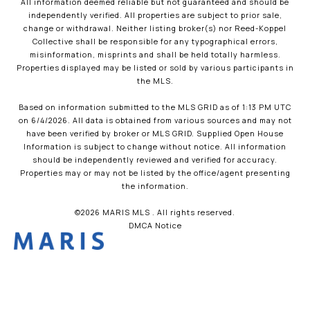
All information deemed reliable but not guaranteed and should be
independently verified. All properties are subject to prior sale,
change or withdrawal. Neither listing broker(s) nor Reed-Koppel
Collective shall be responsible for any typographical errors,
misinformation, misprints and shall be held totally harmless.
Properties displayed may be listed or sold by various participants in
the MLS.
Based on information submitted to the MLS GRID as of 1:13 PM UTC
on 6/4/2026. All data is obtained from various sources and may not
have been verified by broker or MLS GRID. Supplied Open House
Information is subject to change without notice. All information
should be independently reviewed and verified for accuracy.
Properties may or may not be listed by the office/agent presenting
the information.
©2026 MARIS MLS . All rights reserved.
DMCA Notice