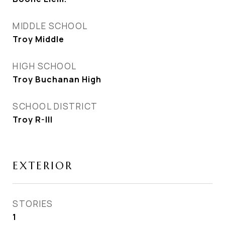
MIDDLE SCHOOL
Troy Middle
HIGH SCHOOL
Troy Buchanan High
SCHOOL DISTRICT
Troy R-III
EXTERIOR
STORIES
1