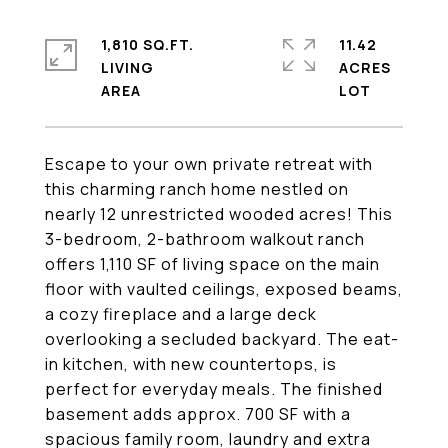
1,810 SQ.FT.
11.42
LIVING
ACRES
Escape to your own private retreat with
this charming ranch home nestled on
nearly 12 unrestricted wooded acres! This
3-bedroom, 2-bathroom walkout ranch
offers 1,110 SF of living space on the main
floor with vaulted ceilings, exposed beams,
a cozy fireplace and a large deck
overlooking a secluded backyard. The eat-
in kitchen, with new countertops, is
perfect for everyday meals. The finished
basement adds approx. 700 SF with a
spacious family room, laundry and extra