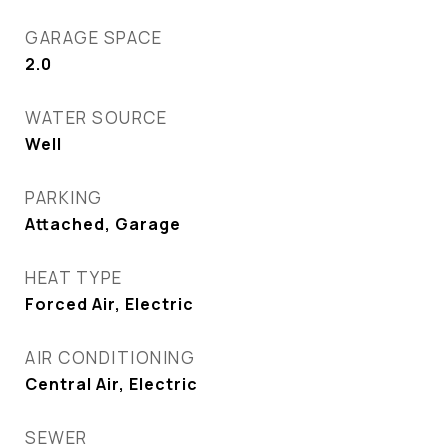
GARAGE SPACE
2.0
WATER SOURCE
Well
PARKING
Attached, Garage
HEAT TYPE
Forced Air, Electric
AIR CONDITIONING
Central Air, Electric
SEWER