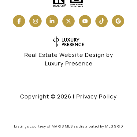
Real Estate Website Design by
Luxury Presence
Copyright ©
2026
|
Privacy Policy
Listings courtesy of MARIS MLS as distributed by MLS GRID