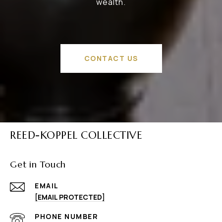
wealth.
CONTACT US
REED-KOPPEL COLLECTIVE
Get in Touch
EMAIL
[EMAIL PROTECTED]
PHONE NUMBER