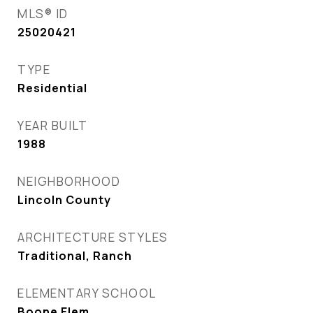
MLS® ID
25020421
TYPE
Residential
YEAR BUILT
1988
NEIGHBORHOOD
Lincoln County
ARCHITECTURE STYLES
Traditional, Ranch
ELEMENTARY SCHOOL
Boone Elem.