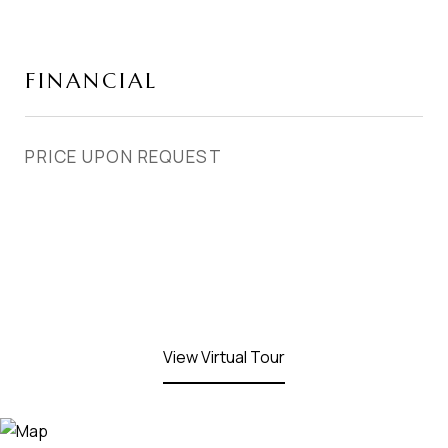
FINANCIAL
PRICE UPON REQUEST
View Virtual Tour