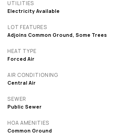
UTILITIES
Electricity Available
LOT FEATURES
Adjoins Common Ground, Some Trees
HEAT TYPE
Forced Air
AIR CONDITIONING
Central Air
SEWER
Public Sewer
HOA AMENITIES
Common Ground