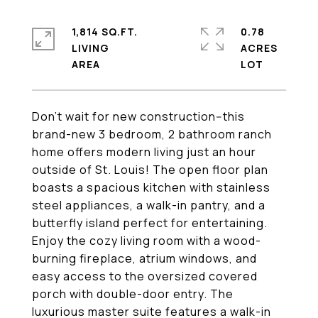
1,814 SQ.FT.
0.78
LIVING
ACRES
Don't wait for new construction--this
brand-new 3 bedroom, 2 bathroom ranch
home offers modern living just an hour
outside of St. Louis! The open floor plan
boasts a spacious kitchen with stainless
steel appliances, a walk-in pantry, and a
butterfly island perfect for entertaining.
Enjoy the cozy living room with a wood-
burning fireplace, atrium windows, and
easy access to the oversized covered
porch with double-door entry. The
luxurious master suite features a walk-in