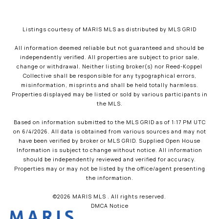
Listings courtesy of MARIS MLS as distributed by MLS GRID
All information deemed reliable but not guaranteed and should be
independently verified. All properties are subject to prior sale,
change or withdrawal. Neither listing broker(s) nor Reed-Koppel
Collective shall be responsible for any typographical errors,
misinformation, misprints and shall be held totally harmless.
Properties displayed may be listed or sold by various participants in
the MLS.
Based on information submitted to the MLS GRID as of 1:17 PM UTC
on 6/4/2026. All data is obtained from various sources and may not
have been verified by broker or MLS GRID. Supplied Open House
Information is subject to change without notice. All information
should be independently reviewed and verified for accuracy.
Properties may or may not be listed by the office/agent presenting
the information.
©2026 MARIS MLS . All rights reserved.
DMCA Notice