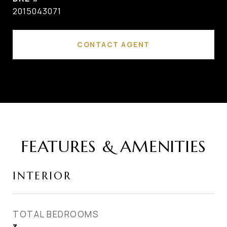
2015043071
CONTACT AGENT
FEATURES & AMENITIES
INTERIOR
TOTAL BEDROOMS