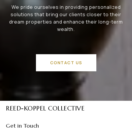
We pride ourselves in providing personalized
solutions that bring our clients closer to their
dream properties and enhance their long-term
wealth.
CONTACT US
REED-KOPPEL COLLECTIVE
Get in Touch