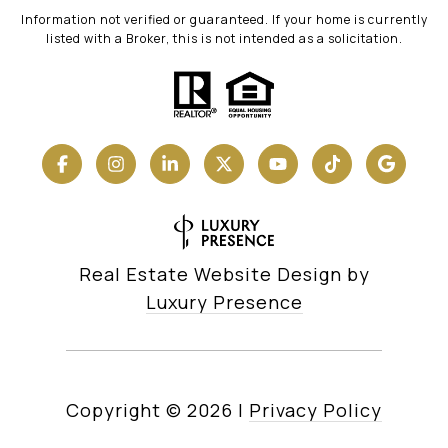
Information not verified or guaranteed. If your home is currently
listed with a Broker, this is not intended as a solicitation.
Real Estate Website Design by
Luxury Presence
Copyright ©
2026
|
Privacy Policy