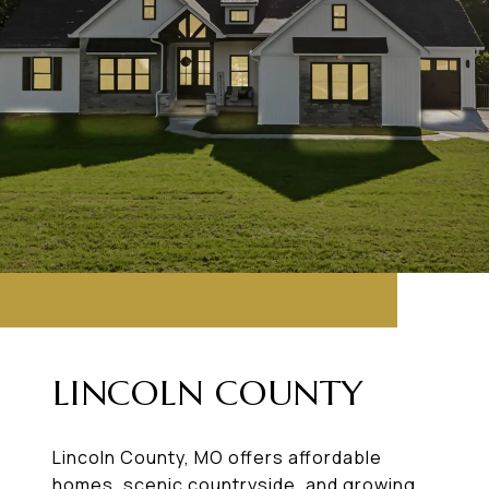
LINCOLN COUNTY
Lincoln County, MO offers affordable
homes, scenic countryside, and growing