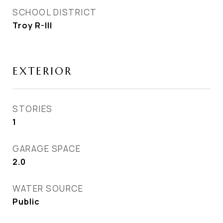
SCHOOL DISTRICT
Troy R-III
EXTERIOR
STORIES
1
GARAGE SPACE
2.0
WATER SOURCE
Public