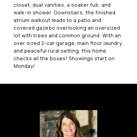
closet, dual vanities, a soaker tub, and
walk-in shower. Downstairs, the finished
atrium walkout leads to a patio and
covered gazebo overlooking an oversized
lot with trees and common ground. With an
over sized 2-car garage, main floor laundry,
and peaceful rural setting, this home
checks all the boxes! Showings start on
Monday!