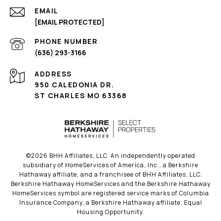
EMAIL
[EMAIL PROTECTED]
PHONE NUMBER
(636) 293-3166
ADDRESS
950 CALEDONIA DR.
ST CHARLES MO 63368
©
2026
BHH Affiliates, LLC. An independently operated
subsidiary of HomeServices of America, Inc., a Berkshire
Hathaway affiliate, and a franchisee of BHH Affiliates, LLC.
Berkshire Hathaway HomeServices and the Berkshire Hathaway
HomeServices symbol are registered service marks of Columbia
Insurance Company, a Berkshire Hathaway affiliate. Equal
Housing Opportunity.