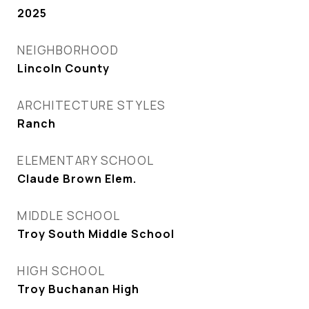
2025
NEIGHBORHOOD
Lincoln County
ARCHITECTURE STYLES
Ranch
ELEMENTARY SCHOOL
Claude Brown Elem.
MIDDLE SCHOOL
Troy South Middle School
HIGH SCHOOL
Troy Buchanan High