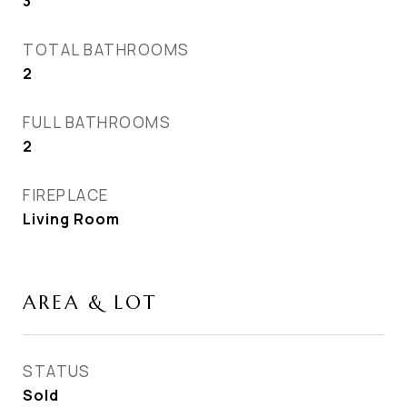
3
TOTAL BATHROOMS
2
FULL BATHROOMS
2
FIREPLACE
Living Room
AREA & LOT
STATUS
Sold