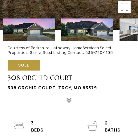
Courtesy of Berkshire Hathaway HomeServices Select
Properties, Sierra Reed Listing Contact: 636-720-1100
SOLD
308 ORCHID COURT
308 ORCHID COURT, TROY, MO 63379
3
2