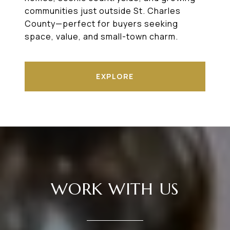
communities just outside St. Charles
County—perfect for buyers seeking
space, value, and small-town charm.
EXPLORE
WORK WITH US