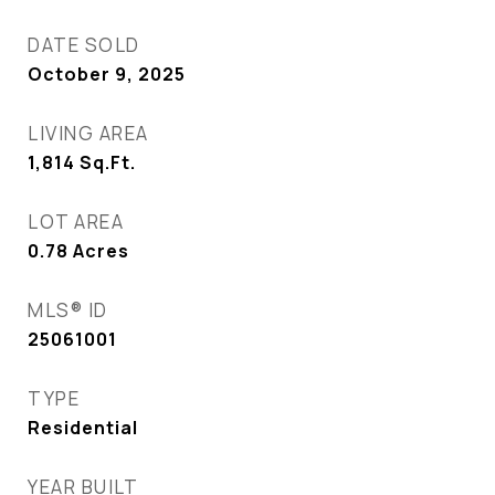
DATE SOLD
October 9, 2025
LIVING AREA
1,814
Sq.Ft.
LOT AREA
0.78
Acres
MLS® ID
25061001
TYPE
Residential
YEAR BUILT