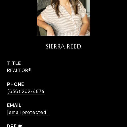
SIERRA REED
TITLE
REALTOR®
PHONE
(636) 262-4874
EMAIL
[email protected]
DRE #