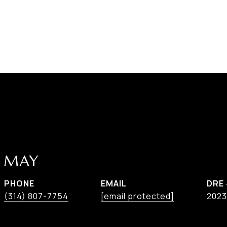
E MAY
PHONE
EMAIL
DRE
(314) 807-7754
[email protected]
2023