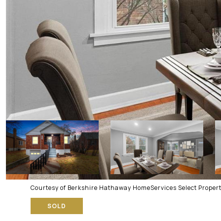
Courtesy of Berkshire Hathaway HomeServices Select Propert
SOLD