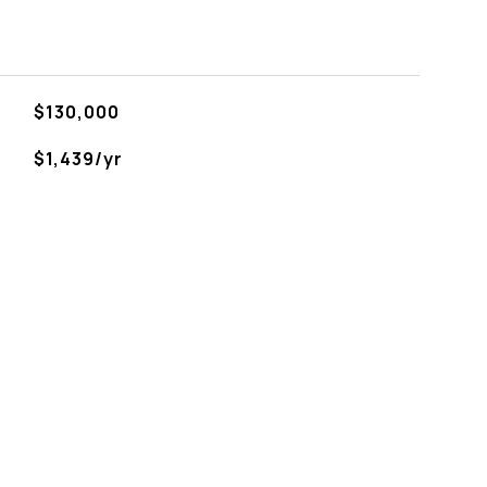
$130,000
$1,439/yr