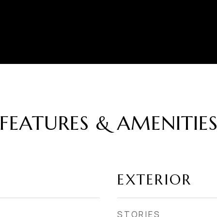
FEATURES & AMENITIE
EXTERIOR
STORIES