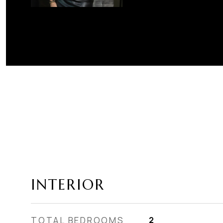
INTERIOR
TOTAL BEDROOMS
2