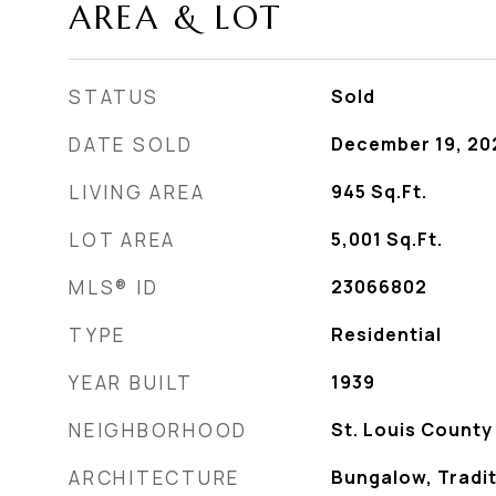
AREA & LOT
STATUS
Sold
DATE SOLD
December 19, 20
LIVING AREA
945
Sq.Ft.
LOT AREA
5,001
Sq.Ft.
MLS® ID
23066802
TYPE
Residential
YEAR BUILT
1939
NEIGHBORHOOD
St. Louis County
ARCHITECTURE
Bungalow, Tradit