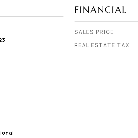
FINANCIAL
SALES PRICE
23
REAL ESTATE TAX
ional