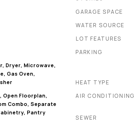
GARAGE SPACE
WATER SOURCE
LOT FEATURES
PARKING
r, Dryer, Microwave,
e, Gas Oven,
asher
HEAT TYPE
k, Open Floorplan,
AIR CONDITIONING
oom Combo, Separate
abinetry, Pantry
SEWER