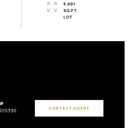
5,001
SQ.FT.
 #
CONTACT AGENT
010390