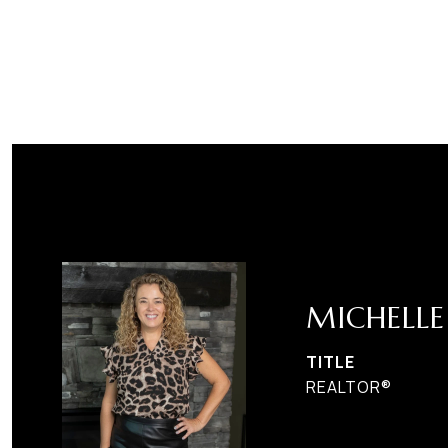
MICHELL
TITLE
REALTOR®