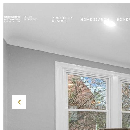
PROPERTY
HOME SEARCH
HOME 
SEARCH