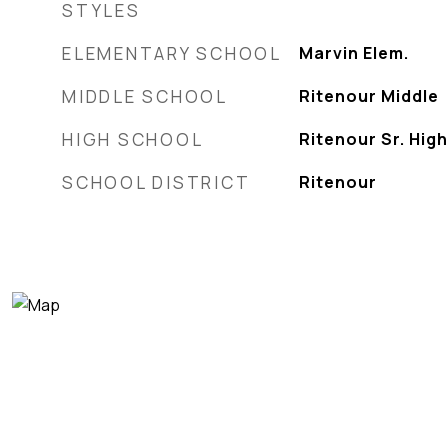
STYLES
ELEMENTARY SCHOOL
Marvin Elem.
MIDDLE SCHOOL
Ritenour Middle
HIGH SCHOOL
Ritenour Sr. High
SCHOOL DISTRICT
Ritenour