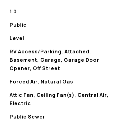
1.0
Public
Level
RV Access/Parking, Attached,
Basement, Garage, Garage Door
Opener, Off Street
Forced Air, Natural Gas
Attic Fan, Ceiling Fan(s), Central Air,
Electric
Public Sewer