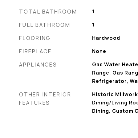
TOTAL BATHROOM
1
FULL BATHROOM
1
FLOORING
Hardwood
FIREPLACE
None
APPLIANCES
Gas Water Heate
Range, Gas Rang
Refrigerator, W
OTHER INTERIOR
Historic Millwor
FEATURES
Dining/Living R
Dining, Custom C