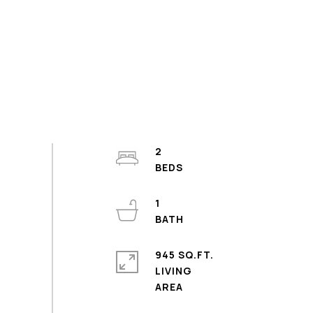
2
1
945 SQ.FT.
LIVING