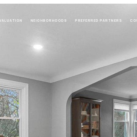
VALUATION
NEIGHBORHOODS
PREFERRED PARTNERS
CO