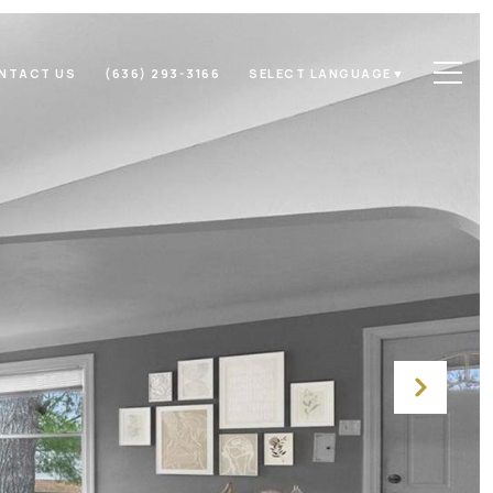
NTACT US
(636) 293-3166
SELECT LANGUAGE
▼