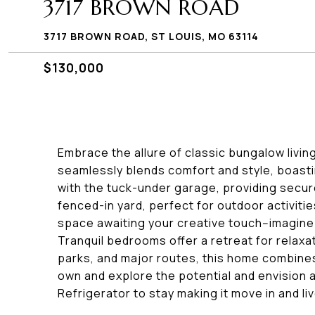
3717 BROWN ROAD
3717 BROWN ROAD, ST LOUIS, MO 63114
$130,000
Embrace the allure of classic bungalow livin
seamlessly blends comfort and style, boasti
with the tuck-under garage, providing secure 
fenced-in yard, perfect for outdoor activitie
space awaiting your creative touch--imagine 
Tranquil bedrooms offer a retreat for relaxa
parks, and major routes, this home combines
own and explore the potential and envision a 
Refrigerator to stay making it move in and liv