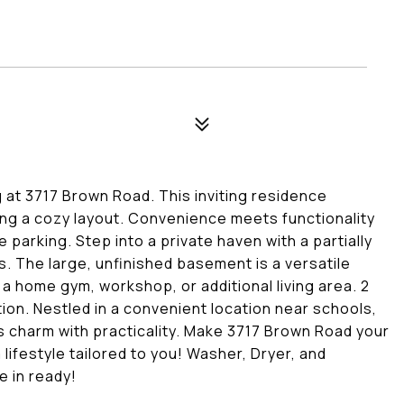
g at 3717 Brown Road. This inviting residence
ng a cozy layout. Convenience meets functionality
parking. Step into a private haven with a partially
s. The large, unfinished basement is a versatile
a home gym, workshop, or additional living area. 2
tion. Nestled in a convenient location near schools,
 charm with practicality. Make 3717 Brown Road your
lifestyle tailored to you! Washer, Dryer, and
e in ready!