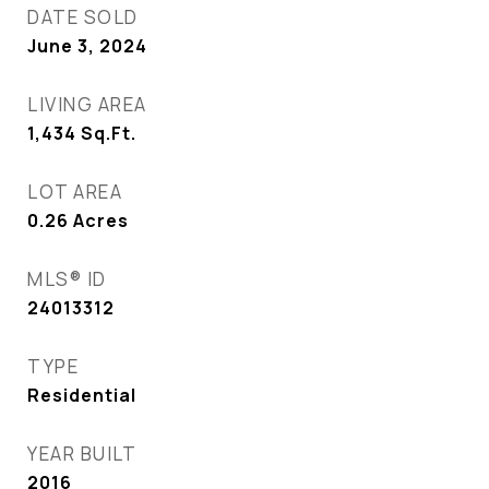
DATE SOLD
June 3, 2024
LIVING AREA
1,434
Sq.Ft.
LOT AREA
0.26
Acres
MLS® ID
24013312
TYPE
Residential
YEAR BUILT
2016