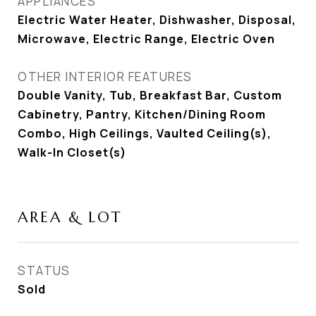
APPLIANCES
Electric Water Heater, Dishwasher, Disposal,
Microwave, Electric Range, Electric Oven
OTHER INTERIOR FEATURES
Double Vanity, Tub, Breakfast Bar, Custom
Cabinetry, Pantry, Kitchen/Dining Room
Combo, High Ceilings, Vaulted Ceiling(s),
Walk-In Closet(s)
AREA & LOT
STATUS
Sold