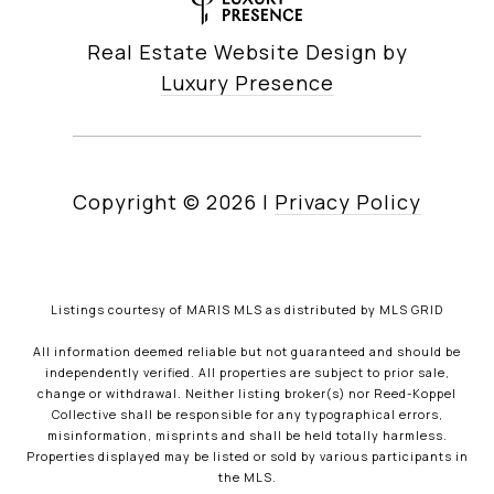
Real Estate Website Design by
Luxury Presence
Copyright ©
2026
|
Privacy Policy
Listings courtesy of MARIS MLS as distributed by MLS GRID
All information deemed reliable but not guaranteed and should be
independently verified. All properties are subject to prior sale,
change or withdrawal. Neither listing broker(s) nor Reed-Koppel
Collective shall be responsible for any typographical errors,
misinformation, misprints and shall be held totally harmless.
Properties displayed may be listed or sold by various participants in
the MLS.