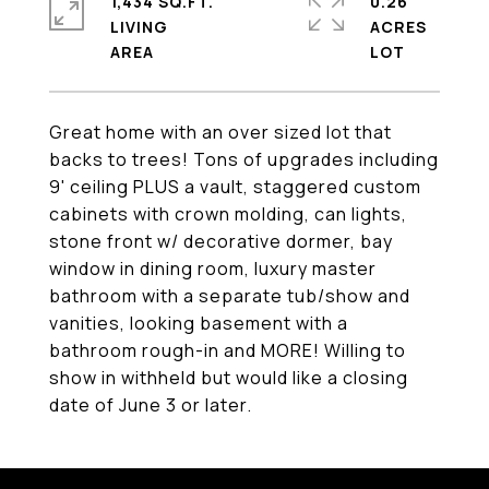
1,434 SQ.FT.
0.26
LIVING
ACRES
Great home with an over sized lot that
backs to trees! Tons of upgrades including
9' ceiling PLUS a vault, staggered custom
cabinets with crown molding, can lights,
stone front w/ decorative dormer, bay
window in dining room, luxury master
bathroom with a separate tub/show and
vanities, looking basement with a
bathroom rough-in and MORE! Willing to
show in withheld but would like a closing
date of June 3 or later.