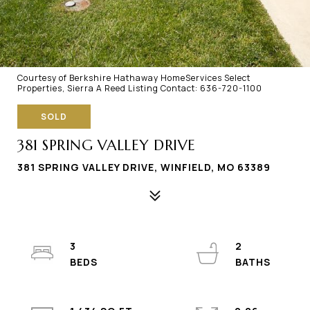
Courtesy of Berkshire Hathaway HomeServices Select
Properties, Sierra A Reed Listing Contact: 636-720-1100
SOLD
381 SPRING VALLEY DRIVE
381 SPRING VALLEY DRIVE, WINFIELD, MO 63389
3
2