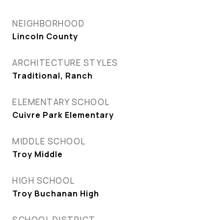
NEIGHBORHOOD
Lincoln County
ARCHITECTURE STYLES
Traditional, Ranch
ELEMENTARY SCHOOL
Cuivre Park Elementary
MIDDLE SCHOOL
Troy Middle
HIGH SCHOOL
Troy Buchanan High
SCHOOL DISTRICT