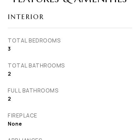
INTERIOR
TOTAL BEDROOMS
3
TOTAL BATHROOMS
2
FULL BATHROOMS
2
FIREPLACE
None