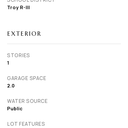
Troy R-III
EXTERIOR
STORIES
1
GARAGE SPACE
2.0
WATER SOURCE
Public
LOT FEATURES