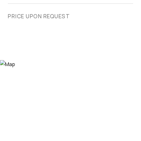
PRICE UPON REQUEST