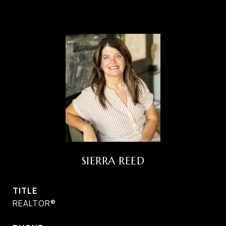
SIERRA REED
TITLE
REALTOR®