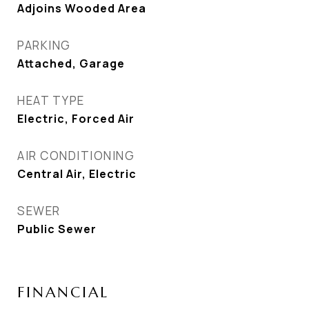
Adjoins Wooded Area
PARKING
Attached, Garage
HEAT TYPE
Electric, Forced Air
AIR CONDITIONING
Central Air, Electric
SEWER
Public Sewer
FINANCIAL