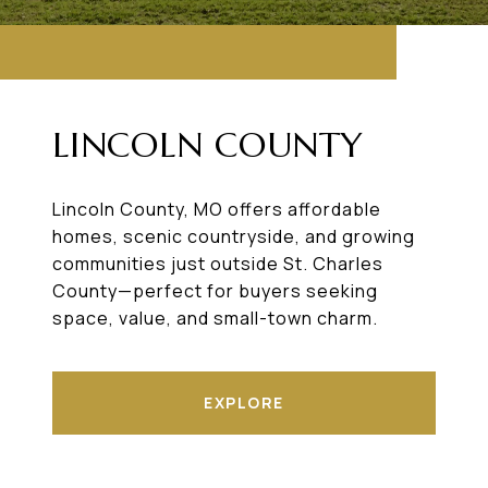
LINCOLN COUNTY
Lincoln County, MO offers affordable
homes, scenic countryside, and growing
communities just outside St. Charles
County—perfect for buyers seeking
space, value, and small-town charm.
EXPLORE