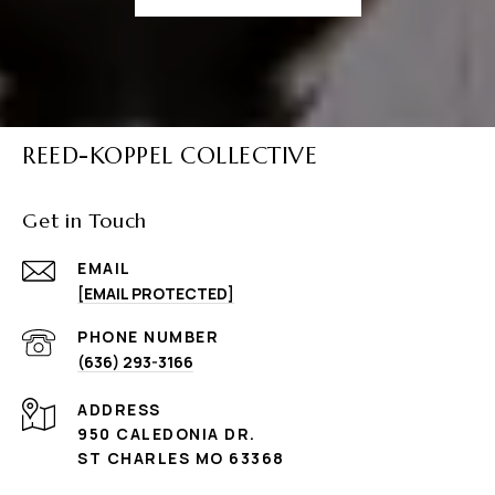
REED-KOPPEL COLLECTIVE
Get in Touch
EMAIL
[EMAIL PROTECTED]
PHONE NUMBER
(636) 293-3166
ADDRESS
950 CALEDONIA DR.
ST CHARLES MO 63368