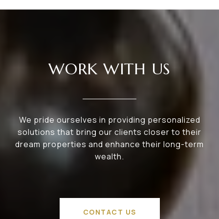
WORK WITH US
We pride ourselves in providing personalized
solutions that bring our clients closer to their
dream properties and enhance their long-term
wealth.
CONTACT US