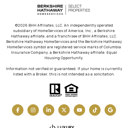
©
2026
BHH Affiliates, LLC. An independently operated
subsidiary of HomeServices of America, Inc., a Berkshire
Hathaway affiliate, and a franchisee of BHH Affiliates, LLC.
Berkshire Hathaway HomeServices and the Berkshire Hathaway
HomeServices symbol are registered service marks of Columbia
Insurance Company, a Berkshire Hathaway affiliate. Equal
Housing Opportunity.
Information not verified or guaranteed. If your home is currently
listed with a Broker, this is not intended as a solicitation.