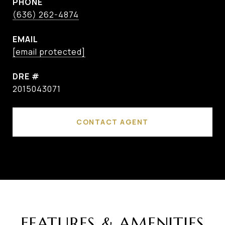
PHONE
(636) 262-4874
EMAIL
[email protected]
DRE #
2015043071
CONTACT AGENT
FEATURES & AMENITIES