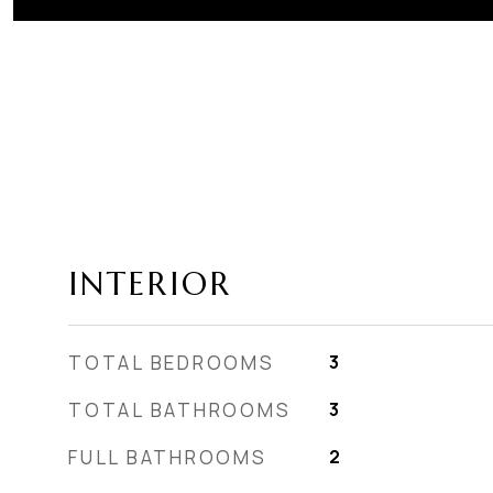
INTERIOR
TOTAL BEDROOMS
3
TOTAL BATHROOMS
3
FULL BATHROOMS
2