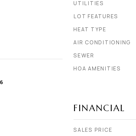
UTILITIES
LOT FEATURES
HEAT TYPE
AIR CONDITIONING
SEWER
HOA AMENITIES
26
FINANCIAL
SALES PRICE