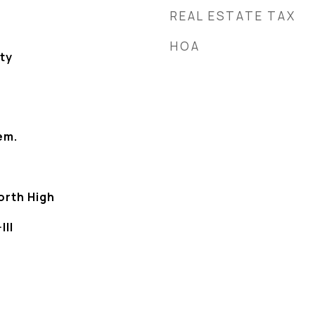
REAL ESTATE TAX
HOA
ty
em.
orth High
III