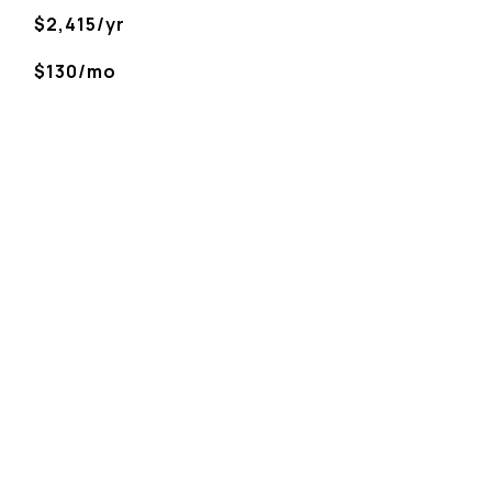
$2,415/yr
$130/mo