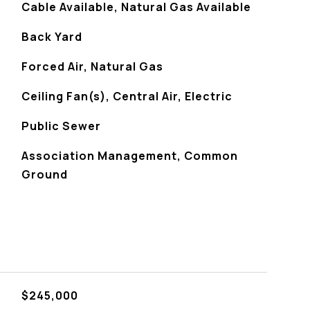
Cable Available, Natural Gas Available
Back Yard
Forced Air, Natural Gas
Ceiling Fan(s), Central Air, Electric
Public Sewer
Association Management, Common
Ground
$245,000