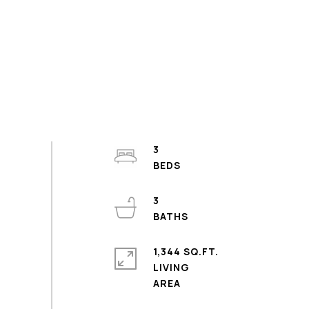
3
3
1,344 SQ.FT.
LIVING