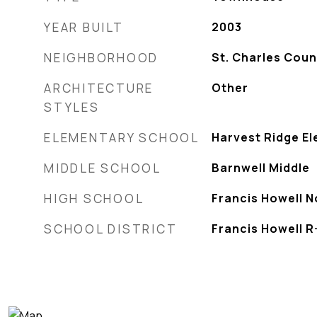
YEAR BUILT
2003
NEIGHBORHOOD
St. Charles Coun
ARCHITECTURE
Other
STYLES
ELEMENTARY SCHOOL
Harvest Ridge El
MIDDLE SCHOOL
Barnwell Middle
HIGH SCHOOL
Francis Howell N
SCHOOL DISTRICT
Francis Howell R-