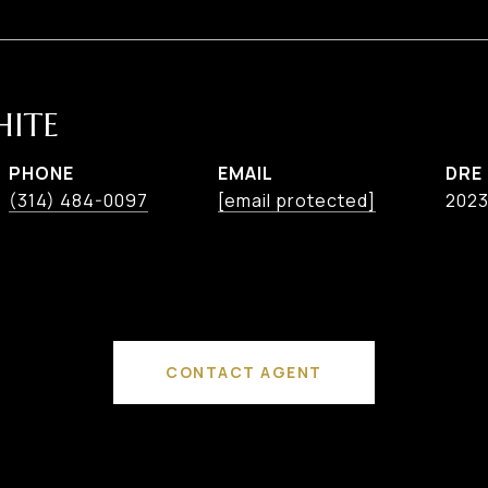
HITE
PHONE
EMAIL
DRE
(314) 484-0097
[email protected]
202
CONTACT AGENT