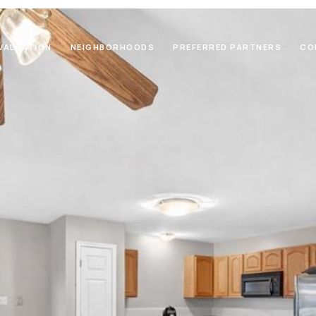
VALUATION
NEIGHBORHOODS
PREFERRED PARTNERS
CO