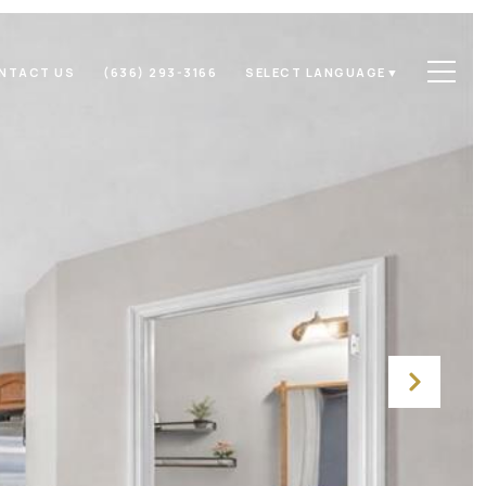
NTACT US
(636) 293-3166
SELECT LANGUAGE
▼