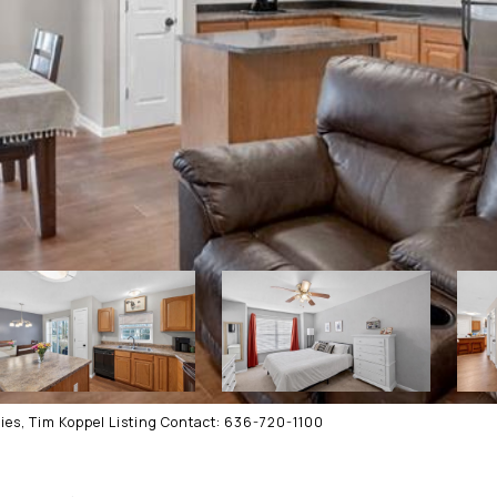
ies, Tim Koppel Listing Contact: 636-720-1100