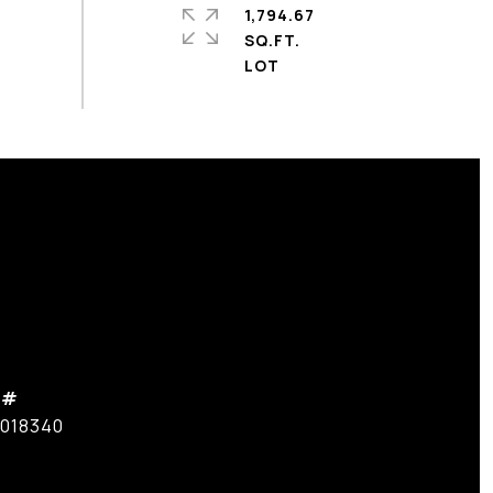
1,794.67
SQ.FT.
 #
7018340