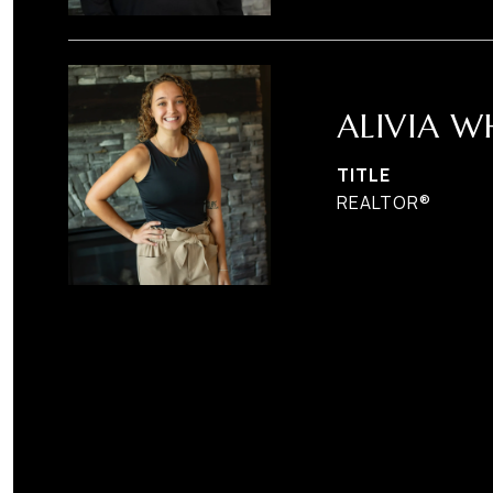
ALIVIA W
TITLE
REALTOR®