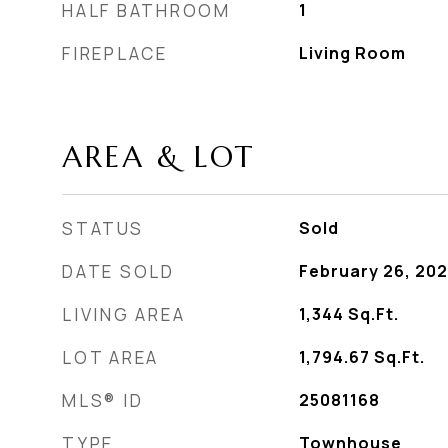
HALF BATHROOM
1
FIREPLACE
Living Room
AREA & LOT
STATUS
Sold
DATE SOLD
February 26, 20
LIVING AREA
1,344
Sq.Ft.
LOT AREA
1,794.67
Sq.Ft.
MLS® ID
25081168
TYPE
Townhouse