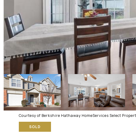
Courtesy of Berkshire Hathaway HomeServices Select Propert
SOLD