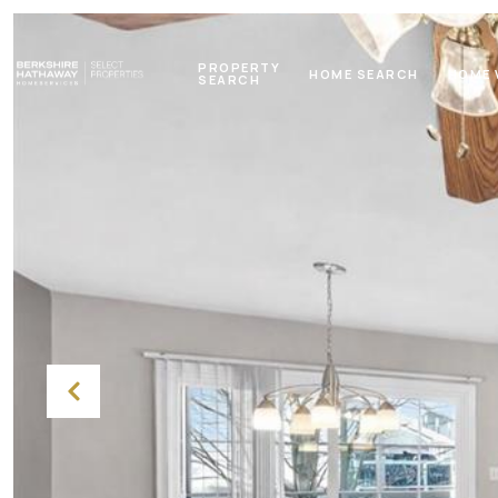
PROPERTY
HOME SEARCH
HOME 
SEARCH