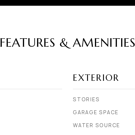
FEATURES & AMENITIE
EXTERIOR
STORIES
GARAGE SPACE
WATER SOURCE