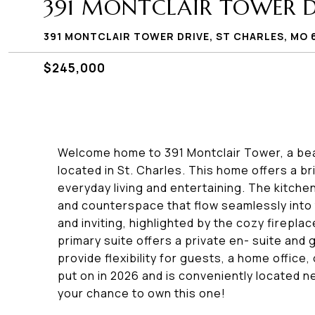
391 MONTCLAIR TOWER D
391 MONTCLAIR TOWER DRIVE, ST CHARLES, MO 
$245,000
Welcome home to 391 Montclair Tower, a beau
located in St. Charles. This home offers a b
everyday living and entertaining. The kitche
and counterspace that flow seamlessly into t
and inviting, highlighted by the cozy firepl
primary suite offers a private en- suite an
provide flexibility for guests, a home office
put on in 2026 and is conveniently located n
your chance to own this one!