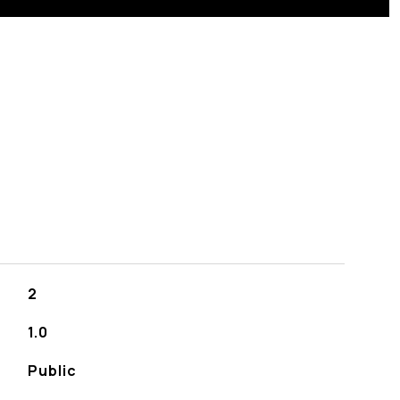
S
2
1.0
Public