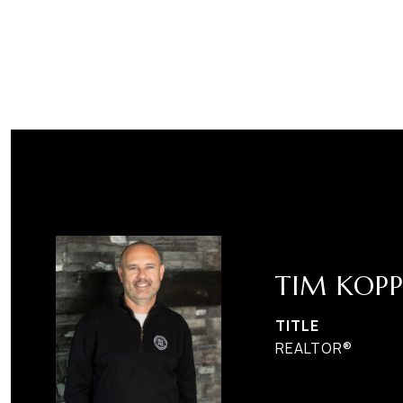
TIM KOPP
TITLE
REALTOR®