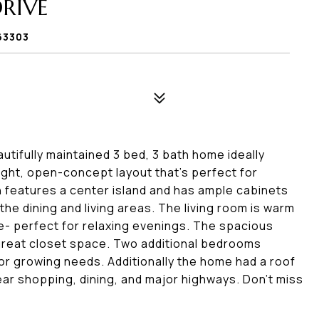
RIVE
63303
tifully maintained 3 bed, 3 bath home ideally
right, open-concept layout that's perfect for
n features a center island and has ample cabinets
he dining and living areas. The living room is warm
ace- perfect for relaxing evenings. The spacious
d great closet space. Two additional bedrooms
, or growing needs. Additionally the home had a roof
ear shopping, dining, and major highways. Don't miss