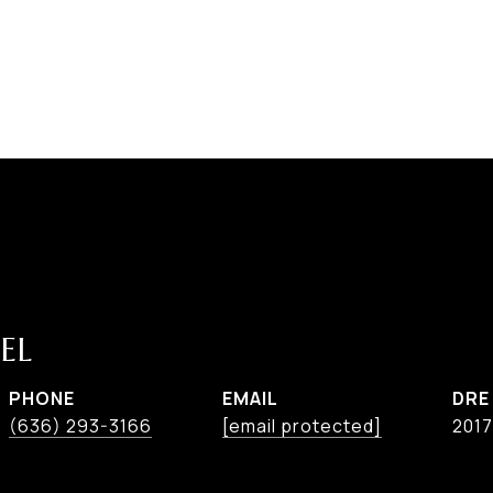
EL
PHONE
EMAIL
DRE
(636) 293-3166
[email protected]
201