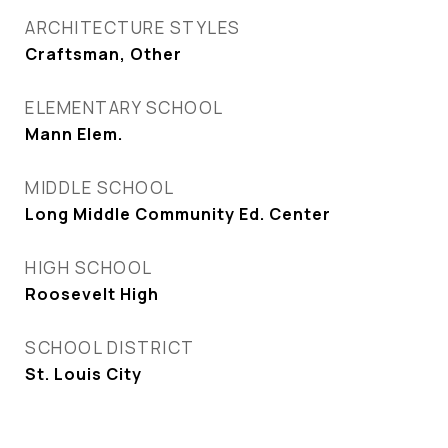
ARCHITECTURE STYLES
Craftsman, Other
ELEMENTARY SCHOOL
Mann Elem.
MIDDLE SCHOOL
Long Middle Community Ed. Center
HIGH SCHOOL
Roosevelt High
SCHOOL DISTRICT
St. Louis City