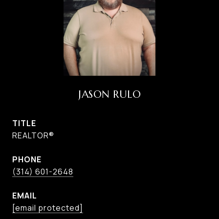
JASON RULO
TITLE
REALTOR®
PHONE
(314) 601-2648
EMAIL
[email protected]