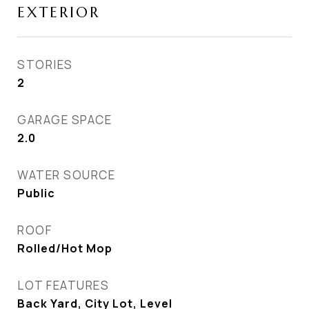
EXTERIOR
STORIES
2
GARAGE SPACE
2.0
WATER SOURCE
Public
ROOF
Rolled/Hot Mop
LOT FEATURES
Back Yard, City Lot, Level