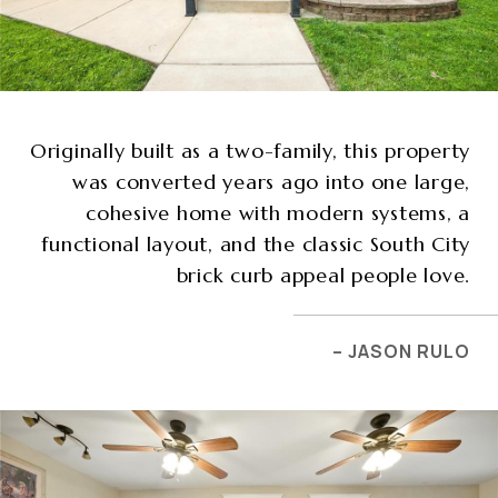
Originally built as a two-family, this property
was converted years ago into one large,
cohesive home with modern systems, a
functional layout, and the classic South City
brick curb appeal people love.
– JASON RULO