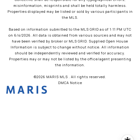
misinformation, misprints and shall be held totally harmless.
Properties displayed may be listed or sold by various participants in
the MLS.
Based on information submitted to the MLS GRID as of 1:11 PM UTC
on 6/4/2026. All data is obtained from various sources and may not
have been verified by broker or MLS GRID. Supplied Open House
Information is subject to change without notice. All information
should be independently reviewed and verified for accuracy.
Properties may or may not be listed by the office/agent presenting
the information.
©2026 MARIS MLS . All rights reserved.
DMCA Notice