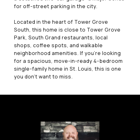
for off-street parking in the city.
Located in the heart of Tower Grove
South, this home is close to Tower Grove
Park, South Grand restaurants, local
shops, coffee spots, and walkable
neighborhood amenities. If you're looking
for a spacious, move-in-ready 4-bedroom
single-family home in St. Louis, this is one
you don't want to miss.