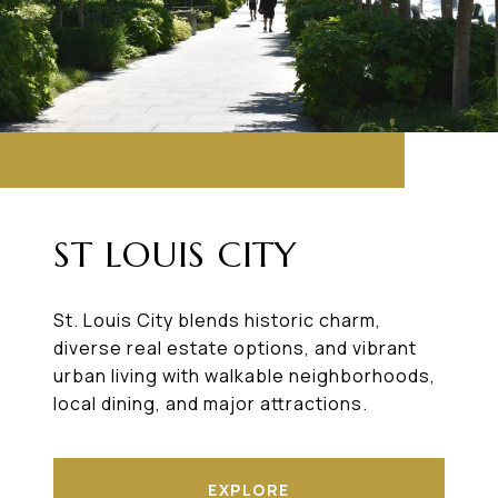
ST LOUIS CITY
St. Louis City blends historic charm,
diverse real estate options, and vibrant
urban living with walkable neighborhoods,
local dining, and major attractions.
EXPLORE