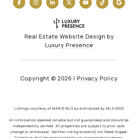
Real Estate Website Design by
Luxury Presence
Copyright ©
2026
|
Privacy Policy
Listings courtesy of MARIS MLS as distributed by MLS GRID
All information deemed reliable but not guaranteed and should be
independently verified. All properties are subject to prior sale,
change or withdrawal. Neither listing broker(s) nor Reed-Koppel
Collective shall be responsible for any typographical errors,