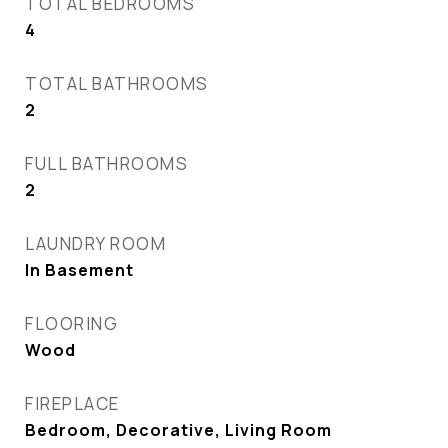
TOTAL BEDROOMS
4
TOTAL BATHROOMS
2
FULL BATHROOMS
2
LAUNDRY ROOM
In Basement
FLOORING
Wood
FIREPLACE
Bedroom, Decorative, Living Room