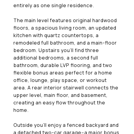
entirely as one single residence.
The main level features original hardwood
floors, a spacious living room, an updated
kitchen with quartz countertops, a
remodeled full bathroom, and a main-floor
bedroom. Upstairs you'll find three
additional bedrooms, a second full
bathroom, durable LVP flooring, and two
flexible bonus areas perfect for a home
office, lounge, play space, or workout
area. A rear interior stairwell connects the
upper level, main floor, and basement,
creating an easy flow throughout the
home.
Outside you'll enjoy a fenced backyard and
a detached two-car garage--a major bonus