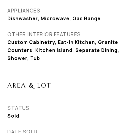
APPLIANCES
Dishwasher, Microwave, Gas Range
OTHER INTERIOR FEATURES
Custom Cabinetry, Eat-in Kitchen, Granite
Counters, Kitchen Island, Separate Dining,
Shower, Tub
AREA & LOT
STATUS
Sold
DATE SOLD