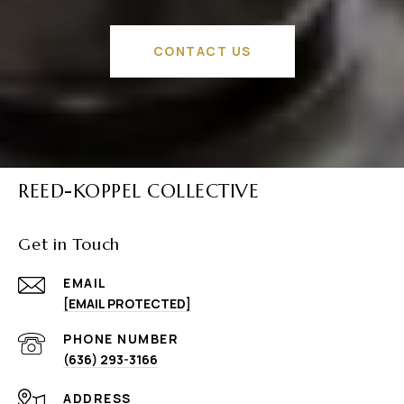
CONTACT US
REED-KOPPEL COLLECTIVE
Get in Touch
EMAIL
[EMAIL PROTECTED]
PHONE NUMBER
(636) 293-3166
ADDRESS