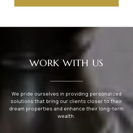
WORK WITH US
We pride ourselves in providing personalized
solutions that bring our clients closer to their
dream properties and enhance their long-term
wealth.