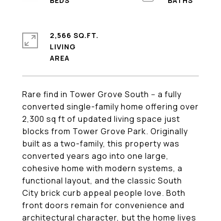
2,566 SQ.FT.
LIVING
Rare find in Tower Grove South -- a fully
converted single-family home offering over
2,300 sq ft of updated living space just
blocks from Tower Grove Park. Originally
built as a two-family, this property was
converted years ago into one large,
cohesive home with modern systems, a
functional layout, and the classic South
City brick curb appeal people love. Both
front doors remain for convenience and
architectural character, but the home lives