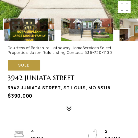
Courtesy of Berkshire Hathaway HomeServices Select
Properties, Jason Rulo Listing Contact: 636-720-1100
SOLD
3942 JUNIATA STREET
3942 JUNIATA STREET, ST LOUIS, MO 63116
$390,000
4
2