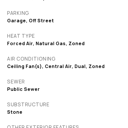
PARKING
Garage, Off Street
HEAT TYPE
Forced Air, Natural Gas, Zoned
AIR CONDITIONING
Ceiling Fan(s), Central Air, Dual, Zoned
SEWER
Public Sewer
SUBSTRUCTURE
Stone
OTHER EXTERIOR FEATURES