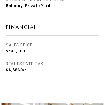
Balcony, Private Yard
FINANCIAL
SALES PRICE
$390,000
REAL ESTATE TAX
$4,686/yr