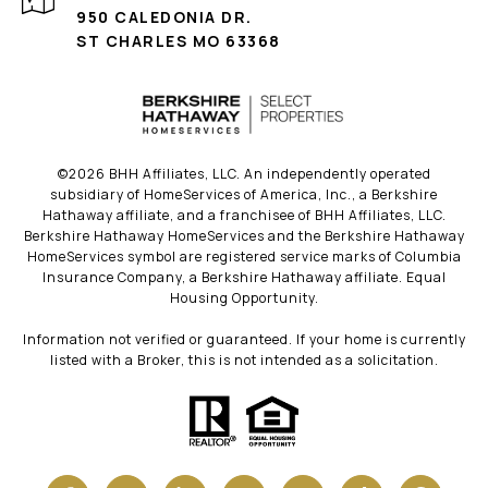
950 CALEDONIA DR.
ST CHARLES MO 63368
©
2026
BHH Affiliates, LLC. An independently operated
subsidiary of HomeServices of America, Inc., a Berkshire
Hathaway affiliate, and a franchisee of BHH Affiliates, LLC.
Berkshire Hathaway HomeServices and the Berkshire Hathaway
HomeServices symbol are registered service marks of Columbia
Insurance Company, a Berkshire Hathaway affiliate. Equal
Housing Opportunity.
Information not verified or guaranteed. If your home is currently
listed with a Broker, this is not intended as a solicitation.