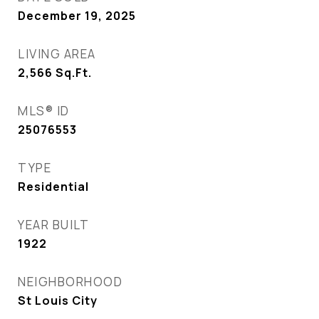
December 19, 2025
LIVING AREA
2,566
Sq.Ft.
MLS® ID
25076553
TYPE
Residential
YEAR BUILT
1922
NEIGHBORHOOD
St Louis City