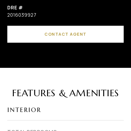
DRE #
2016039927
CONTACT AGENT
FEATURES & AMENITIES
INTERIOR