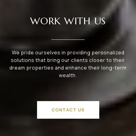
WORK WITH US
We pride ourselves in providing personalized
solutions that bring our clients closer to their
dream properties and enhance their long-term
wealth.
CONTACT US