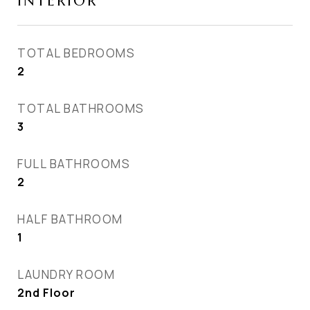
INTERIOR
TOTAL BEDROOMS
2
TOTAL BATHROOMS
3
FULL BATHROOMS
2
HALF BATHROOM
1
LAUNDRY ROOM
2nd Floor