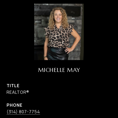
MICHELLE MAY
TITLE
REALTOR®
PHONE
(314) 807-7754