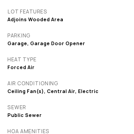
LOT FEATURES
Adjoins Wooded Area
PARKING
Garage, Garage Door Opener
HEAT TYPE
Forced Air
AIR CONDITIONING
Ceiling Fan(s), Central Air, Electric
SEWER
Public Sewer
HOA AMENITIES