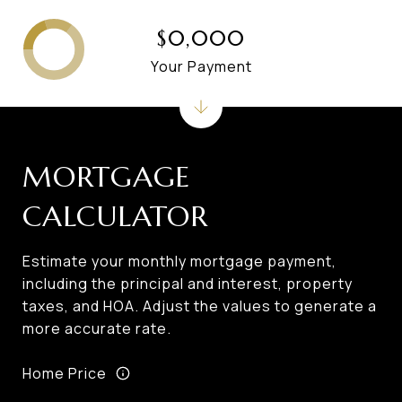
$0,000
Your Payment
MORTGAGE
CALCULATOR
Estimate your monthly mortgage payment,
including the principal and interest, property
taxes, and HOA. Adjust the values to generate a
more accurate rate.
Home Price