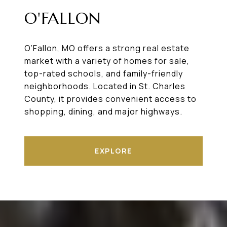
O'FALLON
O’Fallon, MO offers a strong real estate
market with a variety of homes for sale,
top-rated schools, and family-friendly
neighborhoods. Located in St. Charles
County, it provides convenient access to
shopping, dining, and major highways.
EXPLORE