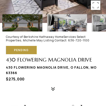
Courtesy of Berkshire Hathaway HomeServices Select
Properties, Michelle May Listing Contact: 636-720-1100
PENDING
430 FLOWERING MAGNOLIA DRIVE
430 FLOWERING MAGNOLIA DRIVE, O FALLON, MO
63366
$275,000