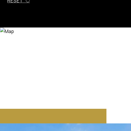
RESET