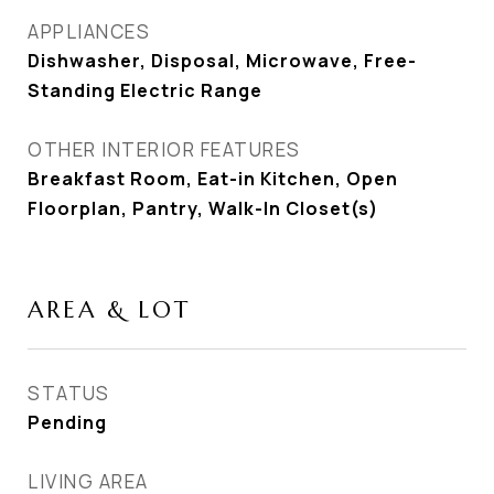
APPLIANCES
Dishwasher, Disposal, Microwave, Free-
Standing Electric Range
OTHER INTERIOR FEATURES
Breakfast Room, Eat-in Kitchen, Open
Floorplan, Pantry, Walk-In Closet(s)
AREA & LOT
STATUS
Pending
LIVING AREA