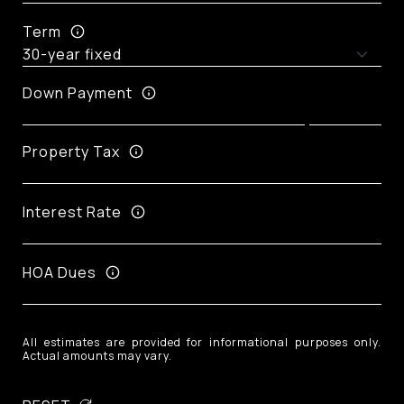
Term
Down Payment
Property Tax
Interest Rate
HOA Dues
All estimates are provided for informational purposes only.
Actual amounts may vary.