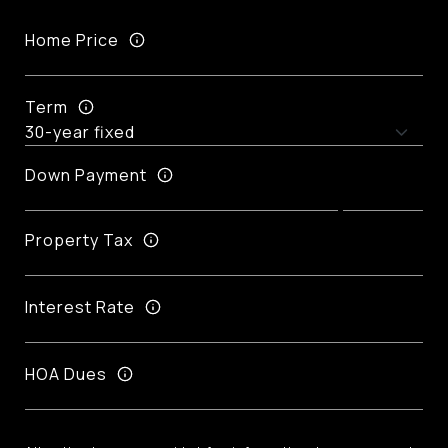
Home Price
Term
Down Payment
Property Tax
Interest Rate
HOA Dues