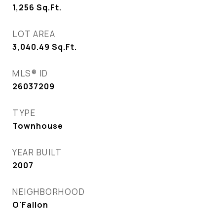
1,256
Sq.Ft.
LOT AREA
3,040.49
Sq.Ft.
MLS® ID
26037209
TYPE
Townhouse
YEAR BUILT
2007
NEIGHBORHOOD
O'Fallon