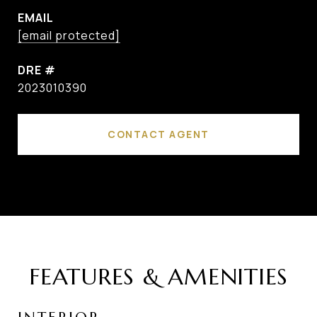
EMAIL
[email protected]
DRE #
2023010390
CONTACT AGENT
FEATURES & AMENITIES