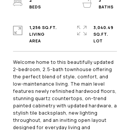
2
3
1,256 SQ.FT.
3,040.49
LIVING
SQ.FT.
Welcome home to this beautifully updated
2-bedroom, 2.5-bath townhouse offering
the perfect blend of style, comfort, and
low-maintenance living. The main level
features newly refinished hardwood floors,
stunning quartz countertops, on-trend
painted cabinetry with updated hardware, a
stylish tile backsplash, new lighting
throughout, and an inviting open layout
designed for everyday living and