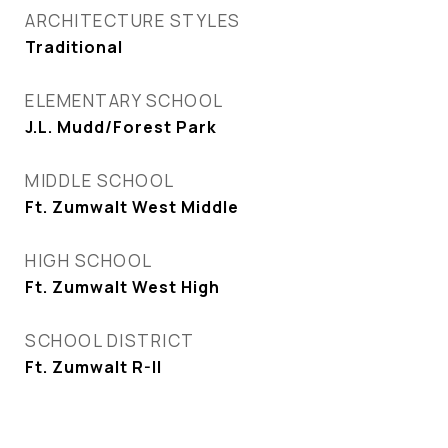
ARCHITECTURE STYLES
Traditional
ELEMENTARY SCHOOL
J.L. Mudd/Forest Park
MIDDLE SCHOOL
Ft. Zumwalt West Middle
HIGH SCHOOL
Ft. Zumwalt West High
SCHOOL DISTRICT
Ft. Zumwalt R-II