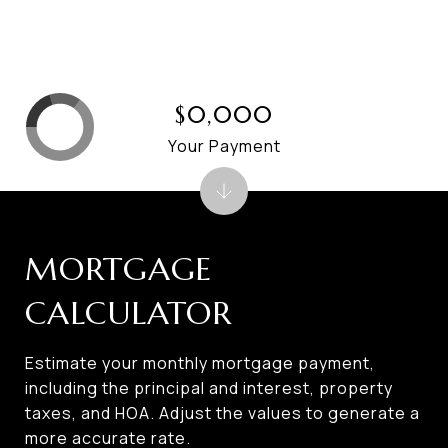
$0,000
Your Payment
MORTGAGE
CALCULATOR
Estimate your monthly mortgage payment,
including the principal and interest, property
taxes, and HOA. Adjust the values to generate a
more accurate rate.