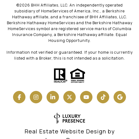
©
2026
BHH Affiliates, LLC. An independently operated
subsidiary of HomeServices of America, Inc., a Berkshire
Hathaway affiliate, and a franchisee of BHH Affiliates, LLC.
Berkshire Hathaway HomeServices and the Berkshire Hathaway
HomeServices symbol are registered service marks of Columbia
Insurance Company, a Berkshire Hathaway affiliate. Equal
Housing Opportunity.
Information not verified or guaranteed. If your home is currently
listed with a Broker, this is not intended as a solicitation.
Real Estate Website Design by