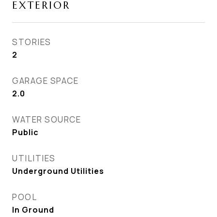
EXTERIOR
STORIES
2
GARAGE SPACE
2.0
WATER SOURCE
Public
UTILITIES
Underground Utilities
POOL
In Ground