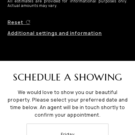
All estimates are provided for informational purposes only.
Actual amounts may vary.
Reset
Additional settings and information
SCHEDULE A SHOWING
We would love to show you our beautiful
property. Please select your preferred date and
time below. An agent will be in touch shortly to
confirm your appointment.
Friday