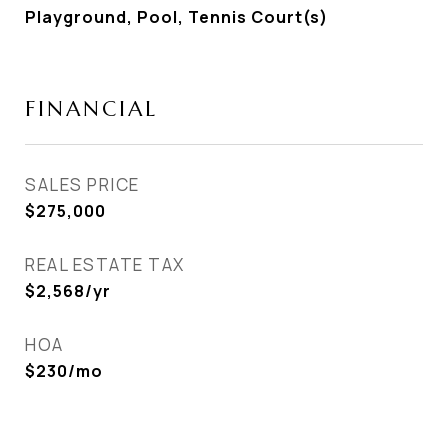
Playground, Pool, Tennis Court(s)
FINANCIAL
SALES PRICE
$275,000
REAL ESTATE TAX
$2,568/yr
HOA
$230/mo