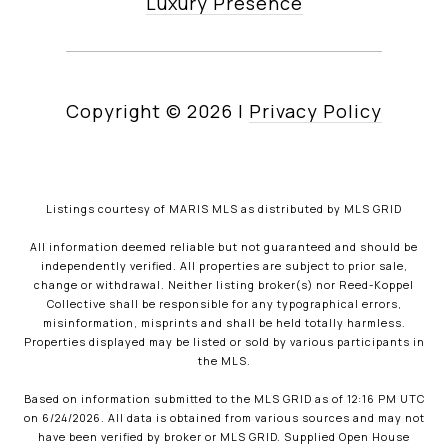
Luxury Presence
Copyright ©
2026
|
Privacy Policy
Listings courtesy of MARIS MLS as distributed by MLS GRID
All information deemed reliable but not guaranteed and should be
independently verified. All properties are subject to prior sale,
change or withdrawal. Neither listing broker(s) nor Reed-Koppel
Collective shall be responsible for any typographical errors,
misinformation, misprints and shall be held totally harmless.
Properties displayed may be listed or sold by various participants in
the MLS.
Based on information submitted to the MLS GRID as of 12:16 PM UTC
on 6/24/2026. All data is obtained from various sources and may not
have been verified by broker or MLS GRID. Supplied Open House