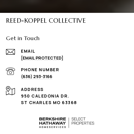
REED-KOPPEL COLLECTIVE
Get in Touch
EMAIL
[EMAIL PROTECTED]
PHONE NUMBER
(636) 293-3166
ADDRESS
950 CALEDONIA DR.
ST CHARLES MO 63368