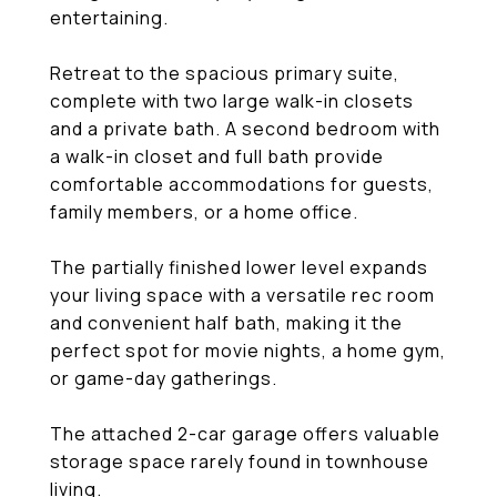
entertaining.
Retreat to the spacious primary suite,
complete with two large walk-in closets
and a private bath. A second bedroom with
a walk-in closet and full bath provide
comfortable accommodations for guests,
family members, or a home office.
The partially finished lower level expands
your living space with a versatile rec room
and convenient half bath, making it the
perfect spot for movie nights, a home gym,
or game-day gatherings.
The attached 2-car garage offers valuable
storage space rarely found in townhouse
living.