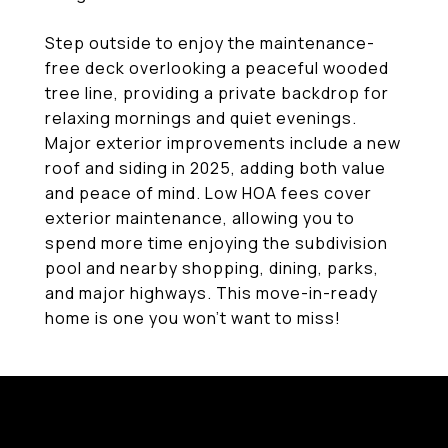
Step outside to enjoy the maintenance-
free deck overlooking a peaceful wooded
tree line, providing a private backdrop for
relaxing mornings and quiet evenings.
Major exterior improvements include a new
roof and siding in 2025, adding both value
and peace of mind. Low HOA fees cover
exterior maintenance, allowing you to
spend more time enjoying the subdivision
pool and nearby shopping, dining, parks,
and major highways. This move-in-ready
home is one you won't want to miss!