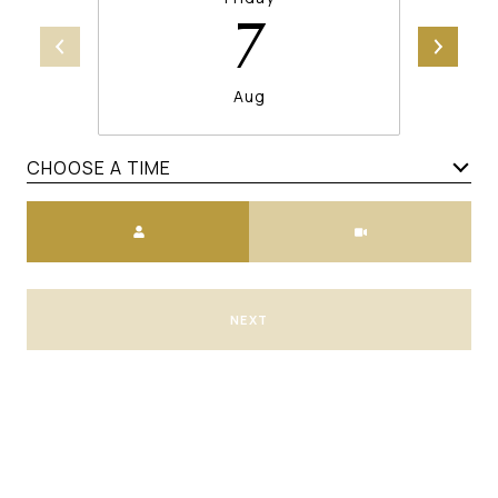
7
Aug
CHOOSE A TIME
Meeting Type
NEXT