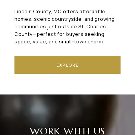
Lincoln County, MO offers affordable
homes, scenic countryside, and growing
communities just outside St. Charles
County—perfect for buyers seeking
space, value, and small-town charm.
EXPLORE
WORK WITH US