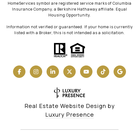
HomeServices symbol are registered service marks of Columbia
Insurance Company, a Berkshire Hathaway affiliate. Equal
Housing Opportunity.
Information not verified or guaranteed. If your home is currently
listed with a Broker, this is not intended as a solicitation.
Real Estate Website Design by
Luxury Presence