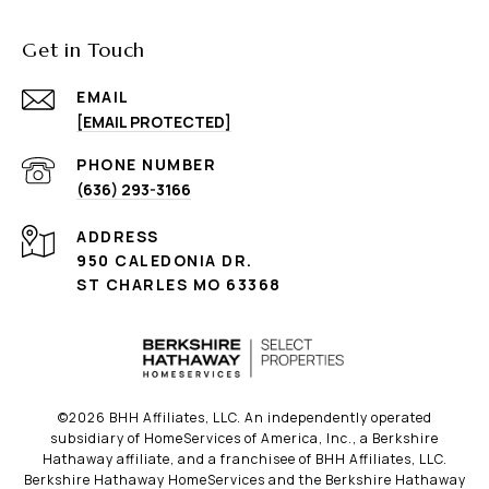
Get in Touch
EMAIL
[EMAIL PROTECTED]
PHONE NUMBER
(636) 293-3166
ADDRESS
950 CALEDONIA DR.
ST CHARLES MO 63368
©
2026
BHH Affiliates, LLC. An independently operated
subsidiary of HomeServices of America, Inc., a Berkshire
Hathaway affiliate, and a franchisee of BHH Affiliates, LLC.
Berkshire Hathaway HomeServices and the Berkshire Hathaway