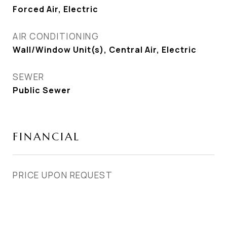
Forced Air, Electric
AIR CONDITIONING
Wall/Window Unit(s), Central Air, Electric
SEWER
Public Sewer
FINANCIAL
PRICE UPON REQUEST