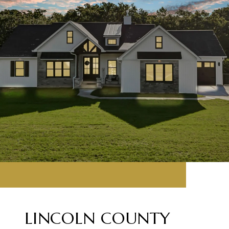
LINCOLN COUNTY