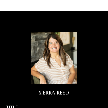
SIERRA REED
TITLE