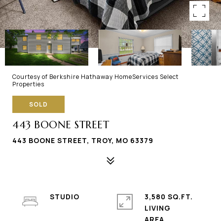
Courtesy of Berkshire Hathaway HomeServices Select
Properties
SOLD
443 BOONE STREET
443 BOONE STREET, TROY, MO 63379
STUDIO
3,580 SQ.FT.
LIVING