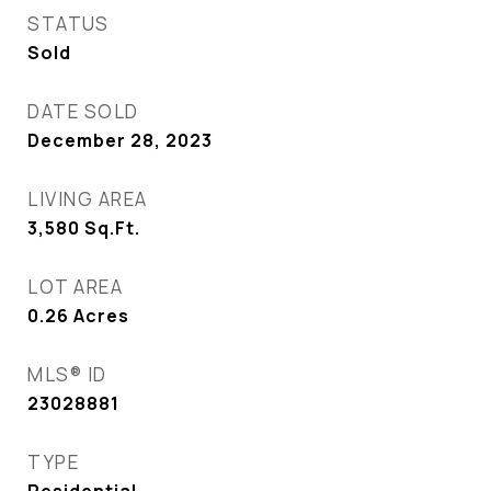
STATUS
Sold
DATE SOLD
December 28, 2023
LIVING AREA
3,580
Sq.Ft.
LOT AREA
0.26
Acres
MLS® ID
23028881
TYPE