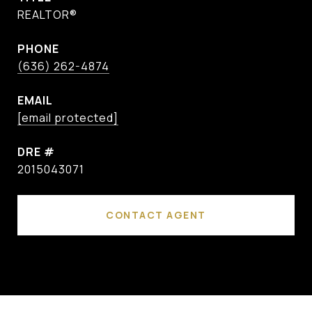
REALTOR®
PHONE
(636) 262-4874
EMAIL
[email protected]
DRE #
2015043071
CONTACT AGENT