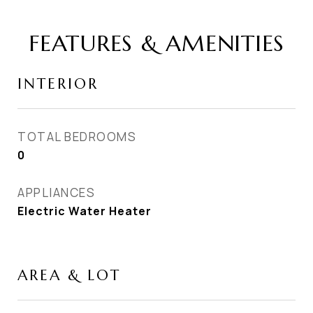
FEATURES & AMENITIES
INTERIOR
TOTAL BEDROOMS
0
APPLIANCES
Electric Water Heater
AREA & LOT