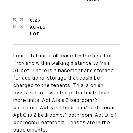
0.26
ACRES
Four total units, all leased in the heart of
Troy and within walking distance to Main
Street. There is a basement and storage
for additional storage that could be
charged to the tenants. This is on an
oversized lot--with the potential to build
more units. Apt A is a 3 bedroom/2
bathroom, Apt B is 1 bedroom/1 bathroom,
Apt C is 2 bedrooms/1 bathroom, Apt D is 1
bedroom/1 bathroom. Leases are in the
supplements.