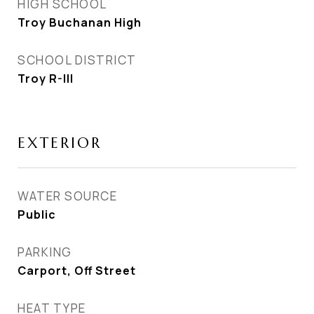
HIGH SCHOOL
Troy Buchanan High
SCHOOL DISTRICT
Troy R-III
EXTERIOR
WATER SOURCE
Public
PARKING
Carport, Off Street
HEAT TYPE