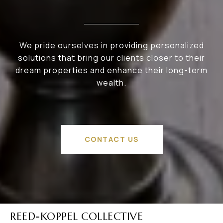
We pride ourselves in providing personalized
solutions that bring our clients closer to their
dream properties and enhance their long-term
wealth.
CONTACT US
REED-KOPPEL COLLECTIVE