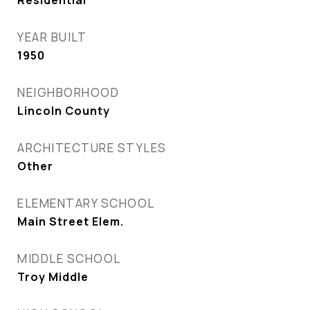
Residential
YEAR BUILT
1950
NEIGHBORHOOD
Lincoln County
ARCHITECTURE STYLES
Other
ELEMENTARY SCHOOL
Main Street Elem.
MIDDLE SCHOOL
Troy Middle