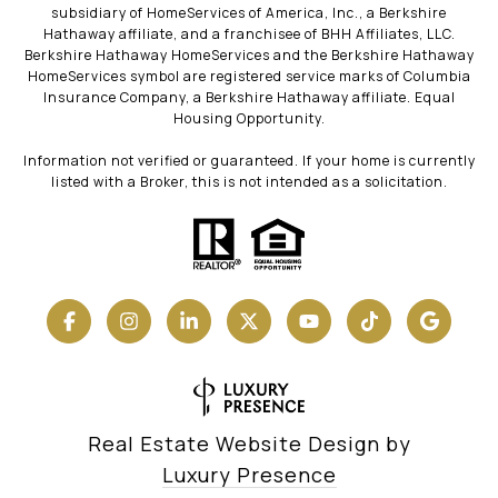
subsidiary of HomeServices of America, Inc., a Berkshire
Hathaway affiliate, and a franchisee of BHH Affiliates, LLC.
Berkshire Hathaway HomeServices and the Berkshire Hathaway
HomeServices symbol are registered service marks of Columbia
Insurance Company, a Berkshire Hathaway affiliate. Equal
Housing Opportunity.
Information not verified or guaranteed. If your home is currently
listed with a Broker, this is not intended as a solicitation.
Real Estate Website Design by
Luxury Presence