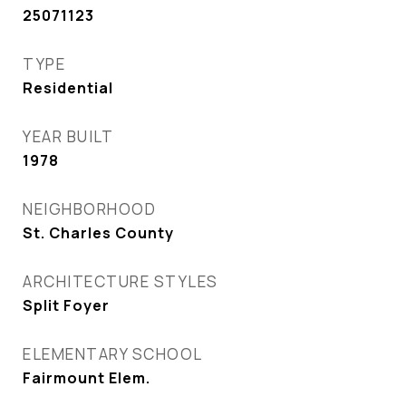
25071123
TYPE
Residential
YEAR BUILT
1978
NEIGHBORHOOD
St. Charles County
ARCHITECTURE STYLES
Split Foyer
ELEMENTARY SCHOOL
Fairmount Elem.