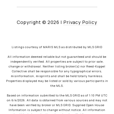
Copyright ©
2026
|
Privacy Policy
Listings courtesy of MARIS MLS as distributed by MLS GRID
All information deemed reliable but not guaranteed and should be
independently verified. All properties are subject to prior sale,
change or withdrawal. Neither listing broker(s) nor Reed-Koppel
Collective shall be responsible for any typographical errors,
misinformation, misprints and shall be held totally harmless.
Properties displayed may be listed or sold by various participants in
the MLS.
Based on information submitted to the MLS GRID as of 1:10 PM UTC
on 6/4/2026. All data is obtained from various sources and may not
have been verified by broker or MLS GRID. Supplied Open House
Information is subject to change without notice. All information