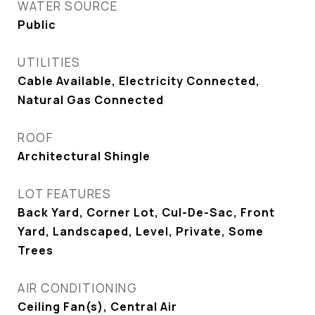
WATER SOURCE
Public
UTILITIES
Cable Available, Electricity Connected,
Natural Gas Connected
ROOF
Architectural Shingle
LOT FEATURES
Back Yard, Corner Lot, Cul-De-Sac, Front
Yard, Landscaped, Level, Private, Some
Trees
AIR CONDITIONING
Ceiling Fan(s), Central Air