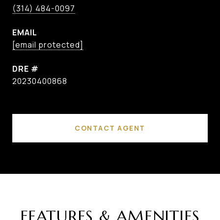
(314) 484-0097
EMAIL
[email protected]
DRE #
20230400868
CONTACT AGENT
FEATURES & AMENITIES