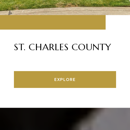
ST. CHARLES COUNTY
EXPLORE