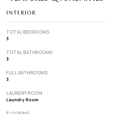
INTERIOR
TOTAL BEDROOMS
3
TOTAL BATHROOMS
3
FULL BATHROOMS
3
LAUNDRY ROOM
Laundry Room
FLOORING