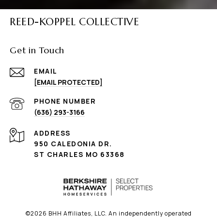
REED-KOPPEL COLLECTIVE
Get in Touch
EMAIL
[EMAIL PROTECTED]
PHONE NUMBER
(636) 293-3166
ADDRESS
950 CALEDONIA DR.
ST CHARLES MO 63368
©
2026
BHH Affiliates, LLC. An independently operated