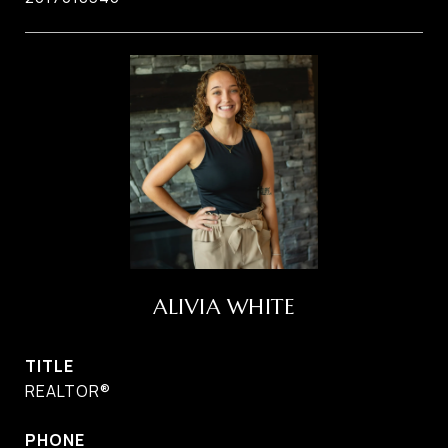
ALIVIA WHITE
TITLE
REALTOR®
PHONE