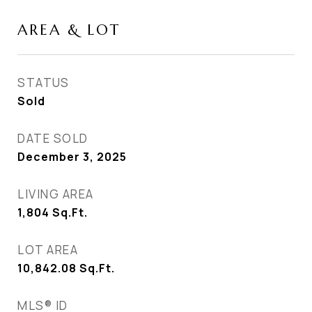
AREA & LOT
STATUS
Sold
DATE SOLD
December 3, 2025
LIVING AREA
1,804
Sq.Ft.
LOT AREA
10,842.08
Sq.Ft.
MLS® ID