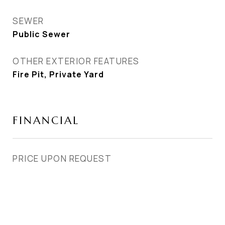
SEWER
Public Sewer
OTHER EXTERIOR FEATURES
Fire Pit, Private Yard
FINANCIAL
PRICE UPON REQUEST