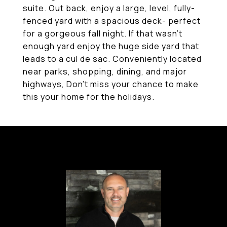
suite. Out back, enjoy a large, level, fully-
fenced yard with a spacious deck- perfect
for a gorgeous fall night. If that wasn't
enough yard enjoy the huge side yard that
leads to a cul de sac. Conveniently located
near parks, shopping, dining, and major
highways, Don't miss your chance to make
this your home for the holidays.