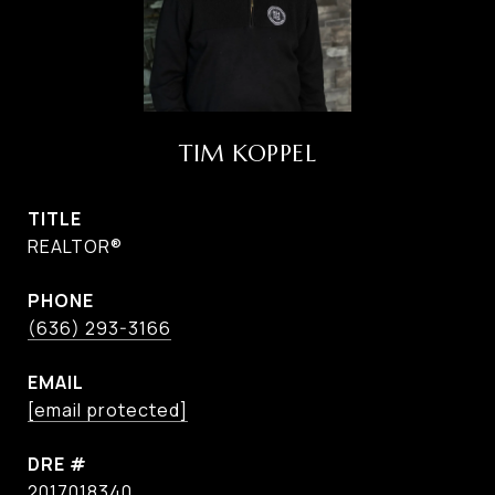
TIM KOPPEL
TITLE
REALTOR®
PHONE
(636) 293-3166
EMAIL
[email protected]
DRE #
2017018340