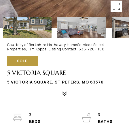
Courtesy of Berkshire Hathaway HomeServices Select
Properties, Tim Koppel Listing Contact: 636-720-1100
SOLD
5 VICTORIA SQUARE
5 VICTORIA SQUARE, ST PETERS, MO 63376
3
3