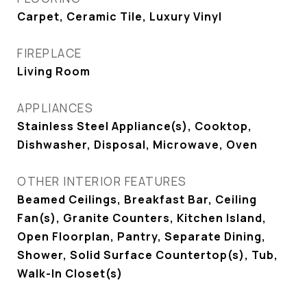
Carpet, Ceramic Tile, Luxury Vinyl
FIREPLACE
Living Room
APPLIANCES
Stainless Steel Appliance(s), Cooktop,
Dishwasher, Disposal, Microwave, Oven
OTHER INTERIOR FEATURES
Beamed Ceilings, Breakfast Bar, Ceiling
Fan(s), Granite Counters, Kitchen Island,
Open Floorplan, Pantry, Separate Dining,
Shower, Solid Surface Countertop(s), Tub,
Walk-In Closet(s)