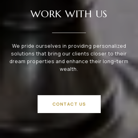
WORK WITH US
We pride ourselves in providing personalized
solutions that bring our clients closer to their
dream properties and enhance their long-term
wealth.
CONTACT US