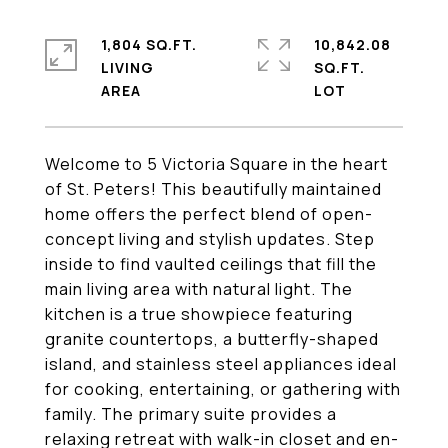
1,804 SQ.FT.
10,842.08
LIVING
SQ.FT.
Welcome to 5 Victoria Square in the heart
of St. Peters! This beautifully maintained
home offers the perfect blend of open-
concept living and stylish updates. Step
inside to find vaulted ceilings that fill the
main living area with natural light. The
kitchen is a true showpiece featuring
granite countertops, a butterfly-shaped
island, and stainless steel appliances ideal
for cooking, entertaining, or gathering with
family. The primary suite provides a
relaxing retreat with walk-in closet and en-