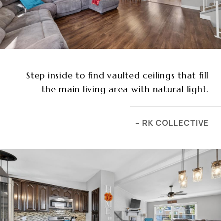
Step inside to find vaulted ceilings that fill
the main living area with natural light.
– RK COLLECTIVE