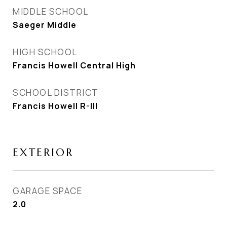
MIDDLE SCHOOL
Saeger Middle
HIGH SCHOOL
Francis Howell Central High
SCHOOL DISTRICT
Francis Howell R-III
EXTERIOR
GARAGE SPACE
2.0