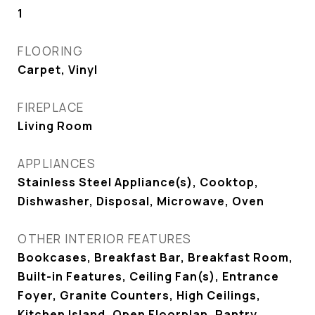
1
FLOORING
Carpet, Vinyl
FIREPLACE
Living Room
APPLIANCES
Stainless Steel Appliance(s), Cooktop,
Dishwasher, Disposal, Microwave, Oven
OTHER INTERIOR FEATURES
Bookcases, Breakfast Bar, Breakfast Room,
Built-in Features, Ceiling Fan(s), Entrance
Foyer, Granite Counters, High Ceilings,
Kitchen Island, Open Floorplan, Pantry,