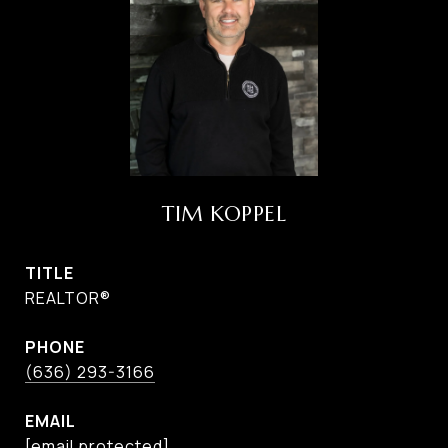
TIM KOPPEL
TITLE
REALTOR®
PHONE
(636) 293-3166
EMAIL
[email protected]