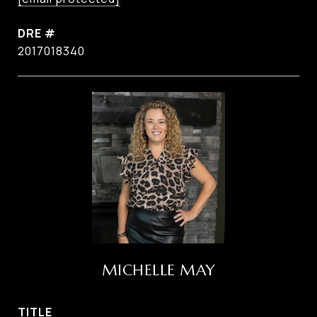
DRE #
2017018340
MICHELLE MAY
TITLE