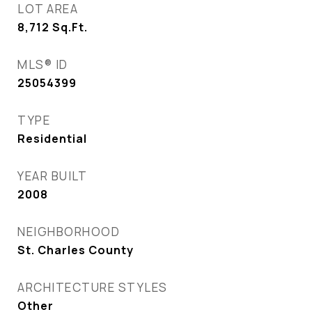
LOT AREA
8,712
Sq.Ft.
MLS® ID
25054399
TYPE
Residential
YEAR BUILT
2008
NEIGHBORHOOD
St. Charles County
ARCHITECTURE STYLES
Other