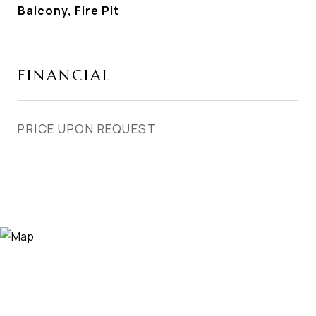
Balcony, Fire Pit
FINANCIAL
PRICE UPON REQUEST