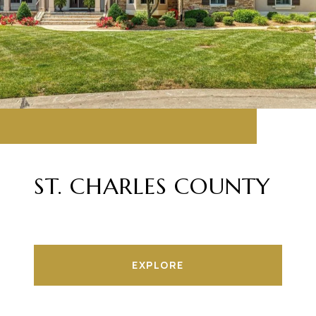
ST. CHARLES COUNTY
EXPLORE