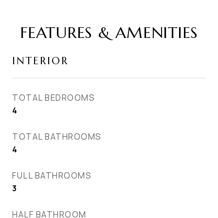
FEATURES & AMENITIES
INTERIOR
TOTAL BEDROOMS
4
TOTAL BATHROOMS
4
FULL BATHROOMS
3
HALF BATHROOM