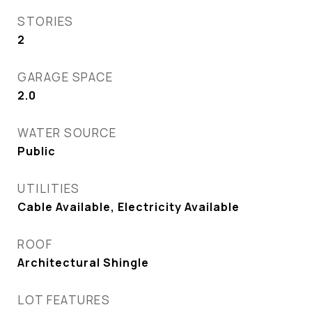
STORIES
2
GARAGE SPACE
2.0
WATER SOURCE
Public
UTILITIES
Cable Available, Electricity Available
ROOF
Architectural Shingle
LOT FEATURES