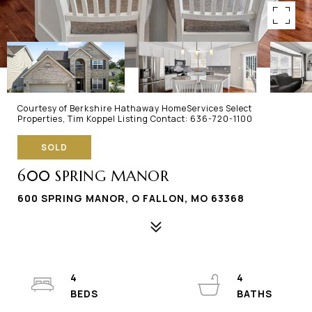
Courtesy of Berkshire Hathaway HomeServices Select
Properties, Tim Koppel Listing Contact: 636-720-1100
SOLD
600 SPRING MANOR
600 SPRING MANOR, O FALLON, MO 63368
4
4