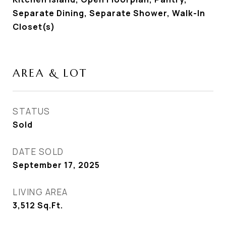
Separate Dining, Separate Shower, Walk-In
Closet(s)
AREA & LOT
STATUS
Sold
DATE SOLD
September 17, 2025
LIVING AREA
3,512
Sq.Ft.