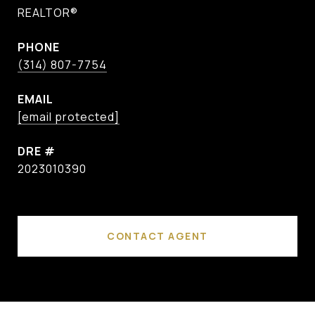
REALTOR®
PHONE
(314) 807-7754
EMAIL
[email protected]
DRE #
2023010390
CONTACT AGENT