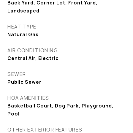
Back Yard, Corner Lot, Front Yard,
Landscaped
HEAT TYPE
Natural Gas
AIR CONDITIONING
Central Air, Electric
SEWER
Public Sewer
HOA AMENITIES
Basketball Court, Dog Park, Playground,
Pool
OTHER EXTERIOR FEATURES