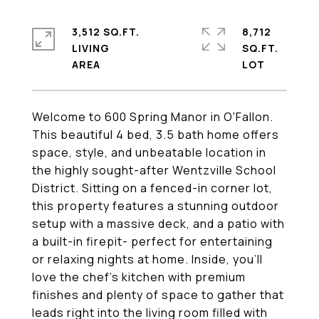
3,512 SQ.FT.
8,712
LIVING
SQ.FT.
Welcome to 600 Spring Manor in O'Fallon.
This beautiful 4 bed, 3.5 bath home offers
space, style, and unbeatable location in
the highly sought-after Wentzville School
District. Sitting on a fenced-in corner lot,
this property features a stunning outdoor
setup with a massive deck, and a patio with
a built-in firepit- perfect for entertaining
or relaxing nights at home. Inside, you'll
love the chef's kitchen with premium
finishes and plenty of space to gather that
leads right into the living room filled with