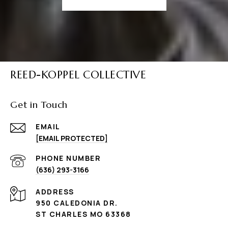
REED-KOPPEL COLLECTIVE
Get in Touch
EMAIL
[EMAIL PROTECTED]
PHONE NUMBER
(636) 293-3166
ADDRESS
950 CALEDONIA DR.
ST CHARLES MO 63368