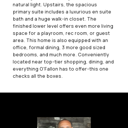
natural light. Upstairs, the spacious
primary suite includes a luxurious en suite
bath and a huge walk-in closet. The
finished lower level offers even more living
space for a playroom, rec room, or guest
area. This home is also equipped with an
office, formal dining, 3 more good sized
bedrooms, and much more. Conveniently
located near top-tier shopping, dining, and
everything O'Fallon has to offer-this one
checks all the boxes.