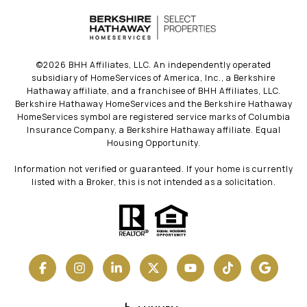
©
2026
BHH Affiliates, LLC. An independently operated
subsidiary of HomeServices of America, Inc., a Berkshire
Hathaway affiliate, and a franchisee of BHH Affiliates, LLC.
Berkshire Hathaway HomeServices and the Berkshire Hathaway
HomeServices symbol are registered service marks of Columbia
Insurance Company, a Berkshire Hathaway affiliate. Equal
Housing Opportunity.
Information not verified or guaranteed. If your home is currently
listed with a Broker, this is not intended as a solicitation.