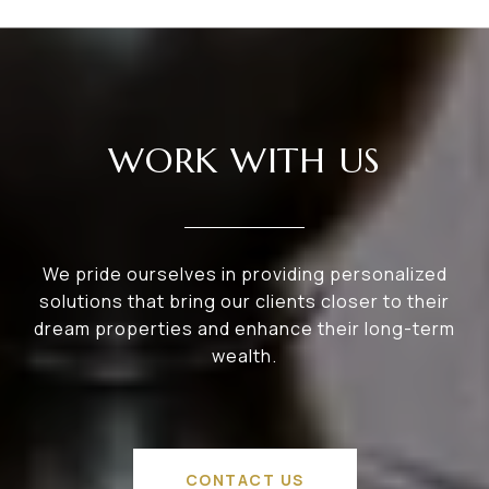
WORK WITH US
We pride ourselves in providing personalized
solutions that bring our clients closer to their
dream properties and enhance their long-term
wealth.
CONTACT US