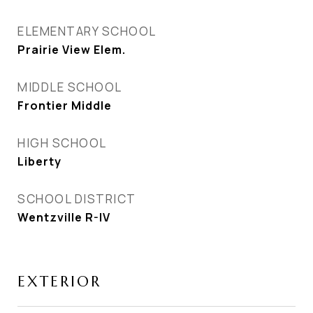
ELEMENTARY SCHOOL
Prairie View Elem.
MIDDLE SCHOOL
Frontier Middle
HIGH SCHOOL
Liberty
SCHOOL DISTRICT
Wentzville R-IV
EXTERIOR