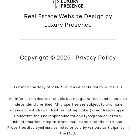
Real Estate Website Design by
Luxury Presence
Copyright ©
2026
|
Privacy Policy
Listings courtesy of MARIS MLS as distributed by MLS GRID
All information deemed reliable but not guaranteed and should be
independently verified. All properties are subject to prior sale,
change or withdrawal. Neither listing broker(s) nor Reed-Koppel
Collective shall be responsible for any typographical errors,
misinformation, misprints and shall be held totally harmless.
Properties displayed may be listed or sold by various participants in
the MLS.