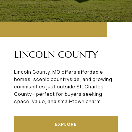
LINCOLN COUNTY
Lincoln County, MO offers affordable
homes, scenic countryside, and growing
communities just outside St. Charles
County—perfect for buyers seeking
space, value, and small-town charm.
EXPLORE