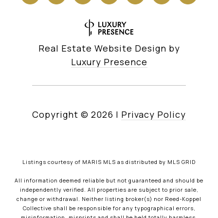
Real Estate Website Design by
Luxury Presence
Copyright ©
2026
|
Privacy Policy
Listings courtesy of MARIS MLS as distributed by MLS GRID
All information deemed reliable but not guaranteed and should be
independently verified. All properties are subject to prior sale,
change or withdrawal. Neither listing broker(s) nor Reed-Koppel
Collective shall be responsible for any typographical errors,
misinformation, misprints and shall be held totally harmless.