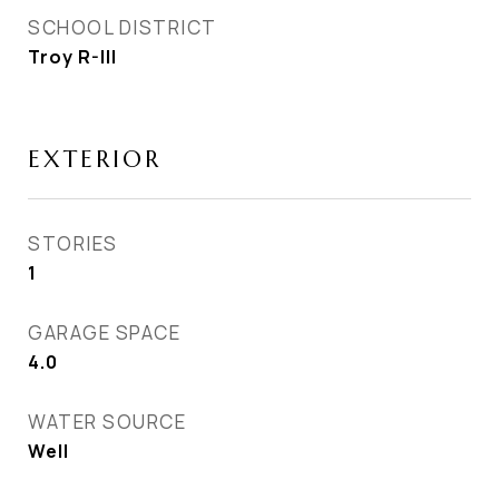
SCHOOL DISTRICT
Troy R-III
EXTERIOR
STORIES
1
GARAGE SPACE
4.0
WATER SOURCE
Well