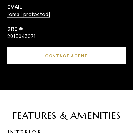
EMAIL
[email protected]
DRE #
2015043071
CONTACT AGENT
FEATURES & AMENITIES
INTERIOR