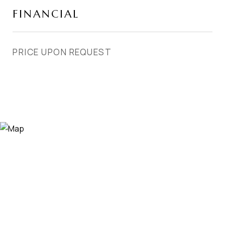
FINANCIAL
PRICE UPON REQUEST