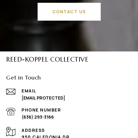
CONTACT US
REED-KOPPEL COLLECTIVE
Get in Touch
EMAIL
[EMAIL PROTECTED]
PHONE NUMBER
(636) 293-3166
ADDRESS
950 CALEDONIA DR.