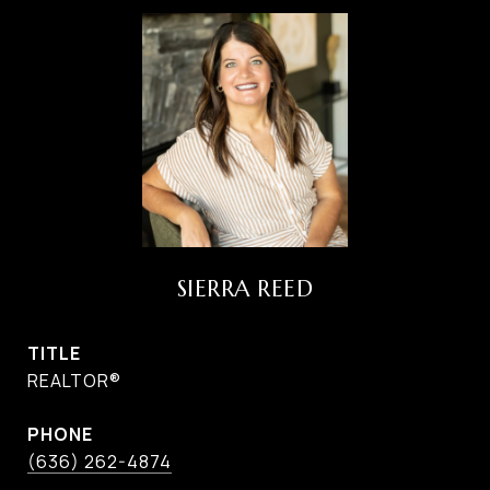
SIERRA REED
TITLE
REALTOR®
PHONE
(636) 262-4874