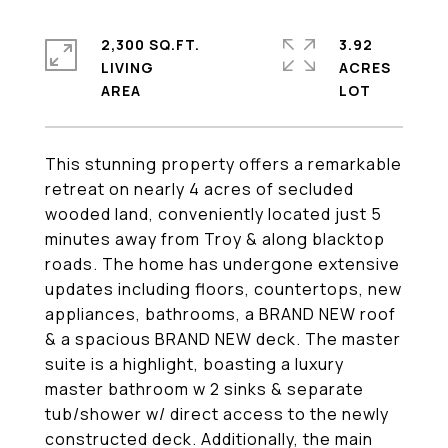
2,300 SQ.FT.
3.92
LIVING
ACRES
This stunning property offers a remarkable
retreat on nearly 4 acres of secluded
wooded land, conveniently located just 5
minutes away from Troy & along blacktop
roads. The home has undergone extensive
updates including floors, countertops, new
appliances, bathrooms, a BRAND NEW roof
& a spacious BRAND NEW deck. The master
suite is a highlight, boasting a luxury
master bathroom w 2 sinks & separate
tub/shower w/ direct access to the newly
constructed deck. Additionally, the main