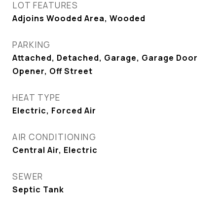
LOT FEATURES
Adjoins Wooded Area, Wooded
PARKING
Attached, Detached, Garage, Garage Door
Opener, Off Street
HEAT TYPE
Electric, Forced Air
AIR CONDITIONING
Central Air, Electric
SEWER
Septic Tank