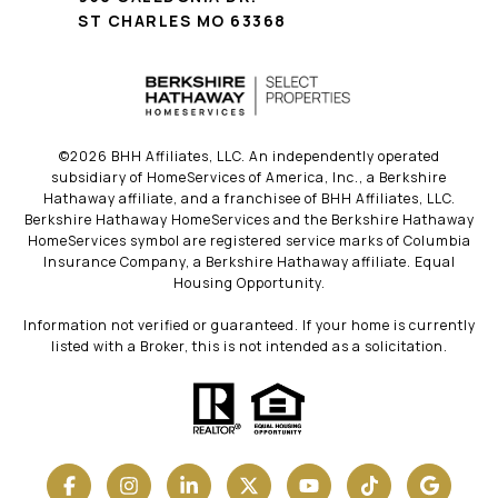
ST CHARLES MO 63368
©
2026
BHH Affiliates, LLC. An independently operated
subsidiary of HomeServices of America, Inc., a Berkshire
Hathaway affiliate, and a franchisee of BHH Affiliates, LLC.
Berkshire Hathaway HomeServices and the Berkshire Hathaway
HomeServices symbol are registered service marks of Columbia
Insurance Company, a Berkshire Hathaway affiliate. Equal
Housing Opportunity.
Information not verified or guaranteed. If your home is currently
listed with a Broker, this is not intended as a solicitation.