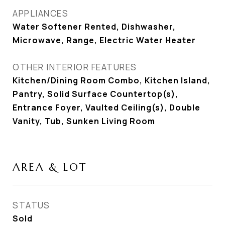
APPLIANCES
Water Softener Rented, Dishwasher,
Microwave, Range, Electric Water Heater
OTHER INTERIOR FEATURES
Kitchen/Dining Room Combo, Kitchen Island,
Pantry, Solid Surface Countertop(s),
Entrance Foyer, Vaulted Ceiling(s), Double
Vanity, Tub, Sunken Living Room
AREA & LOT
STATUS
Sold