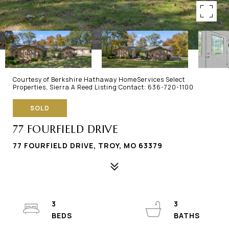
Courtesy of Berkshire Hathaway HomeServices Select
Properties, Sierra A Reed Listing Contact: 636-720-1100
SOLD
77 FOURFIELD DRIVE
77 FOURFIELD DRIVE, TROY, MO 63379
3
3