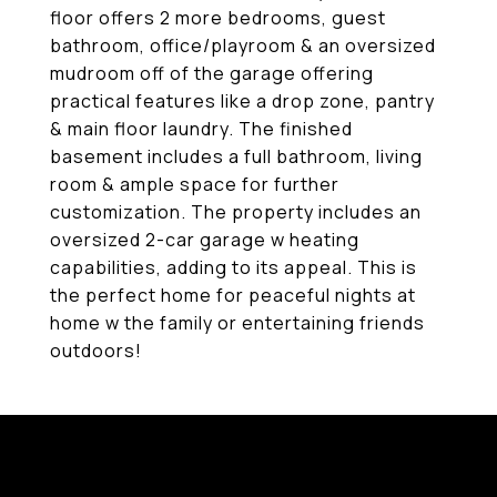
floor offers 2 more bedrooms, guest
bathroom, office/playroom & an oversized
mudroom off of the garage offering
practical features like a drop zone, pantry
& main floor laundry. The finished
basement includes a full bathroom, living
room & ample space for further
customization. The property includes an
oversized 2-car garage w heating
capabilities, adding to its appeal. This is
the perfect home for peaceful nights at
home w the family or entertaining friends
outdoors!