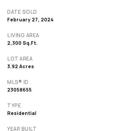
DATE SOLD
February 27, 2024
LIVING AREA
2,300
Sq.Ft.
LOT AREA
3.92
Acres
MLS® ID
23058655
TYPE
Residential
YEAR BUILT