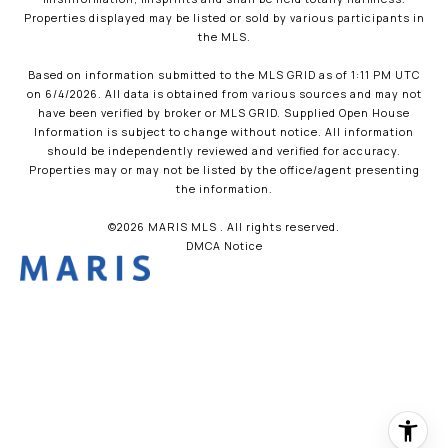
Properties displayed may be listed or sold by various participants in
the MLS.
Based on information submitted to the MLS GRID as of 1:11 PM UTC
on 6/4/2026. All data is obtained from various sources and may not
have been verified by broker or MLS GRID. Supplied Open House
Information is subject to change without notice. All information
should be independently reviewed and verified for accuracy.
Properties may or may not be listed by the office/agent presenting
the information.
©2026 MARIS MLS . All rights reserved.
DMCA Notice