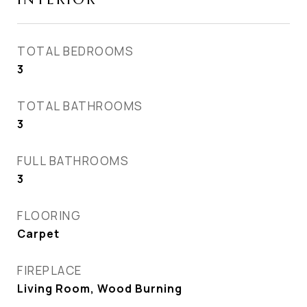
TOTAL BEDROOMS
3
TOTAL BATHROOMS
3
FULL BATHROOMS
3
FLOORING
Carpet
FIREPLACE
Living Room, Wood Burning