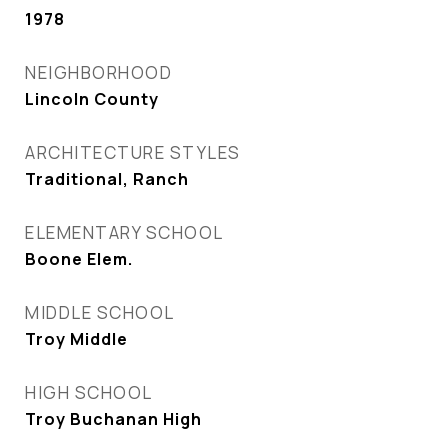
1978
NEIGHBORHOOD
Lincoln County
ARCHITECTURE STYLES
Traditional, Ranch
ELEMENTARY SCHOOL
Boone Elem.
MIDDLE SCHOOL
Troy Middle
HIGH SCHOOL
Troy Buchanan High