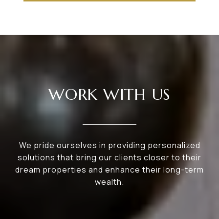
WORK WITH US
We pride ourselves in providing personalized
solutions that bring our clients closer to their
dream properties and enhance their long-term
wealth.