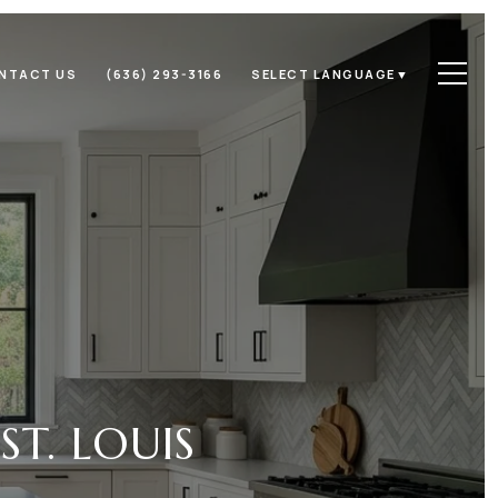
NTACT US
(636) 293-3166
SELECT LANGUAGE
▼
ST. LOUIS