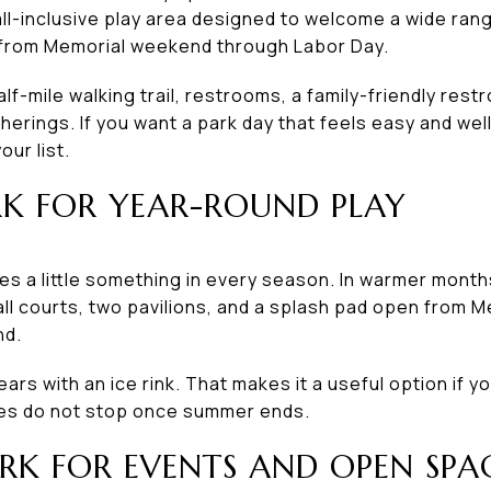
ll-inclusive play area designed to welcome a wide rang
 from Memorial weekend through Labor Day.
lf-mile walking trail, restrooms, a family-friendly rest
herings. If you want a park day that feels easy and wel
our list.
K FOR YEAR-ROUND PLAY
s a little something in every season. In warmer months,
all courts, two pavilions, and a splash pad open from
nd.
ears with an ice rink. That makes it a useful option if y
ties do not stop once summer ends.
RK FOR EVENTS AND OPEN SPA