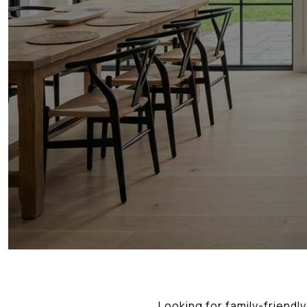
Looking for family-friendl