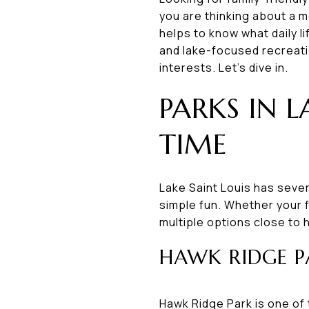
you are thinking about a m
helps to know what daily l
and lake-focused recreatio
interests. Let’s dive in.
PARKS IN L
TIME
Lake Saint Louis has sever
simple fun. Whether your f
multiple options close to
HAWK RIDGE P
Hawk Ridge Park is one of 