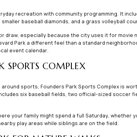
yday recreation with community programming. It includ
o smaller baseball diamonds, and a grass volleyball cour
or draw, especially because the city uses it for movi
evard Park a different feel than a standard neighborho
ocal event calendar.
K SPORTS COMPLEX
 around sports, Founders Park Sports Complex is worth 
cludes six baseball fields, two official-sized soccer f
where your family might spend a full Saturday, whether 
earby play areas while siblings are on the field.