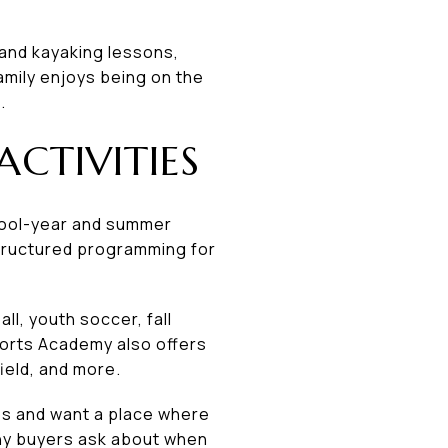
g and kayaking lessons,
family enjoys being on the
.
CTIVITIES
hool-year and summer
 structured programming for
l, youth soccer, fall
ports Academy also offers
field, and more.
bs and want a place where
many buyers ask about when