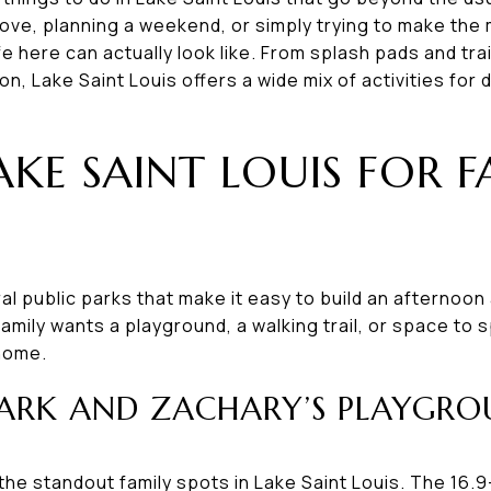
ove, planning a weekend, or simply trying to make the m
ife here can actually look like. From splash pads and tr
n, Lake Saint Louis offers a wide mix of activities for 
AKE SAINT LOUIS FOR 
al public parks that make it easy to build an afternoon
amily wants a playground, a walking trail, or space to 
 home.
ARK AND ZACHARY’S PLAYGR
the standout family spots in Lake Saint Louis. The 16.