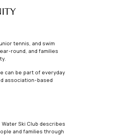
ITY
junior tennis, and swim
year-round, and families
ty.
re can be part of everyday
 and association-based
he Water Ski Club describes
ople and families through