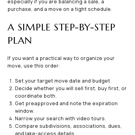
especially if you are balancing a sale, a
purchase, and a move on a tight schedule.
A SIMPLE STEP-BY-STEP
PLAN
If you want a practical way to organize your
move, use this order:
Set your target move date and budget.
Decide whether you will sell first, buy first, or
coordinate both.
Get preapproved and note the expiration
window.
Narrow your search with video tours.
Compare subdivisions, associations, dues,
and lake-access details.