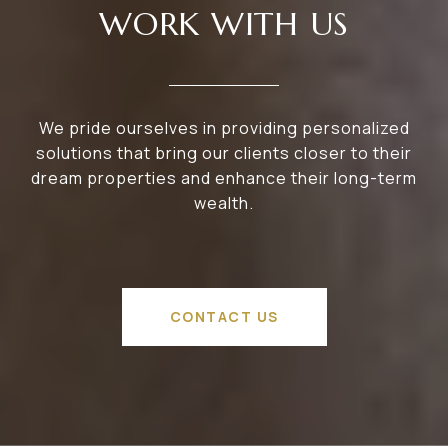
WORK WITH US
We pride ourselves in providing personalized
solutions that bring our clients closer to their
dream properties and enhance their long-term
wealth.
CONTACT US