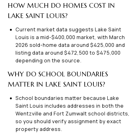
HOW MUCH DO HOMES COST IN
LAKE SAINT LOUIS?
Current market data suggests Lake Saint
Louis is a mid-$400,000 market, with March
2026 sold-home data around $425,000 and
listing data around $472,500 to $475,000
depending on the source.
WHY DO SCHOOL BOUNDARIES
MATTER IN LAKE SAINT LOUIS?
School boundaries matter because Lake
Saint Louis includes addresses in both the
Wentzville and Fort Zumwalt school districts,
so you should verify assignment by exact
property address.