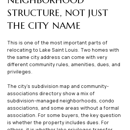
STRUCTURE, NOT JUST
THE CITY NAME
This is one of the most important parts of
relocating to Lake Saint Louis. Two homes with
the same city address can come with very
different community rules, amenities, dues, and
privileges.
The city’s subdivision map and community-
associations directory show a mix of
subdivision-managed neighborhoods, condo
associations, and some areas without a formal
association. For some buyers, the key question
is whether the property includes dues. For
others, it is whether lake privileges transfer