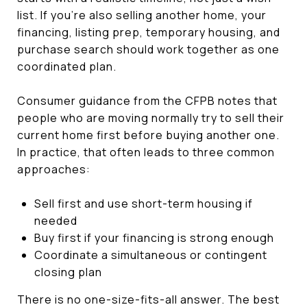
list. If you’re also selling another home, your
financing, listing prep, temporary housing, and
purchase search should work together as one
coordinated plan.
Consumer guidance from the CFPB notes that
people who are moving normally try to sell their
current home first before buying another one.
In practice, that often leads to three common
approaches:
Sell first and use short-term housing if
needed
Buy first if your financing is strong enough
Coordinate a simultaneous or contingent
closing plan
There is no one-size-fits-all answer. The best