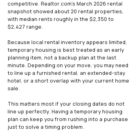
competitive. Realtor.com’s March 2026 rental
snapshot showed about 20 rental properties,
with median rents roughly in the $2,350 to
$2,427 range.
Because local rental inventory appears limited,
temporary housing is best treated as an early
planning item, not a backup plan at the last
minute. Depending on your move, you may need
to line up a furnished rental, an extended-stay
hotel, or a short overlap with your current home
sale.
This matters most if your closing dates do not
line up perfectly. Having a temporary housing
plan can keep you from rushing into a purchase
just to solve a timing problem.