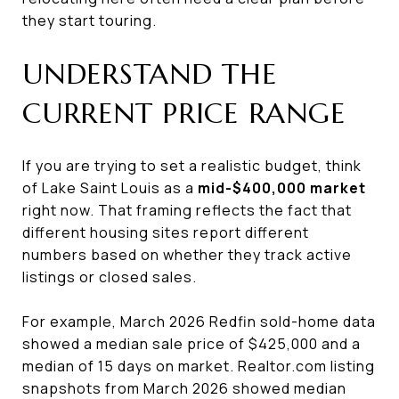
they start touring.
UNDERSTAND THE
CURRENT PRICE RANGE
If you are trying to set a realistic budget, think
of Lake Saint Louis as a
mid-$400,000 market
right now. That framing reflects the fact that
different housing sites report different
numbers based on whether they track active
listings or closed sales.
For example, March 2026 Redfin sold-home data
showed a median sale price of $425,000 and a
median of 15 days on market. Realtor.com listing
snapshots from March 2026 showed median