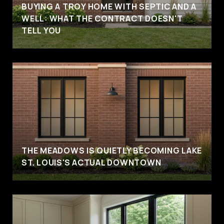
BUYING A TROY HOME WITH SEPTIC AND A
WELL: WHAT THE CONTRACT DOESN'T
TELL YOU
THE MEADOWS IS QUIETLY BECOMING LAKE
ST. LOUIS'S ACTUAL DOWNTOWN