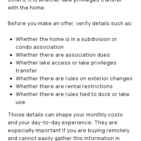
with the home.
Before you make an offer, verify details such as:
Whether the home is in a subdivision or
condo association
Whether there are association dues
Whether lake access or lake privileges
transfer
Whether there are rules on exterior changes
Whether there are rental restrictions
Whether there are rules tied to dock or lake
use
Those details can shape your monthly costs
and your day-to-day experience. They are
especially important if you are buying remotely
and cannot easily gather this information in