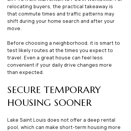
relocating buyers, the practical takeaway is
that commute times and traffic patterns may
shift during your home search and after your
move.
Before choosing a neighborhood, it is smart to
test likely routes at the times you expect to
travel. Even a great house can feel less
convenient if your daily drive changes more
than expected.
SECURE TEMPORARY
HOUSING SOONER
Lake Saint Louis does not offer a deep rental
pool, which can make short-term housing more