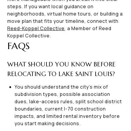
steps. If you want local guidance on
neighborhoods, virtual home tours, or building a
move plan that fits your timeline, connect with
Reed-Koppel Collective
, a Member of Reed
Koppel Collective.
FAQS
WHAT SHOULD YOU KNOW BEFORE
RELOCATING TO LAKE SAINT LOUIS?
You should understand the city’s mix of
subdivision types, possible association
dues, lake-access rules, split school district
boundaries, current I-70 construction
impacts, and limited rental inventory before
you start making decisions.