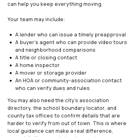
can help you keep everything moving.
Your team may include:
A lender who can issue a timely preapproval
A buyer’s agent who can provide video tours
and neighborhood comparisons
A title or closing contact
A home inspector
A mover or storage provider
An HOA or community-association contact
who can verify dues and rules
You may also need the city’s association
directory, the school boundary locator, and
county tax offices to confirm details that are
harder to verify from out of town. This is where
local guidance can make a real difference,