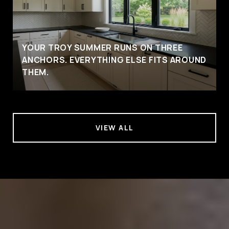
YOUR TROY SUMMER RUNS ON THREE
ANCHORS. EVERYTHING ELSE FITS AROUND
THEM.
VIEW ALL