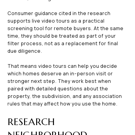
Consumer guidance cited in the research
supports live video tours as a practical
screening tool for remote buyers. At the same
time, they should be treated as part of your
filter process, not as a replacement for final
due diligence.
That means video tours can help you decide
which homes deserve an in-person visit or
stronger next step. They work best when
paired with detailed questions about the
property, the subdivision, and any association
rules that may affect how you use the home.
RESEARCH
NEIGHBORHOOD