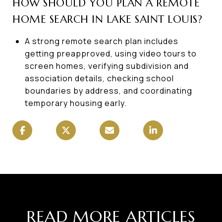
HOW SHOULD YOU PLAN A REMOTE
HOME SEARCH IN LAKE SAINT LOUIS?
A strong remote search plan includes
getting preapproved, using video tours to
screen homes, verifying subdivision and
association details, checking school
boundaries by address, and coordinating
temporary housing early.
READ MORE ARTICLES