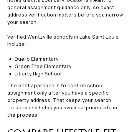
general assignment guidance only, so exact
address verification matters before you narrow
your search.
Verified Wentzville schools in Lake Saint Louis
include:
Duello Elementary
Green Tree Elementary
Liberty High School
The best approach is to confirm school
assignment only after you have a specific
property address. That keeps your search
focused and helps you avoid surprises late in
the process.