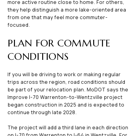
more active routine close to home. For others,
they help distinguish a more lake-oriented area
from one that may feel more commuter-
focused.
PLAN FOR COMMUTE
CONDITIONS
If you will be driving to work or making regular
trips across the region, road conditions should
be part of your relocation plan. MoDOT says the
Improve I-70 Warrenton-to-Wentzville project
began construction in 2025 and is expected to
continue through late 2028.
The project will add a third lane in each direction
on I-70 from Warrenton to I-64 in Wentzville. For