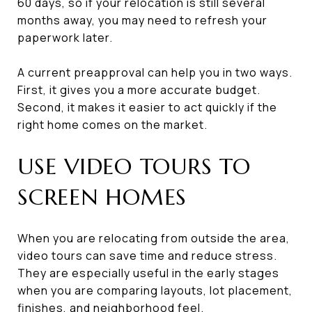
60 days, so if your relocation is still several
months away, you may need to refresh your
paperwork later.
A current preapproval can help you in two ways.
First, it gives you a more accurate budget.
Second, it makes it easier to act quickly if the
right home comes on the market.
USE VIDEO TOURS TO
SCREEN HOMES
When you are relocating from outside the area,
video tours can save time and reduce stress.
They are especially useful in the early stages
when you are comparing layouts, lot placement,
finishes, and neighborhood feel.