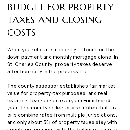
BUDGET FOR PROPERTY
TAXES AND CLOSING
COSTS
When you relocate, it is easy to focus on the
down payment and monthly mortgage alone. In
St. Charles County, property taxes deserve
attention early in the process too.
The county assessor establishes fair market
value for property-tax purposes, and real
estate is reassessed every odd-numbered
year. The county collector also notes that tax
bills combine rates from multiple jurisdictions,
and only about 3% of property taxes stay with
county government, with the balance going to