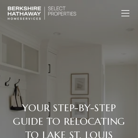
YOUR STEP-BY-STEP
GUIDE TO RELOCATING
TO LAKE ST. LOUIS