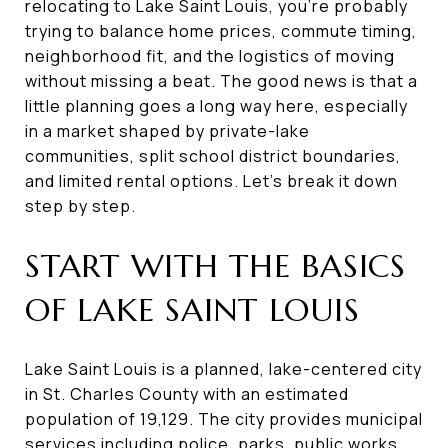
relocating to Lake Saint Louis, you’re probably
trying to balance home prices, commute timing,
neighborhood fit, and the logistics of moving
without missing a beat. The good news is that a
little planning goes a long way here, especially
in a market shaped by private-lake
communities, split school district boundaries,
and limited rental options. Let’s break it down
step by step.
START WITH THE BASICS
OF LAKE SAINT LOUIS
Lake Saint Louis is a planned, lake-centered city
in St. Charles County with an estimated
population of 19,129. The city provides municipal
services including police, parks, public works,