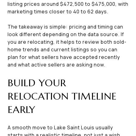
listing prices around $472,500 to $475,000, with
marketing times closer to 40 to 62 days.
The takeaway is simple: pricing and timing can
look different depending on the data source. If
you are relocating, it helps to review both sold-
home trends and current listings so you can
plan for what sellers have accepted recently
and what active sellers are asking now.
BUILD YOUR
RELOCATION TIMELINE
EARLY
A smooth move to Lake Saint Louis usually
starts with a realistic timeline, not just a wish