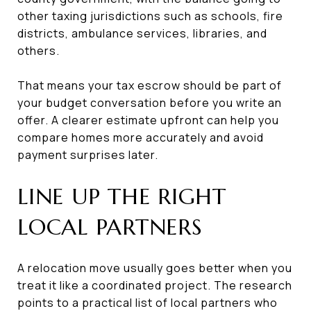
other taxing jurisdictions such as schools, fire
districts, ambulance services, libraries, and
others.
That means your tax escrow should be part of
your budget conversation before you write an
offer. A clearer estimate upfront can help you
compare homes more accurately and avoid
payment surprises later.
LINE UP THE RIGHT
LOCAL PARTNERS
A relocation move usually goes better when you
treat it like a coordinated project. The research
points to a practical list of local partners who