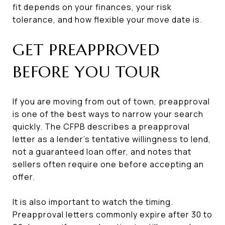
fit depends on your finances, your risk
tolerance, and how flexible your move date is.
GET PREAPPROVED
BEFORE YOU TOUR
If you are moving from out of town, preapproval
is one of the best ways to narrow your search
quickly. The CFPB describes a preapproval
letter as a lender’s tentative willingness to lend,
not a guaranteed loan offer, and notes that
sellers often require one before accepting an
offer.
It is also important to watch the timing.
Preapproval letters commonly expire after 30 to