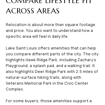
COMPARE LIFESTYLE FIT
ACROSS AREAS
Relocation is about more than square footage
and price. You also want to understand how a
specific area will feel in daily life.
Lake Saint Louis offers amenities that can help
you compare different parts of the city. The city
highlights Hawk Ridge Park, including Zachary’s
Playground, a splash pad, and a walking trail. It
also highlights Deer Ridge Park with 2.5 miles of
natural-surface hiking trails, along with
Veterans Memorial Park in the Civic Center
Complex.
For some buyers, those amenities support a