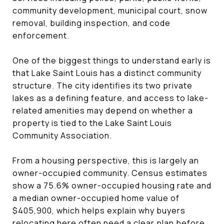
community development, municipal court, snow
removal, building inspection, and code
enforcement.
One of the biggest things to understand early is
that Lake Saint Louis has a distinct community
structure. The city identifies its two private
lakes as a defining feature, and access to lake-
related amenities may depend on whether a
property is tied to the Lake Saint Louis
Community Association.
From a housing perspective, this is largely an
owner-occupied community. Census estimates
show a 75.6% owner-occupied housing rate and
a median owner-occupied home value of
$405,900, which helps explain why buyers
relocating here often need a clear plan before