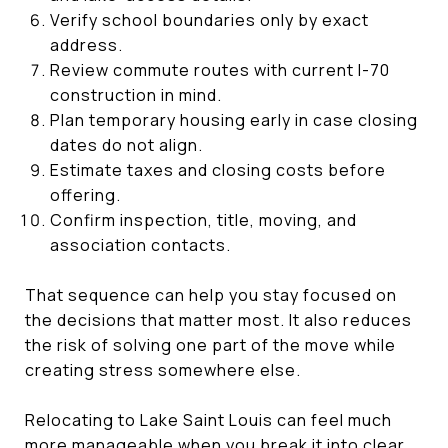
Verify school boundaries only by exact
address.
Review commute routes with current I-70
construction in mind.
Plan temporary housing early in case closing
dates do not align.
Estimate taxes and closing costs before
offering.
Confirm inspection, title, moving, and
association contacts.
That sequence can help you stay focused on
the decisions that matter most. It also reduces
the risk of solving one part of the move while
creating stress somewhere else.
Relocating to Lake Saint Louis can feel much
more manageable when you break it into clear