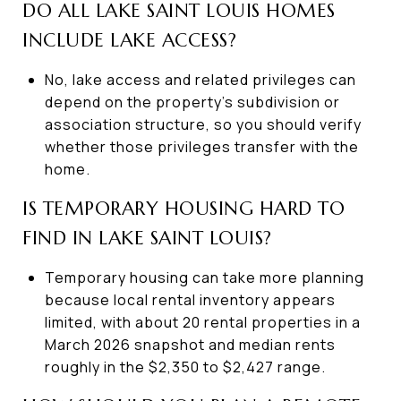
DO ALL LAKE SAINT LOUIS HOMES
INCLUDE LAKE ACCESS?
No, lake access and related privileges can
depend on the property’s subdivision or
association structure, so you should verify
whether those privileges transfer with the
home.
IS TEMPORARY HOUSING HARD TO
FIND IN LAKE SAINT LOUIS?
Temporary housing can take more planning
because local rental inventory appears
limited, with about 20 rental properties in a
March 2026 snapshot and median rents
roughly in the $2,350 to $2,427 range.