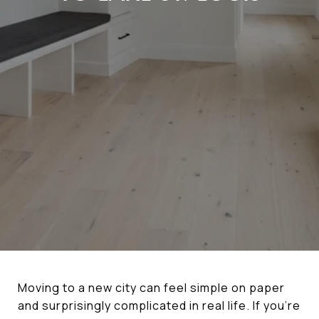
Moving to a new city can feel simple on paper
and surprisingly complicated in real life. If you’re