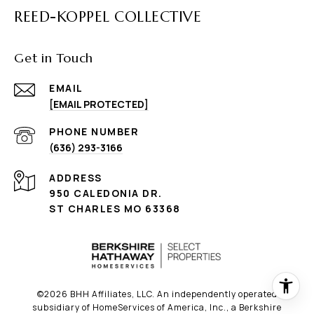
REED-KOPPEL COLLECTIVE
Get in Touch
EMAIL
[EMAIL PROTECTED]
PHONE NUMBER
(636) 293-3166
ADDRESS
950 CALEDONIA DR.
ST CHARLES MO 63368
©
2026
BHH Affiliates, LLC. An independently operated
subsidiary of HomeServices of America, Inc., a Berkshire