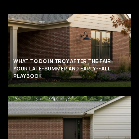
WHAT TO DO IN TROY AFTER THE FAIR:
YOUR LATE-SUMMER AND EARLY-FALL
PLAYBOOK