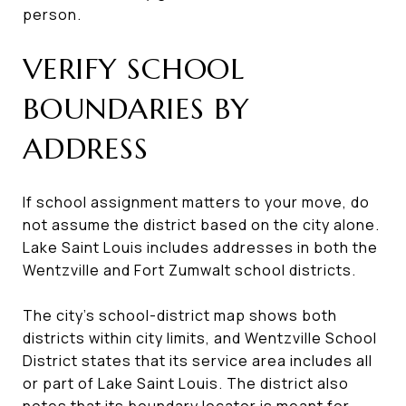
person.
VERIFY SCHOOL
BOUNDARIES BY
ADDRESS
If school assignment matters to your move, do
not assume the district based on the city alone.
Lake Saint Louis includes addresses in both the
Wentzville and Fort Zumwalt school districts.
The city’s school-district map shows both
districts within city limits, and Wentzville School
District states that its service area includes all
or part of Lake Saint Louis. The district also
notes that its boundary locator is meant for