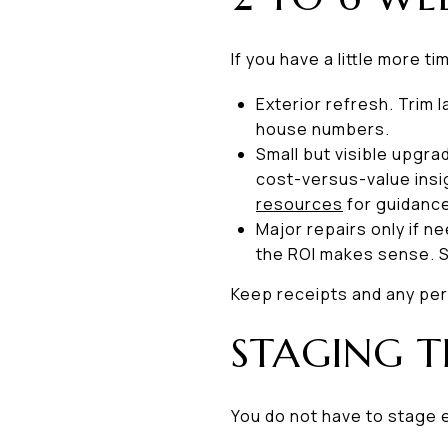
If you have a little more 
Exterior refresh. Trim
house numbers.
Small but visible upgra
cost-versus-value insi
resources
for guidanc
Major repairs only if n
the ROI makes sense. S
Keep receipts and any per
STAGING T
You do not have to stage 