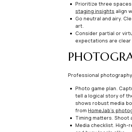
Prioritize three spaces
staging insights
align wi
Go neutral and airy. C
art.
Consider partial or vir
expectations are clear
PHOTOGRAP
Professional photography 
Photo game plan. Captu
tell a logical story of
shows robust media boo
from
HomeJab’s photog
Timing matters. Shoot a
Media checklist. High-r