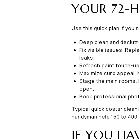
YOUR 72-H
Use this quick plan if you 
Deep clean and declutt
Fix visible issues. Rep
leaks.
Refresh paint touch-ups
Maximize curb appeal. 
Stage the main rooms. 
open.
Book professional photo
Typical quick costs: cleani
handyman help 150 to 400 d
IF YOU HA