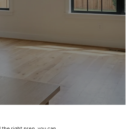
 the right prep, you can