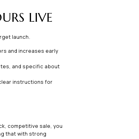
URS LIVE
arget launch.
ers and increases early
ates, and specific about
lear instructions for
ck, competitive sale, you
ng that with strong