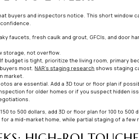
that buyers and inspectors notice. This short window 
 confidence.
eaky faucets, fresh caulk and grout, GFCIs, and door h
w storage, not overflow.
 If budget is tight, prioritize the living room, primary 
 buyers most.
NAR’s staging research
shows staging ca
n market.
hotos are essential. Add a 3D tour or floor plan if poss
inspection for older homes or if you suspect hidden iss
egotiations.
50 to 500 dollars, add 3D or floor plan for 100 to 500 d
s for a mid-market home, while partial staging of a few
EKS: HIGH-ROI TOUCHE