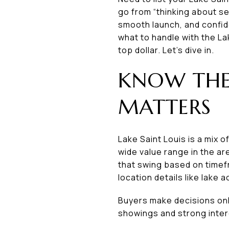
go from “thinking about se
smooth launch, and confiden
what to handle with the La
top dollar. Let’s dive in.
KNOW THE
MATTERS
Lake Saint Louis is a mix 
wide value range in the ar
that swing based on timef
location details like lake 
Buyers make decisions onli
showings and strong intere