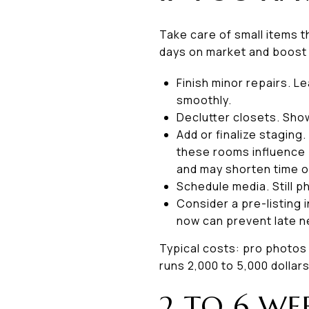
Take care of small items 
days on market and boost
Finish minor repairs. L
smoothly.
Declutter closets. Sho
Add or finalize staging.
these rooms influence
and may shorten time o
Schedule media. Still p
Consider a pre-listing 
now can prevent late n
Typical costs: pro photos 1
runs 2,000 to 5,000 dollar
2 TO 6 WE