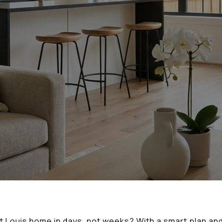
nt Louis home in days, not weeks? With a smart plan and