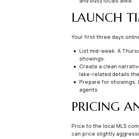
and busy locals alike.
LAUNCH TI
Your first three days onlin
List mid-week. A Thurs
showings.
Create a clean narrativ
lake-related details th
Prepare for showings. 
agents.
PRICING A
Price to the local MLS com
can price slightly aggress