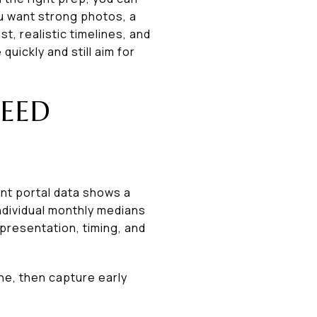
ou want strong photos, a
st, realistic timelines, and
uickly and still aim for
EED
ent portal data shows a
individual monthly medians
presentation, timing, and
ne, then capture early