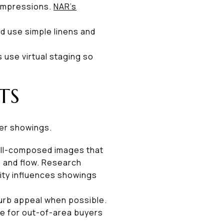
t impressions.
NAR’s
d use simple linens and
s use virtual staging so
TS
ter showings.
well-composed images that
s and flow. Research
ity influences showings
 curb appeal when possible.
ce for out-of-area buyers