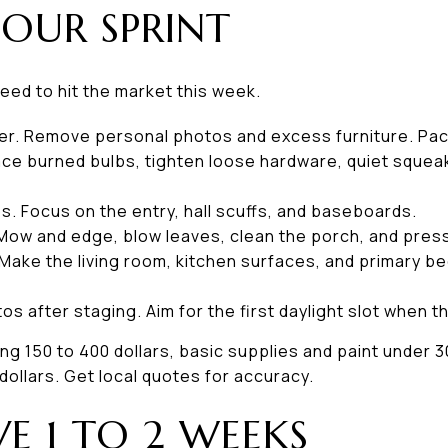
OUR SPRINT
need to hit the market this week.
er. Remove personal photos and excess furniture. Pac
lace burned bulbs, tighten loose hardware, quiet squea
. Focus on the entry, hall scuffs, and baseboards.
Mow and edge, blow leaves, clean the porch, and pres
Make the living room, kitchen surfaces, and primary b
s after staging. Aim for the first daylight slot when t
ng 150 to 400 dollars, basic supplies and paint under 30
ollars. Get local quotes for accuracy.
VE 1 TO 2 WEEKS