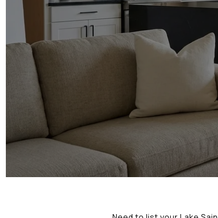
Need to list your Lake Sai