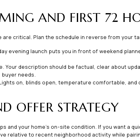
MING AND FIRST 72 HO
e are critical. Plan the schedule in reverse from your t
day evening launch puts you in front of weekend plann
e. Your description should be factual, clear about upd
e buyer needs.
Lights on, blinds open, temperature comfortable, and c
ND OFFER STRATEGY
ps and your home’s on-site condition. If you want a qui
ive relative to recent neighborhood activity while pairi