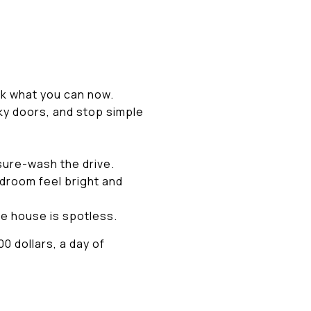
k what you can now.
ky doors, and stop simple
sure-wash the drive.
edroom feel bright and
he house is spotless.
0 dollars, a day of