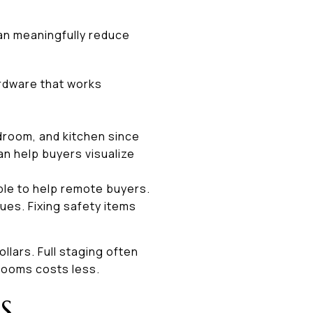
can meaningfully reduce
ardware that works
bedroom, and kitchen since
n help buyers visualize
ible to help remote buyers.
ues. Fixing safety items
ollars. Full staging often
 rooms costs less.
S