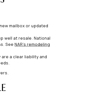
a new mailbox or updated
 well at resale. National
ns. See
NAR’s remodeling
re a clear liability and
eeds.
yers.
LE