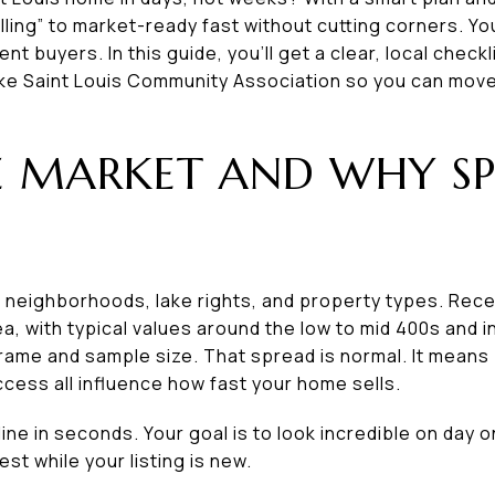
lling” to market-ready fast without cutting corners. Y
t buyers. In this guide, you’ll get a clear, local checkli
ke Saint Louis Community Association so you can move q
 MARKET AND WHY SP
of neighborhoods, lake rights, and property types. Rec
ea, with typical values around the low to mid 400s and 
rame and sample size. That spread is normal. It means 
access all influence how fast your home sells.
ne in seconds. Your goal is to look incredible on day o
st while your listing is new.