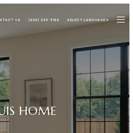
NTACT US
(636) 293-3166
SELECT LANGUAGE
▼
OUIS HOME