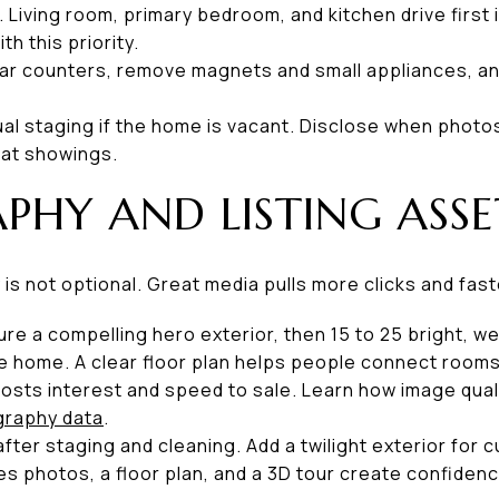
. Living room, primary bedroom, and kitchen drive firs
th this priority.
lear counters, remove magnets and small appliances, an
tual staging if the home is vacant. Disclose when photo
 at showings.
HY AND LISTING ASSE
is not optional. Great media pulls more clicks and fas
re a compelling hero exterior, then 15 to 25 bright, 
 the home. A clear floor plan helps people connect room
sts interest and speed to sale. Learn how image qual
raphy data
.
fter staging and cleaning. Add a twilight exterior for
es photos, a floor plan, and a 3D tour create confiden