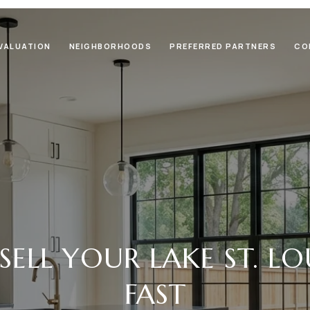
VALUATION
NEIGHBORHOODS
PREFERRED PARTNERS
CO
ELL YOUR LAKE ST. L
FAST