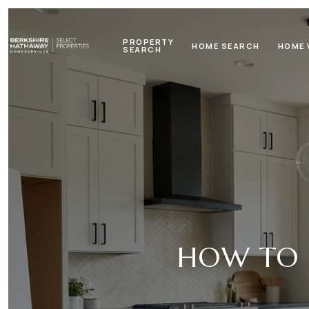
PROPERTY
HOME SEARCH
HOME 
SEARCH
HOW TO S