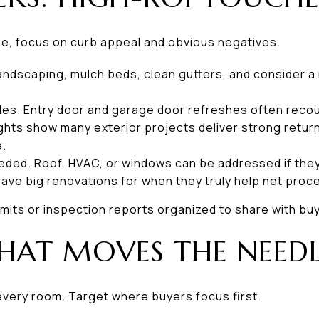
time, focus on curb appeal and obvious negatives.
 landscaping, mulch beds, clean gutters, and consider 
des. Entry door and garage door refreshes often recoup
ghts show many exterior projects deliver strong retur
e.
eeded. Roof, HVAC, or windows can be addressed if they a
ave big renovations for when they truly help net proc
mits or inspection reports organized to share with bu
HAT MOVES THE NEED
every room. Target where buyers focus first.