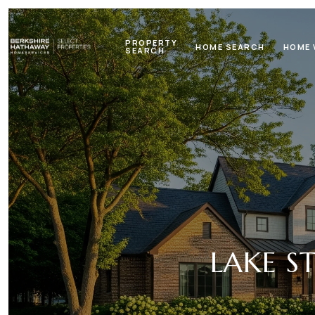
PROPERTY
HOME SEARCH
HOME 
SEARCH
LAKE S