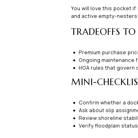
You will love this pocket i
and active empty-nesters o
TRADEOFFS TO
Premium purchase price
Ongoing maintenance fo
HOA rules that govern 
MINI-CHECKLI
Confirm whether a dock
Ask about slip assignme
Review shoreline stabil
Verify floodplain statu