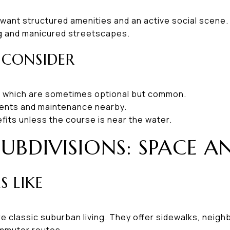
 want structured amenities and an active social scene.
ing and manicured streetscapes.
 CONSIDER
 which are sometimes optional but common.
ents and maintenance nearby.
efits unless the course is near the water.
SUBDIVISIONS: SPACE A
S LIKE
e classic suburban living. They offer sidewalks, neig
mmuter routes.