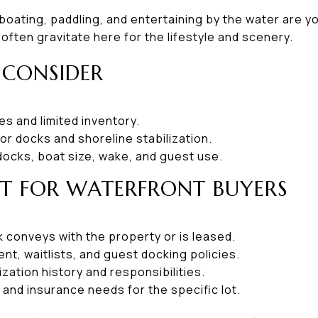
f boating, paddling, and entertaining by the water are yo
ften gravitate here for the lifestyle and scenery.
 CONSIDER
s and limited inventory.
r docks and shoreline stabilization.
docks, boat size, wake, and guest use.
ST FOR WATERFRONT BUYERS
 conveys with the property or is leased.
nt, waitlists, and guest docking policies.
ization history and responsibilities.
s and insurance needs for the specific lot.