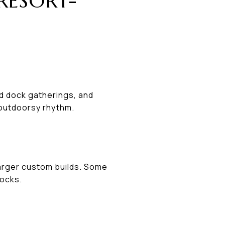
RESORT-
od dock gatherings, and
 outdoorsy rhythm.
larger custom builds. Some
docks.