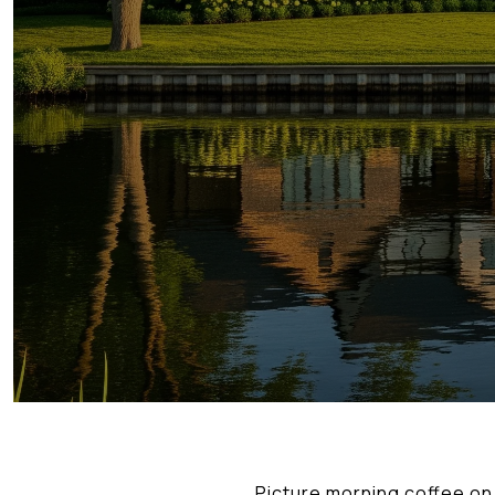
Picture morning coffee on a