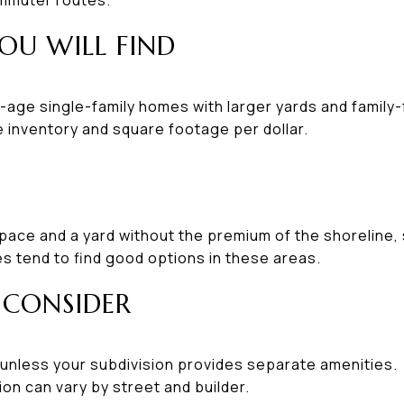
OU WILL FIND
-age single-family homes with larger yards and family-f
 inventory and square footage per dollar.
space and a yard without the premium of the shoreline, 
s tend to find good options in these areas.
 CONSIDER
 unless your subdivision provides separate amenities.
ion can vary by street and builder.