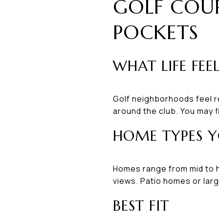
GOLF COU
POCKETS
WHAT LIFE FEEL
Golf neighborhoods feel r
around the club. You may f
HOME TYPES Y
Homes range from mid to h
views. Patio homes or larg
BEST FIT