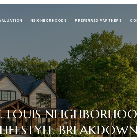
VALUATION
NEIGHBORHOODS
PREFERRED PARTNERS
CO
T. LOUIS NEIGHBORHO
LIFESTYLE BREAKDOW