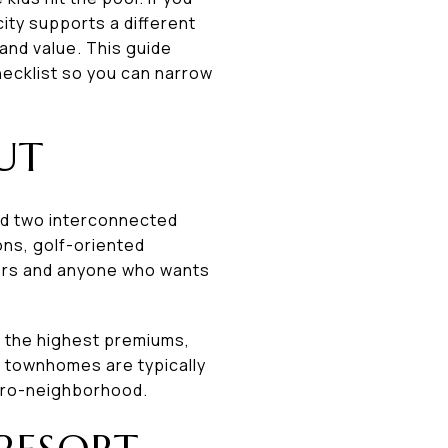
ity supports a different
and value. This guide
ecklist so you can narrow
UT
und two interconnected
ons, golf-oriented
ers and anyone who wants
 the highest premiums,
r townhomes are typically
icro-neighborhood.