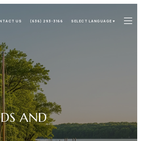
NTACT US
(636) 293-3166
SELECT LANGUAGE
▼
ODS AND
N