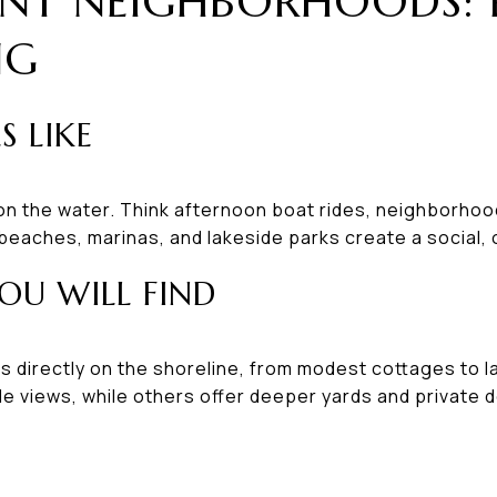
NT NEIGHBORHOODS: 
NG
S LIKE
 on the water. Think afternoon boat rides, neighborho
eaches, marinas, and lakeside parks create a social,
OU WILL FIND
s directly on the shoreline, from modest cottages to 
ible views, while others offer deeper yards and private 