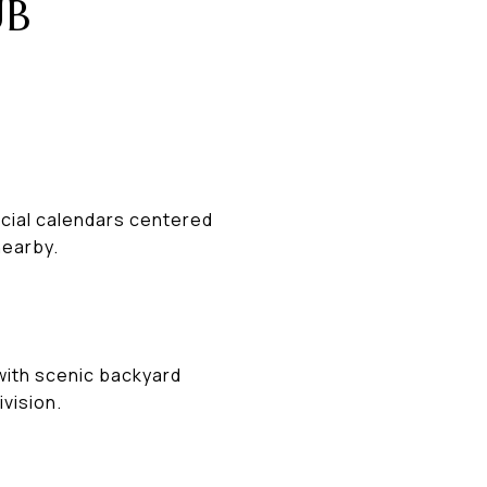
UB
cial calendars centered
nearby.
with scenic backyard
vision.