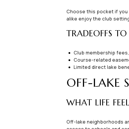
Choose this pocket if you
alike enjoy the club sett
TRADEOFFS TO
Club membership fees,
Course-related easem
Limited direct lake ben
OFF-LAKE 
WHAT LIFE FEEL
Off-lake neighborhoods ar
access to schools and co