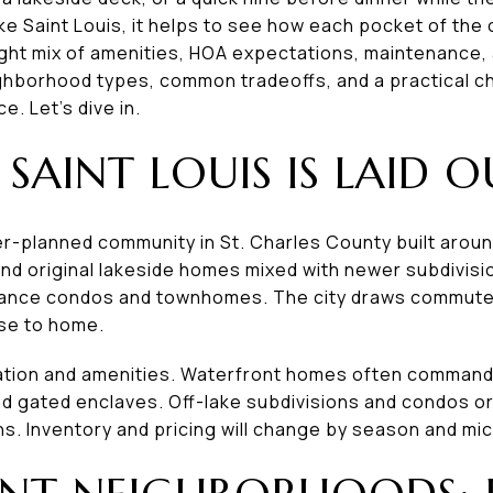
e Saint Louis, it helps to see how each pocket of the c
right mix of amenities, HOA expectations, maintenance, 
hborhood types, common tradeoffs, and a practical ch
. Let’s dive in.
SAINT LOUIS IS LAID O
ter-planned community in St. Charles County built aro
ind original lakeside homes mixed with newer subdivisi
nance condos and townhomes. The city draws commut
se to home.
cation and amenities. Waterfront homes often command
nd gated enclaves. Off-lake subdivisions and condos o
ns. Inventory and pricing will change by season and m