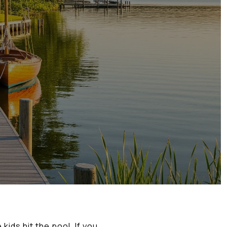
kids hit the pool. If you