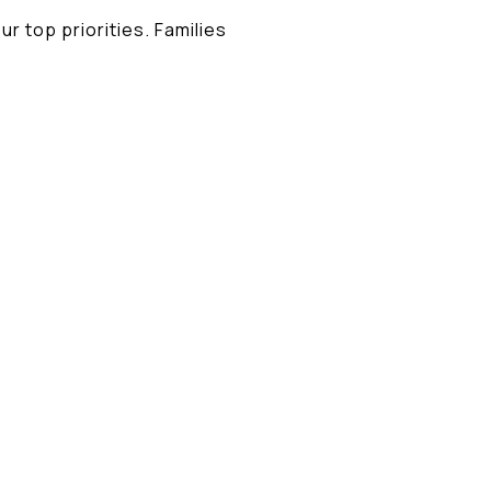
ur top priorities. Families