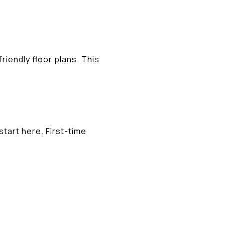
riendly floor plans. This
start here. First-time