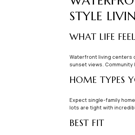
WATERFRO
STYLE LIVI
WHAT LIFE FEEL
Waterfront living centers
sunset views. Community b
HOME TYPES Y
Expect single-family home
lots are tight with incred
BEST FIT