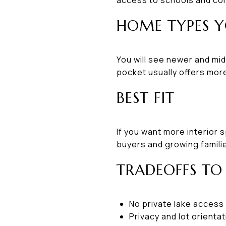
HOME TYPES Y
You will see newer and mid
pocket usually offers more
BEST FIT
If you want more interior 
buyers and growing familie
TRADEOFFS TO
No private lake access
Privacy and lot orientat