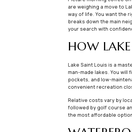
are weighing a move to Lak
way of life. You want the 
breaks down the main neig
your search with confidence
HOW LAKE 
Lake Saint Louis is a mas
man-made lakes. You will f
pockets, and low-mainte
convenient recreation clo
Relative costs vary by lo
followed by golf course a
the most affordable optio