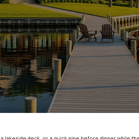
 lakeside deck, or a quick nine before dinner while the 