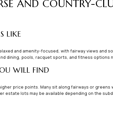
RSE AND COUNTRY-CL
S LIKE
elaxed and amenity-focused, with fairway views and so
ind dining, pools, racquet sports, and fitness options 
OU WILL FIND
igher price points. Many sit along fairways or greens 
er estate lots may be available depending on the subdi