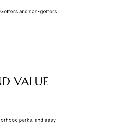
 Golfers and non-golfers
ND VALUE
hborhood parks, and easy